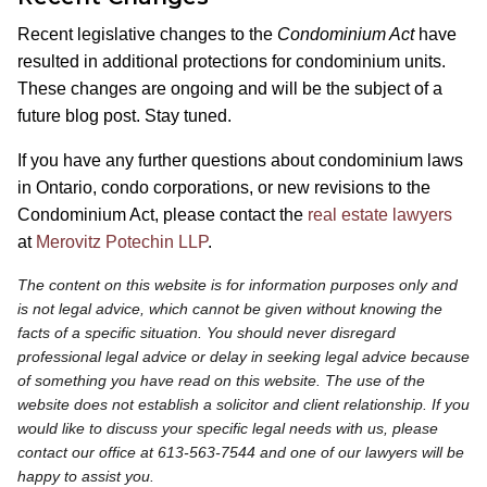
Recent legislative changes to the
Condominium Act
have
resulted in additional protections for condominium units.
These changes are ongoing and will be the subject of a
future blog post. Stay tuned.
If you have any further questions about condominium laws
in Ontario, condo corporations, or new revisions to the
Condominium Act, please contact the
real estate lawyers
at
Merovitz Potechin LLP
.
The content on this website is for information purposes only and
is not legal advice, which cannot be given without knowing the
facts of a specific situation. You should never disregard
professional legal advice or delay in seeking legal advice because
of something you have read on this website. The use of the
website does not establish a solicitor and client relationship. If you
would like to discuss your specific legal needs with us, please
contact our office at 613-563-7544 and one of our lawyers will be
happy to assist you.