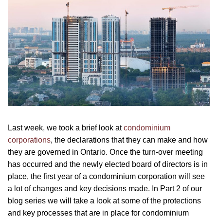
Last week, we took a brief look at
condominium
corporations
, the declarations that they can make and how
they are governed in Ontario. Once the turn-over meeting
has occurred and the newly elected board of directors is in
place, the first year of a condominium corporation will see
a lot of changes and key decisions made. In Part 2 of our
blog series we will take a look at some of the protections
and key processes that are in place for condominium