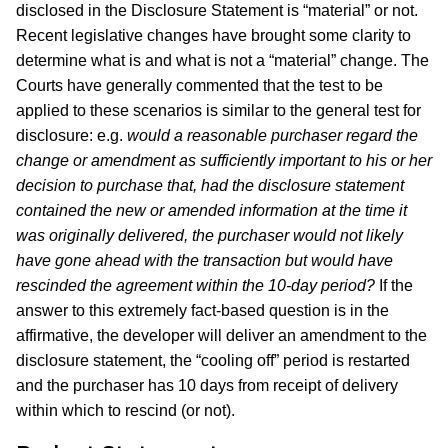
disclosed in the Disclosure Statement is “material” or not.
Recent legislative changes have brought some clarity to
determine what is and what is not a “material” change. The
Courts have generally commented that the test to be
applied to these scenarios is similar to the general test for
disclosure: e.g.
would a reasonable purchaser regard the
change or amendment as sufficiently important to his or her
decision to purchase that, had the disclosure statement
contained the new or amended information at the time it
was originally delivered, the purchaser would not likely
have gone ahead with the transaction but would have
rescinded the agreement within the 10-day period?
If the
answer to this extremely fact-based question is in the
affirmative, the developer will deliver an amendment to the
disclosure statement, the “cooling off” period is restarted
and the purchaser has 10 days from receipt of delivery
within which to rescind (or not).