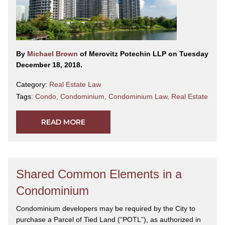
By
Michael Brown
of Merovitz Potechin LLP on Tuesday
December 18, 2018.
Category:
Real Estate Law
Tags:
Condo
,
Condominium
,
Condominium Law
,
Real Estate
READ MORE
Shared Common Elements in a
Condominium
Condominium developers may be required by the City to
purchase a Parcel of Tied Land (“POTL”), as authorized in