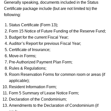
Generally speaking, documents included in the Status
Certificate package include (but are not limited to) the
following:
Status Certificate (Form 13);
Form 15 Notice of Future Funding of the Reserve Fund;
Budget for the current Fiscal Year;
Auditor’s Report for previous Fiscal Year;
Certificate of Insurance;
Move-in Forms;
Pre-Authorized Payment Plan Form;
Rules & Regulations;
Room Reservation Forms for common room or areas (if
applicable);
Resident Information Form;
Form 5 Summary of Lease Notice Form;
Declaration of the Condominium;
Amendments to the Declaration of Condominium (if