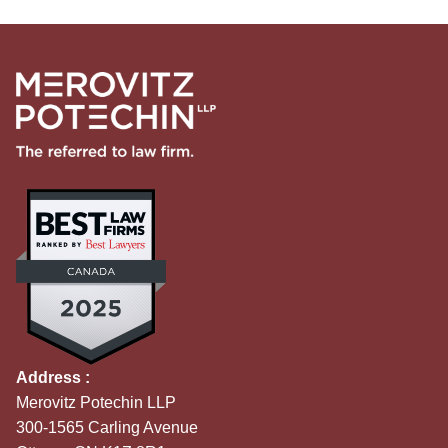
Address :
Merovitz Potechin LLP
300-1565 Carling Avenue