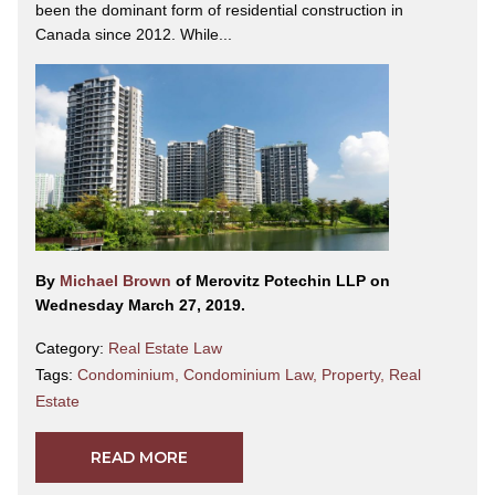
been the dominant form of residential construction in
Canada since 2012. While...
By
Michael Brown
of Merovitz Potechin LLP on
Wednesday March 27, 2019.
Category:
Real Estate Law
Tags:
Condominium
,
Condominium Law
,
Property
,
Real
Estate
READ MORE