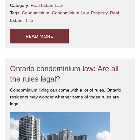
Category:
Real Estate Law
Tags:
Condominium
,
Condominium Law
,
Property
,
Real
Estate
,
Title
READ MORE
Ontario condominium law: Are all
the rules legal?
Condominium living can come with a lot of rules. Ontario
residents may wonder whether some of those rules are
legal...