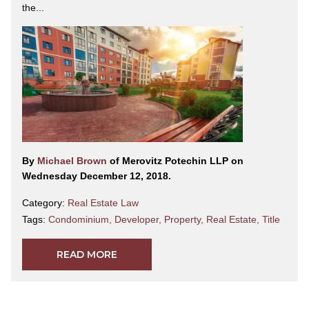
the...
By
Michael Brown
of Merovitz Potechin LLP on
Wednesday December 12, 2018.
Category:
Real Estate Law
Tags:
Condominium
,
Developer
,
Property
,
Real Estate
,
Title
READ MORE