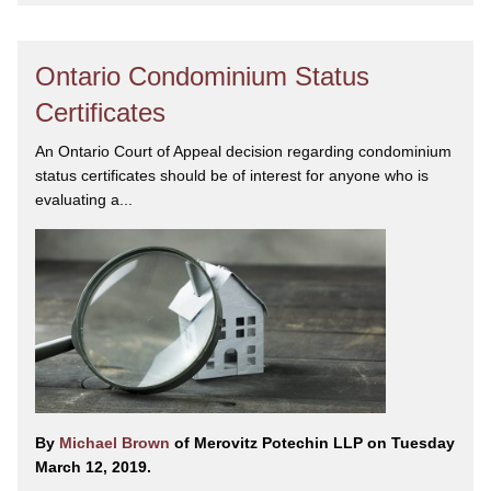
Ontario Condominium Status
Certificates
An Ontario Court of Appeal decision regarding condominium
status certificates should be of interest for anyone who is
evaluating a...
By
Michael Brown
of Merovitz Potechin LLP on Tuesday
March 12, 2019.