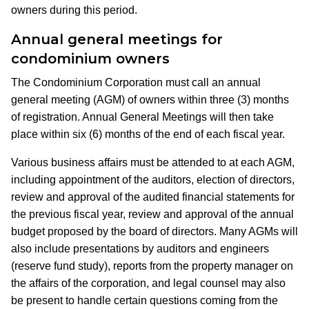
owners during this period.
Annual general meetings for
condominium owners
The Condominium Corporation must call an annual
general meeting (AGM) of owners within three (3) months
of registration. Annual General Meetings will then take
place within six (6) months of the end of each fiscal year.
Various business affairs must be attended to at each AGM,
including appointment of the auditors, election of directors,
review and approval of the audited financial statements for
the previous fiscal year, review and approval of the annual
budget proposed by the board of directors. Many AGMs will
also include presentations by auditors and engineers
(reserve fund study), reports from the property manager on
the affairs of the corporation, and legal counsel may also
be present to handle certain questions coming from the