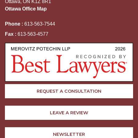
Ottawa, ON K1Z 8R1
Ottawa Office Map
Phone :
613-563-7544
Fax :
613-563-4577
REQUEST A CONSULTATION
LEAVE A REVIEW
NEWSLETTER