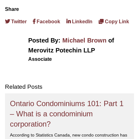
Share
Twitter
Facebook
LinkedIn
Copy Link
Posted By:
Michael Brown
of
Merovitz Potechin LLP
Associate
Related Posts
Ontario Condominiums 101: Part 1
– What is a condominium
corporation?
According to Statistics Canada, new condo construction has