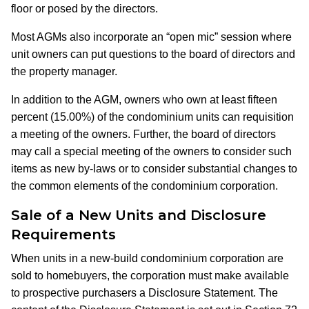
floor or posed by the directors.
Most AGMs also incorporate an “open mic” session where
unit owners can put questions to the board of directors and
the property manager.
In addition to the AGM, owners who own at least fifteen
percent (15.00%) of the condominium units can requisition
a meeting of the owners. Further, the board of directors
may call a special meeting of the owners to consider such
items as new by-laws or to consider substantial changes to
the common elements of the condominium corporation.
Sale of a New Units and Disclosure
Requirements
When units in a new-build condominium corporation are
sold to homebuyers, the corporation must make available
to prospective purchasers a Disclosure Statement. The