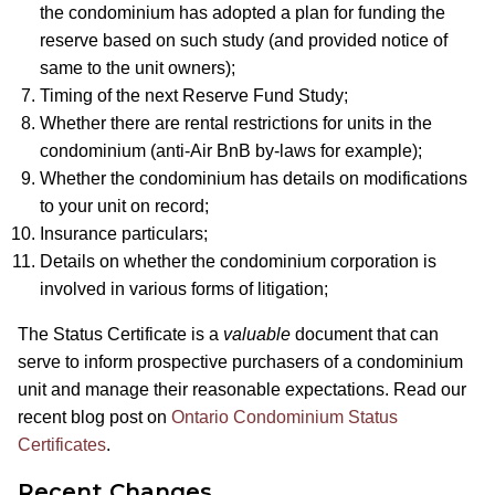
the condominium has adopted a plan for funding the
reserve based on such study (and provided notice of
same to the unit owners);
Timing of the next Reserve Fund Study;
Whether there are rental restrictions for units in the
condominium (anti-Air BnB by-laws for example);
Whether the condominium has details on modifications
to your unit on record;
Insurance particulars;
Details on whether the condominium corporation is
involved in various forms of litigation;
The Status Certificate is a
valuable
document that can
serve to inform prospective purchasers of a condominium
unit and manage their reasonable expectations. Read our
recent blog post on
Ontario Condominium Status
Certificates
.
Recent Changes