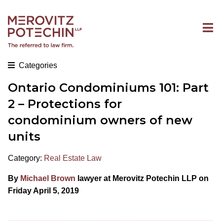
Categories
Ontario Condominiums 101: Part
2 – Protections for
condominium owners of new
units
Category:
Real Estate Law
By
Michael Brown
lawyer at Merovitz Potechin LLP on
Friday April 5, 2019