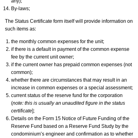
any);
By-laws;
The Status Certificate form itself will provide information on
such items as:
the monthly common expenses for the unit;
if there is a default in payment of the common expense
fee by the current unit owner;
if the current owner has prepaid common expenses (not
common);
whether there are circumstances that may result in an
increase in common expenses or a special assessment;
current status of the reserve fund for the corporation
(
note: this is usually an unaudited figure in the status
certificate
];
Details on the Form 15 Notice of Future Funding of the
Reserve Fund based on a Reserve Fund Study by the
condominium’s engineer and confirmation as to whether