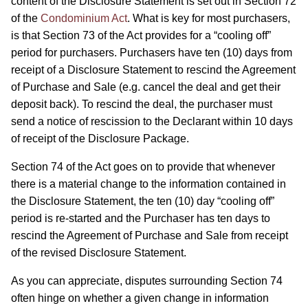
content of the Disclosure Statement is set out in Section 72
of the
Condominium Act
. What is key for most purchasers,
is that Section 73 of the Act provides for a “cooling off”
period for purchasers. Purchasers have ten (10) days from
receipt of a Disclosure Statement to rescind the Agreement
of Purchase and Sale (e.g. cancel the deal and get their
deposit back). To rescind the deal, the purchaser must
send a notice of rescission to the Declarant within 10 days
of receipt of the Disclosure Package.
Section 74 of the Act goes on to provide that whenever
there is a material change to the information contained in
the Disclosure Statement, the ten (10) day “cooling off”
period is re-started and the Purchaser has ten days to
rescind the Agreement of Purchase and Sale from receipt
of the revised Disclosure Statement.
As you can appreciate, disputes surrounding Section 74
often hinge on whether a given change in information