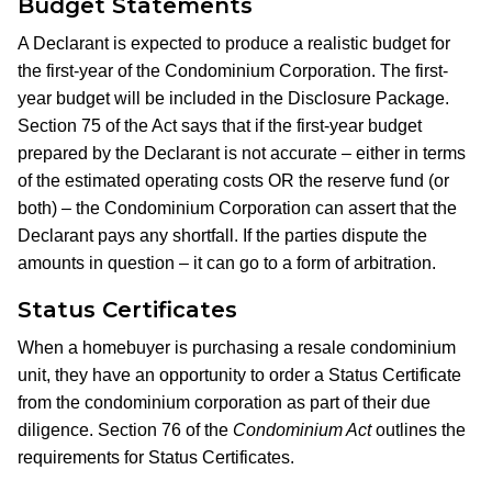
Budget Statements
A Declarant is expected to produce a realistic budget for
the first-year of the Condominium Corporation. The first-
year budget will be included in the Disclosure Package.
Section 75 of the Act says that if the first-year budget
prepared by the Declarant is not accurate – either in terms
of the estimated operating costs OR the reserve fund (or
both) – the Condominium Corporation can assert that the
Declarant pays any shortfall. If the parties dispute the
amounts in question – it can go to a form of arbitration.
Status Certificates
When a homebuyer is purchasing a resale condominium
unit, they have an opportunity to order a Status Certificate
from the condominium corporation as part of their due
diligence. Section 76 of the
Condominium Act
outlines the
requirements for Status Certificates.