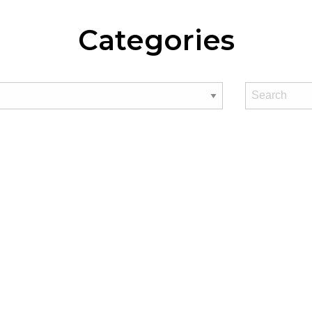
Categories