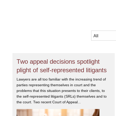
Two appeal decisions spotlight
plight of self-represented litigants
Lawyers are all too familiar with the increasing trend of
parties representing themselves in court and the
problems that this situation presents to their clients, to
the self-represented litigants (SRLs) themselves and to
the court. Two recent Court of Appeal...