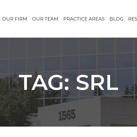
OUR FIRM
OUR TEAM
PRACTICE AREAS
BLOG
RE
TAG: SRL