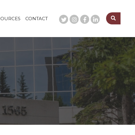
SOURCES
CONTACT