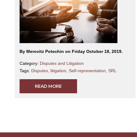
By Merovitz Potechin on Friday October 18, 2019.
Category:
Disputes and Litigation
Tags:
Disputes
,
litigation
,
Self-representation
,
SRL
READ MORE