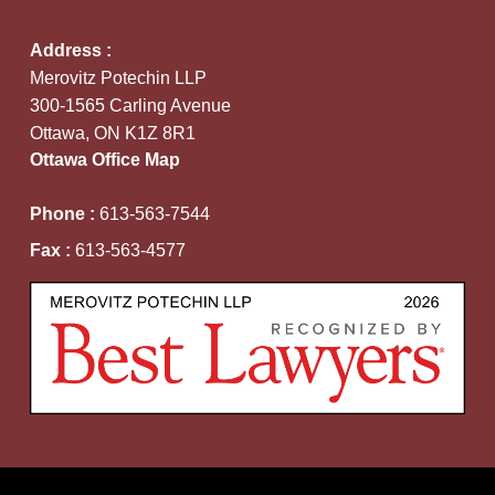
Address :
Merovitz Potechin LLP
300-1565 Carling Avenue
Ottawa, ON K1Z 8R1
Ottawa Office Map
Phone :
613-563-7544
Fax :
613-563-4577