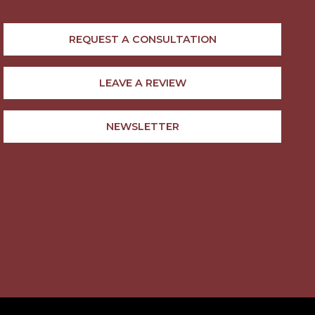
REQUEST A CONSULTATION
LEAVE A REVIEW
NEWSLETTER