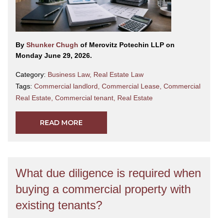
By
Shunker Chugh
of Merovitz Potechin LLP on
Monday June 29, 2026.
Category:
Business Law
,
Real Estate Law
Tags:
Commercial landlord
,
Commercial Lease
,
Commercial
Real Estate
,
Commercial tenant
,
Real Estate
READ MORE
What due diligence is required when
buying a commercial property with
existing tenants?