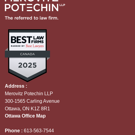
Address :
Merovitz Potechin LLP
300-1565 Carling Avenue
Ottawa, ON K1Z 8R1
Ottawa Office Map
Phone :
613-563-7544