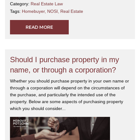
Category:
Real Estate Law
Tags:
Homebuyer
,
NOSI
,
Real Estate
READ MORE
Should I purchase property in my
name, or through a corporation?
Whether you should purchase property in your own name or
through a corporation will depend on the circumstances of
the purchase, and particularly the intended use of the
property. Below are some aspects of purchasing property
which you should consider...