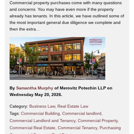
Commercial property purchases come with many questions
and concerns. You may have even more if the property
already has tenants. In this article, we have outlined some of
the most important general due diligence we complete and
then the extra...
By
Samantha Murphy
of Merovitz Potechin LLP on
Wednesday May 20, 2026.
Category:
Business Law
,
Real Estate Law
Tags:
Commercial Building
,
Commercial landlord
,
Commercial Landlord and Tenancy
,
Commercial Property
,
Commercial Real Estate
,
Commercial Tenancy
,
Purchasing