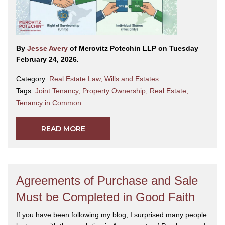
By
Jesse Avery
of Merovitz Potechin LLP on Tuesday
February 24, 2026.
Category:
Real Estate Law
,
Wills and Estates
Tags:
Joint Tenancy
,
Property Ownership
,
Real Estate
,
Tenancy in Common
READ MORE
Agreements of Purchase and Sale
Must be Completed in Good Faith
If you have been following my blog, I surprised many people