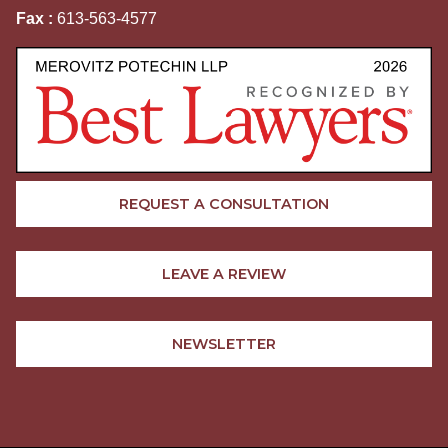
Fax :
613-563-4577
REQUEST A CONSULTATION
LEAVE A REVIEW
NEWSLETTER