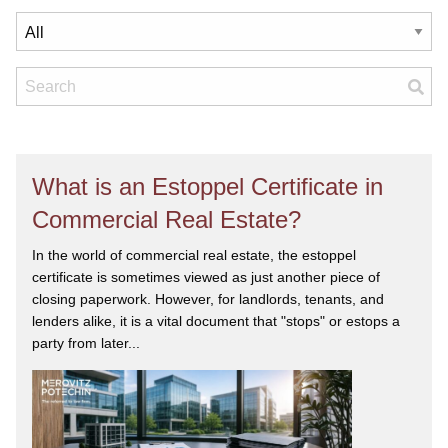
What is an Estoppel Certificate in
Commercial Real Estate?
In the world of commercial real estate, the estoppel
certificate is sometimes viewed as just another piece of
closing paperwork. However, for landlords, tenants, and
lenders alike, it is a vital document that "stops" or estops a
party from later...