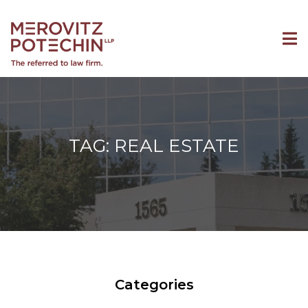
TAG: REAL ESTATE
Categories