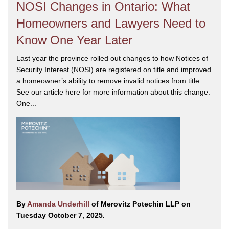
NOSI Changes in Ontario: What
Homeowners and Lawyers Need to
Know One Year Later
Last year the province rolled out changes to how Notices of
Security Interest (NOSI) are registered on title and improved
a homeowner’s ability to remove invalid notices from title.
See our article here for more information about this change.
One...
By
Amanda Underhill
of Merovitz Potechin LLP on
Tuesday October 7, 2025.