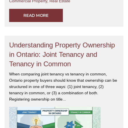
Commercial Property
,
Real Estate
READ MORE
Understanding Property Ownership
in Ontario: Joint Tenancy and
Tenancy in Common
When comparing joint tenancy vs tenancy in common,
Ontario property buyers should know that ownership can be
structured in one of three ways: (1) joint tenancy, (2)
tenancy in common, or (3) a combination of both.
Registering ownership on title...