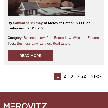
By
Samantha Murphy
of Merovitz Potechin LLP on
Friday August 29, 2025.
Category:
Business Law
,
Real Estate Law
,
Wills and Estates
Tags:
Business Law
,
Estates
,
Real Estate
READ MORE
…
1
2
3
22
Next »