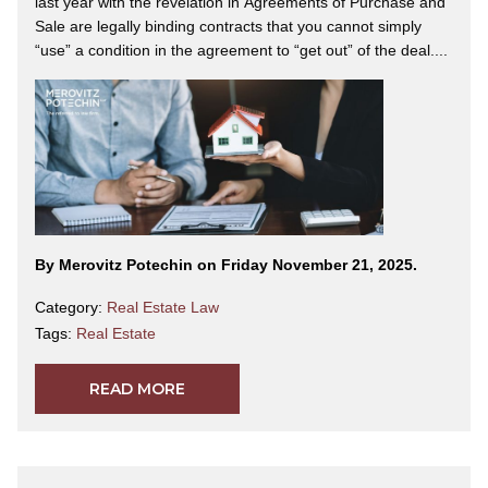
last year with the revelation in Agreements of Purchase and
Sale are legally binding contracts that you cannot simply
“use” a condition in the agreement to “get out” of the deal....
By Merovitz Potechin on Friday November 21, 2025.
Category:
Real Estate Law
Tags:
Real Estate
READ MORE