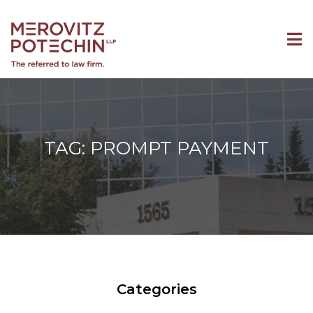
TAG: PROMPT PAYMENT
Categories