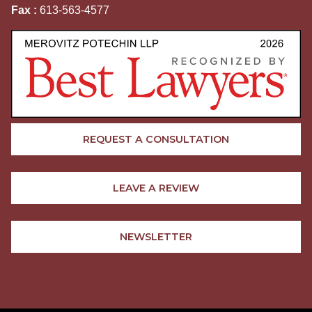
Fax :
613-563-4577
REQUEST A CONSULTATION
LEAVE A REVIEW
NEWSLETTER