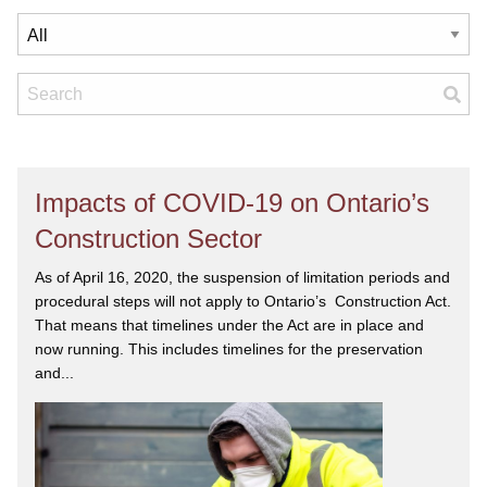
Impacts of COVID-19 on Ontario’s
Construction Sector
As of April 16, 2020, the suspension of limitation periods and
procedural steps will not apply to Ontario’s Construction Act.
That means that timelines under the Act are in place and
now running. This includes timelines for the preservation
and...