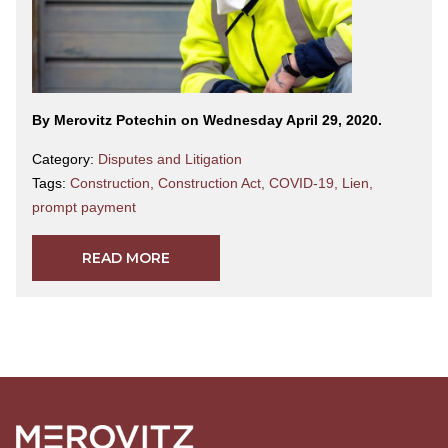
By Merovitz Potechin on Wednesday April 29, 2020.
Category:
Disputes and Litigation
Tags:
Construction
,
Construction Act
,
COVID-19
,
Lien
,
prompt payment
READ MORE