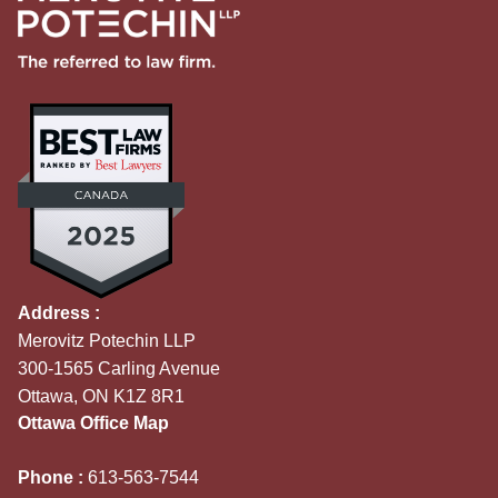
Address :
Merovitz Potechin LLP
300-1565 Carling Avenue
Ottawa, ON K1Z 8R1
Ottawa Office Map
Phone :
613-563-7544