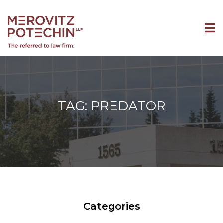
TAG: PREDATOR
Categories