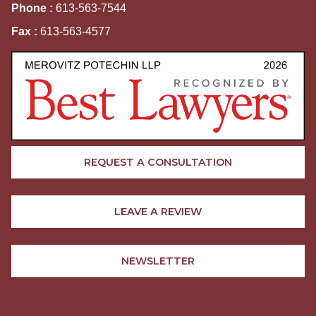
Phone :
613-563-7544
Fax :
613-563-4577
REQUEST A CONSULTATION
LEAVE A REVIEW
NEWSLETTER