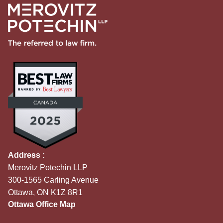
Address :
Merovitz Potechin LLP
300-1565 Carling Avenue
Ottawa, ON K1Z 8R1
Ottawa Office Map