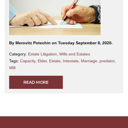
By Merovitz Potechin on Tuesday September 8, 2020.
Category:
Estate Litigation
,
Wills and Estates
Tags:
Capacity
,
Elder
,
Estate
,
Intestate
,
Marriage
,
predator
,
Will
READ MORE