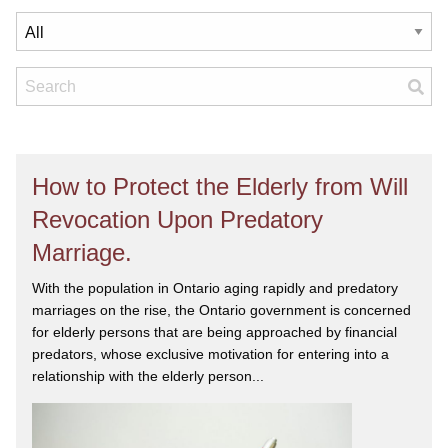
How to Protect the Elderly from Will
Revocation Upon Predatory
Marriage.
With the population in Ontario aging rapidly and predatory
marriages on the rise, the Ontario government is concerned
for elderly persons that are being approached by financial
predators, whose exclusive motivation for entering into a
relationship with the elderly person...