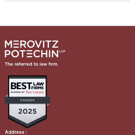
Address :