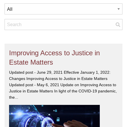
Improving Access to Justice in
Estate Matters
Updated post - June 29, 2021 Effective January 1, 2022:
Changes Improving Access to Justice in Estate Matters
Updated post - May 6, 2021 Update on Improving Access to
Justice in Estate Matters In light of the COVID-19 pandemic,
the...