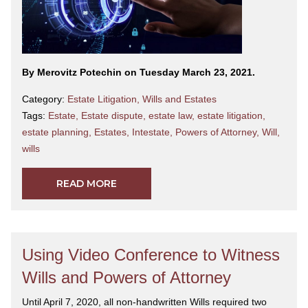
By Merovitz Potechin on Tuesday March 23, 2021.
Category:
Estate Litigation
,
Wills and Estates
Tags:
Estate
,
Estate dispute
,
estate law
,
estate litigation
,
estate planning
,
Estates
,
Intestate
,
Powers of Attorney
,
Will
,
wills
READ MORE
Using Video Conference to Witness
Wills and Powers of Attorney
Until April 7, 2020, all non-handwritten Wills required two