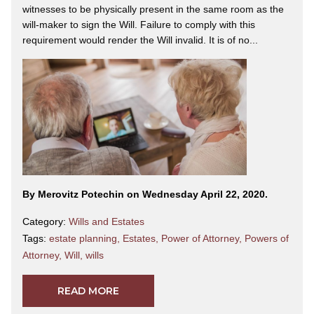
witnesses to be physically present in the same room as the
will-maker to sign the Will. Failure to comply with this
requirement would render the Will invalid. It is of no...
By Merovitz Potechin on Wednesday April 22, 2020.
Category:
Wills and Estates
Tags:
estate planning
,
Estates
,
Power of Attorney
,
Powers of
Attorney
,
Will
,
wills
READ MORE