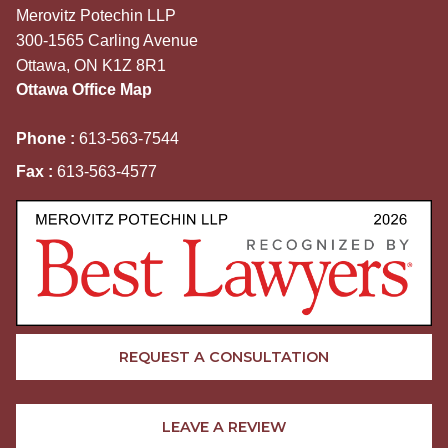
Merovitz Potechin LLP
300-1565 Carling Avenue
Ottawa, ON K1Z 8R1
Ottawa Office Map
Phone :
613-563-7544
Fax :
613-563-4577
REQUEST A CONSULTATION
LEAVE A REVIEW