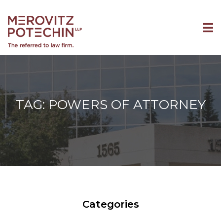
TAG: POWERS OF ATTORNEY
Categories