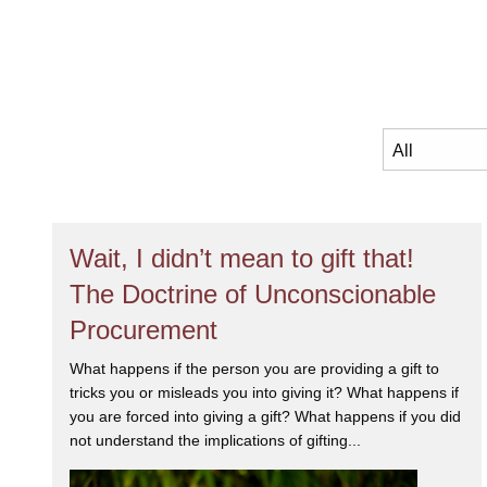
Wait, I didn’t mean to gift that!
The Doctrine of Unconscionable
Procurement
What happens if the person you are providing a gift to
tricks you or misleads you into giving it? What happens if
you are forced into giving a gift? What happens if you did
not understand the implications of gifting...