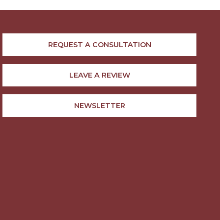
REQUEST A CONSULTATION
LEAVE A REVIEW
NEWSLETTER