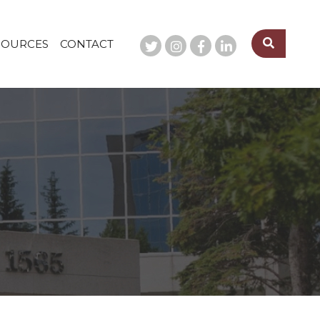
SOURCES
CONTACT