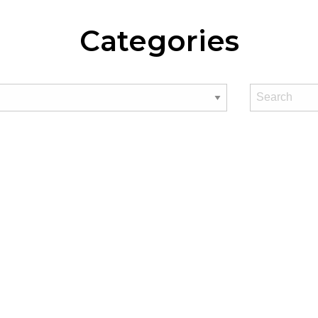
Categories