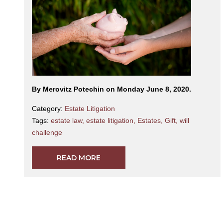
By Merovitz Potechin on Monday June 8, 2020.
Category:
Estate Litigation
Tags:
estate law
,
estate litigation
,
Estates
,
Gift
,
will
challenge
READ MORE