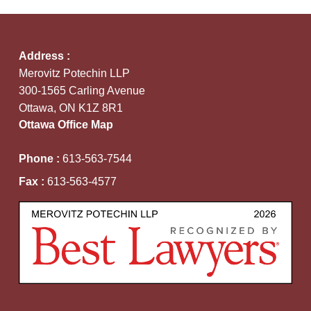
Address :
Merovitz Potechin LLP
300-1565 Carling Avenue
Ottawa, ON K1Z 8R1
Ottawa Office Map
Phone :
613-563-7544
Fax :
613-563-4577