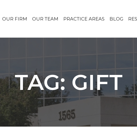
OUR FIRM
OUR TEAM
PRACTICE AREAS
BLOG
RE
TAG: GIFT