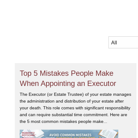
Top 5 Mistakes People Make
When Appointing an Executor
The Executor (or Estate Trustee) of your estate manages
the administration and distribution of your estate after
your death. This role comes with significant responsibility
and can require substantial time commitment. Here are
the 5 most common mistakes people make...