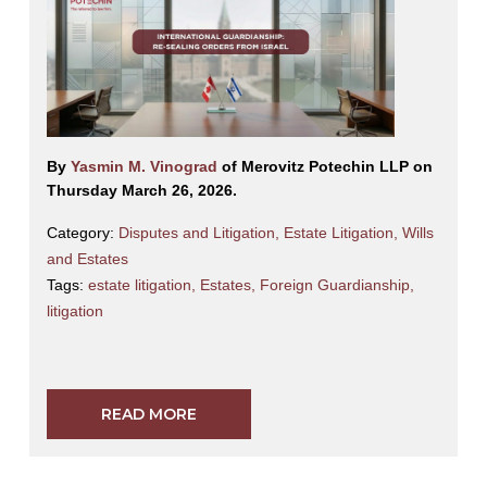
By
Yasmin M. Vinograd
of Merovitz Potechin LLP on
Thursday March 26, 2026.
Category:
Disputes and Litigation
,
Estate Litigation
,
Wills
and Estates
Tags:
estate litigation
,
Estates
,
Foreign Guardianship
,
litigation
READ MORE