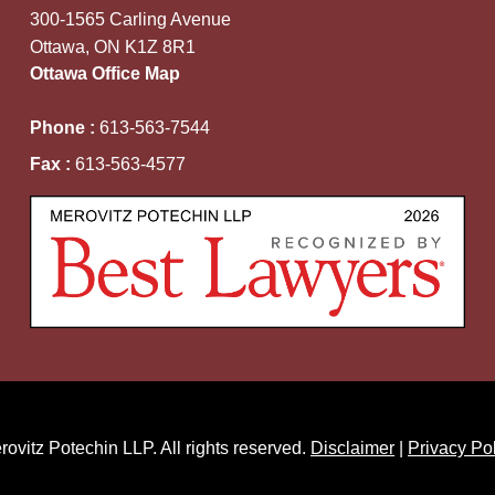
300-1565 Carling Avenue
Ottawa, ON K1Z 8R1
Ottawa Office Map
Phone :
613-563-7544
Fax :
613-563-4577
ovitz Potechin LLP. All rights reserved.
Disclaimer
|
Privacy Po