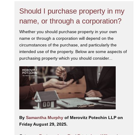
Should I purchase property in my
name, or through a corporation?
Whether you should purchase property in your own
name or through a corporation will depend on the
circumstances of the purchase, and particularly the
intended use of the property. Below are some aspects of
purchasing property which you should consider...
By
Samantha Murphy
of Merovitz Potechin LLP on
Friday August 29, 2025.