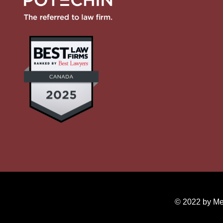
© 2022 by Mer