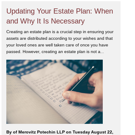
Updating Your Estate Plan: When
and Why It Is Necessary
Creating an estate plan is a crucial step in ensuring your
assets are distributed according to your wishes and that
your loved ones are well taken care of once you have
passed. However, creating an estate plan is not a...
By
of Merovitz Potechin LLP on Tuesday August 22,