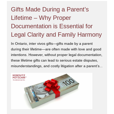
Gifts Made During a Parent’s
Lifetime – Why Proper
Documentation is Essential for
Legal Clarity and Family Harmony
In Ontario, inter vivos gifts—gifts made by a parent
during their lifetime—are often made with love and good
intentions. However, without proper legal documentation,
these lifetime gifts can lead to serious estate disputes,
misunderstandings, and costly litigation after a parent’s...