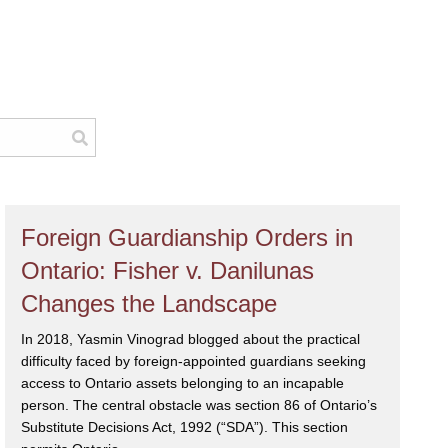
Foreign Guardianship Orders in
Ontario: Fisher v. Danilunas
Changes the Landscape
In 2018, Yasmin Vinograd blogged about the practical
difficulty faced by foreign-appointed guardians seeking
access to Ontario assets belonging to an incapable
person. The central obstacle was section 86 of Ontario’s
Substitute Decisions Act, 1992 (“SDA”). This section