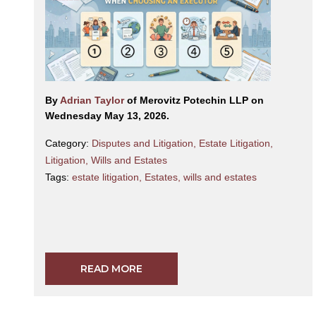
By
Adrian Taylor
of Merovitz Potechin LLP on
Wednesday May 13, 2026.
Category:
Disputes and Litigation
,
Estate Litigation
,
Litigation
,
Wills and Estates
Tags:
estate litigation
,
Estates
,
wills and estates
READ MORE