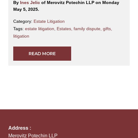
By
Ines Jelic
of Merovitz Potechin LLP on Monday
May 5, 2025.
Category:
Estate Litigation
Tags:
estate litigation
,
Estates
,
family dispute
,
gifts
,
litigation
READ MORE
Address :
Merovitz Potechin LLP