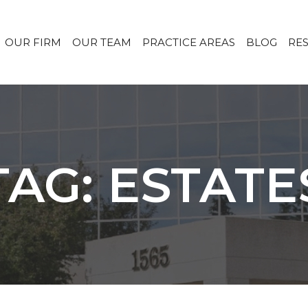
OUR FIRM
OUR TEAM
PRACTICE AREAS
BLOG
RE
TAG: ESTATE