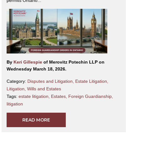
permits Ontario...
By
Keri Gillespie
of Merovitz Potechin LLP on
Wednesday March 18, 2026.
Category:
Disputes and Litigation
,
Estate Litigation
,
Litigation
,
Wills and Estates
Tags:
estate litigation
,
Estates
,
Foreign Guardianship
,
litigation
READ MORE