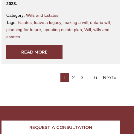
2023.
Category:
Wills and Estates
Tags:
Estates
,
leave a legacy
,
making a will
,
ontario will
,
planning for future
,
updating estate plan
,
Will
,
wills and
estates
READ MORE
…
1
2
3
6
Next »
REQUEST A CONSULTATION