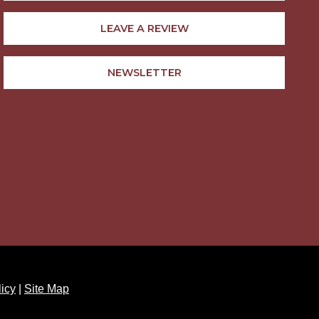
LEAVE A REVIEW
NEWSLETTER
licy
|
Site Map