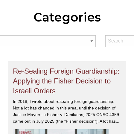
Categories
Re-Sealing Foreign Guardianship:
Applying the Fisher Decision to
Israeli Orders
In 2018, I wrote about resealing foreign guardianship.
Not a lot has changed in this area, until the decision of
Justice Mayers in Fisher v. Danilunas, 2025 ONSC 4359
came out in July 2025 (the “Fisher decision”). A lot has...