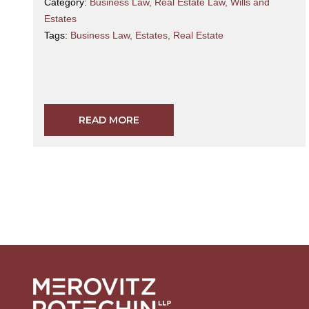
Category:
Business Law
,
Real Estate Law
,
Wills and
Estates
Tags:
Business Law
,
Estates
,
Real Estate
READ MORE