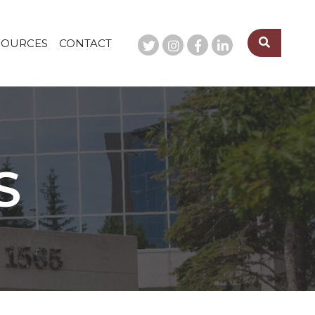
SOURCES
CONTACT
S