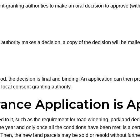
ent-granting authorities to make an oral decision to approve (with
authority makes a decision, a copy of the decision will be mailed
d, the decision is final and binding. An application can then proc
local consent-granting authority.
ance Application is 
to it, such as the requirement for road widening, parkland dedi
e year and only once all the conditions have been met, is a cert
ct. Then, the new land parcels may be sold or resold without furth