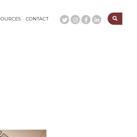
SOURCES
CONTACT