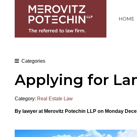
HOME
Categories
Applying for La
Category:
Real Estate Law
By
lawyer at Merovitz Potechin LLP on Monday Dece