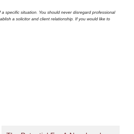
 a specific situation. You should never disregard professional
sh a solicitor and client relationship. If you would like to
.