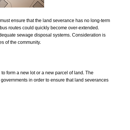
rs must ensure that the land severance has no long-term
 bus routes could quickly become over-extended.
e adequate sewage disposal systems. Consideration is
ies of the community.
 to form a new lot or a new parcel of land. The
ocal governments in order to ensure that land severances