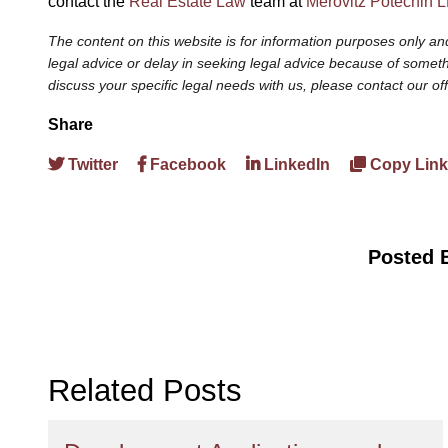
contact the
Real Estate Law
team at
Merovitz Potechin 
The content on this website is for information purposes only and
legal advice or delay in seeking legal advice because of somethi
discuss your specific legal needs with us, please contact our of
Share
Twitter
Facebook
LinkedIn
Copy Link
Posted 
Related Posts