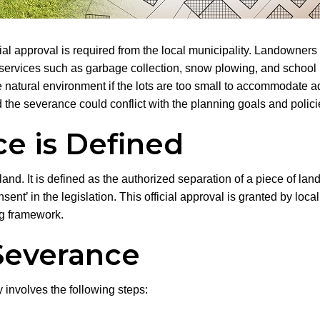
ficial approval is required from the local municipality. Landowne
 services such as garbage collection, snow plowing, and school
he natural environment if the lots are too small to accommodat
 the severance could conflict with the planning goals and polic
e is Defined
nd. It is defined as the authorized separation of a piece of land
consent’ in the legislation. This official approval is granted by l
ng framework.
Severance
involves the following steps: