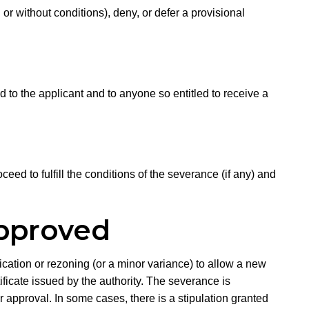
 or without conditions), deny, or defer a provisional
 to the applicant and to anyone so entitled to receive a
eed to fulfill the conditions of the severance (if any) and
Approved
cation or rezoning (or a minor variance) to allow a new
ificate issued by the authority. The severance is
er approval. In some cases, there is a stipulation granted