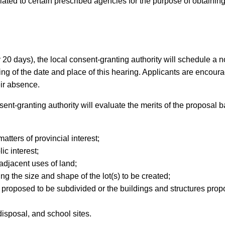
culated to certain prescribed agencies for the purpose of obtain
ly 20 days), the local consent-granting authority will schedule a 
ising of the date and place of this hearing. Applicants are encou
eir absence.
ent-granting authority will evaluate the merits of the proposal b
tters of provincial interest;
ic interest;
 adjacent uses of land;
ing the size and shape of the lot(s) to be created;
nd proposed to be subdivided or the buildings and structures propos
isposal, and school sites.