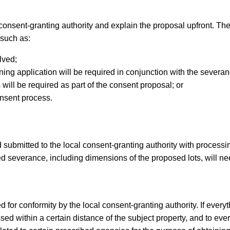
r consent-granting authority and explain the proposal upfront. The
 such as:
lved;
ning application will be required in conjunction with the severan
will be required as part of the consent proposal; or
onsent process.
 submitted to the local consent-granting authority with processi
ed severance, including dimensions of the proposed lots, will ne
 for conformity by the local consent-granting authority. If everyth
sed within a certain distance of the subject property, and to eve