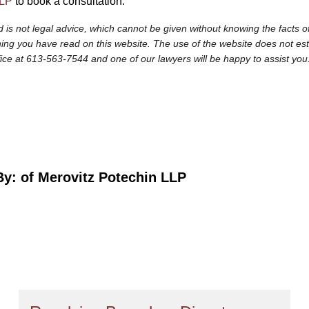
LLP
to book a consultation.
 is not legal advice, which cannot be given without knowing the facts of
ng you have read on this website. The use of the website does not establi
fice at 613-563-7544 and one of our lawyers will be happy to assist you
By:
of Merovitz Potechin LLP