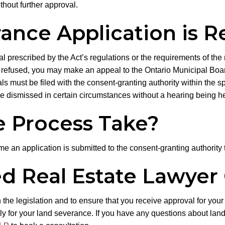
thout further approval.
nce Application is R
ial prescribed by the Act’s regulations or the requirements of the m
is refused, you may make an appeal to the Ontario Municipal Boar
eals must be filed with the consent-granting authority within the 
e dismissed in certain circumstances without a hearing being he
 Process Take?
ime an application is submitted to the consent-granting authority 
d Real Estate Lawyer
he legislation and to ensure that you receive approval for your
ly for your land severance. If you have any questions about land