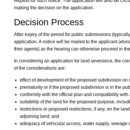
request for such notice. The application will also be cir
making the decision on the application.
Decision Process
After expiry of the period for public submissions (typical
application. A notice will be mailed to the applicant adv
their agents) as the hearing can otherwise proceed in th
In considering an application for land severance, the cons
of the considerations are:
effect of development of the proposed subdivision on ma
prematurity or if the proposed subdivision is in the publ
conformity with the official plan and compatibility with
suitability of the land for the proposed purpose, includ
restrictions or proposed restrictions, if any, on the la
adjoining land; and
adequacy of vehicular access, water supply, sewage d