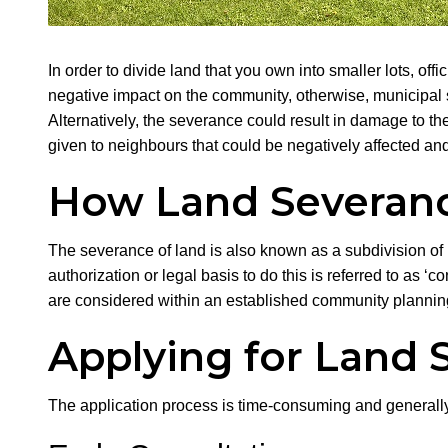
In order to divide land that you own into smaller lots, of
negative impact on the community, otherwise, municipal
Alternatively, the severance could result in damage to t
given to neighbours that could be negatively affected and
How Land Severanc
The severance of land is also known as a subdivision of la
authorization or legal basis to do this is referred to as ‘
are considered within an established community planni
Applying for Land 
The application process is time-consuming and generally 