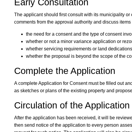
Early Consultation
The applicant should first consult with its municipality o
comments from the approval authority and discuss items
the need for a consent and the type of consent invo
whether or not a minor variance application or rezo
whether servicing requirements or land dedications 
whether the proposal is beyond the scope of the c
Complete the Application
A complete Application for Consent must be filled out and
as sketches or plans of the existing property and propos
Circulation of the Application
After the application has been received, it will be reviewed
then send notice of the application to every person asses