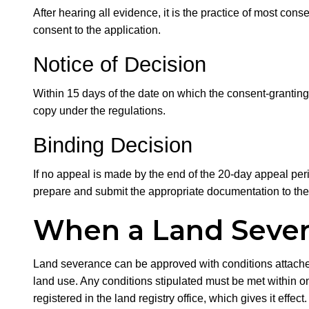
After hearing all evidence, it is the practice of most cons
consent to the application.
Notice of Decision
Within 15 days of the date on which the consent-granting 
copy under the regulations.
Binding Decision
If no appeal is made by the end of the 20-day appeal perio
prepare and submit the appropriate documentation to the 
When a Land Sever
Land severance can be approved with conditions attached 
land use. Any conditions stipulated must be met within on
registered in the land registry office, which gives it effe