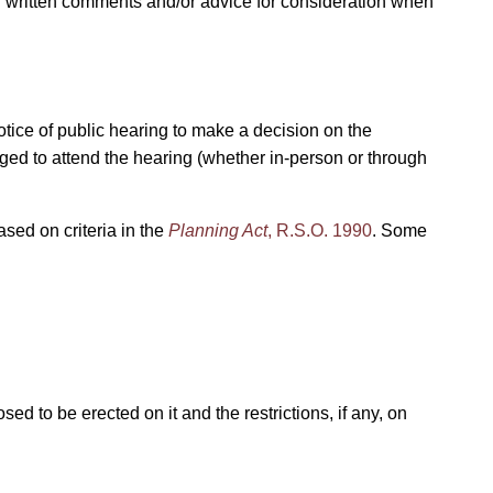
ing written comments and/or advice for consideration when
notice of public hearing to make a decision on the
raged to attend the hearing (whether in-person or through
ased on criteria in the
Planning Act
, R.S.O. 1990
. Some
ed to be erected on it and the restrictions, if any, on