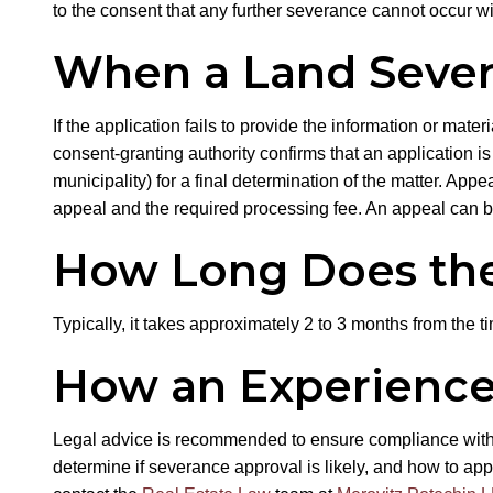
to the consent that any further severance cannot occur wi
When a Land Severa
If the application fails to provide the information or mater
consent-granting authority confirms that an application 
municipality) for a final determination of the matter. App
appeal and the required processing fee. An appeal can b
How Long Does the
Typically, it takes approximately 2 to 3 months from the t
How an Experience
Legal advice is recommended to ensure compliance with t
determine if severance approval is likely, and how to app