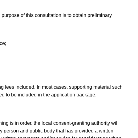
 purpose of this consultation is to obtain preliminary
ce;
ng fees included. In most cases, supporting material such
ed to be included in the application package.
ing is in order, the local consent-granting authority will
ry person and public body that has provided a written