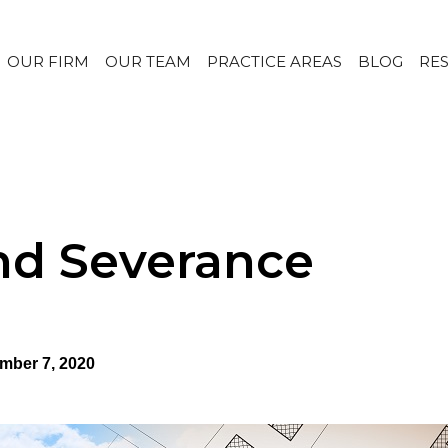
OUR FIRM
OUR TEAM
PRACTICE AREAS
BLOG
RE
nd Severance
mber 7, 2020