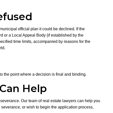
efused
unicipal official plan it could be declined. If the
d or a Local Appeal Body (if established by the
specified time limits, accompanied by reasons for the
ld.
to the point where a decision is final and binding.
 Can Help
 severance. Our team of real estate lawyers can help you
 severance, or wish to begin the application process,