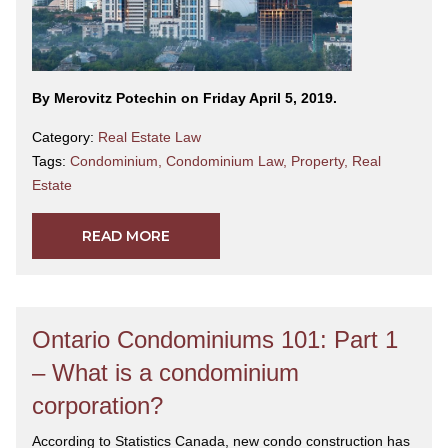
By Merovitz Potechin on Friday April 5, 2019.
Category:
Real Estate Law
Tags:
Condominium
,
Condominium Law
,
Property
,
Real
Estate
READ MORE
Ontario Condominiums 101: Part 1
– What is a condominium
corporation?
According to Statistics Canada, new condo construction has