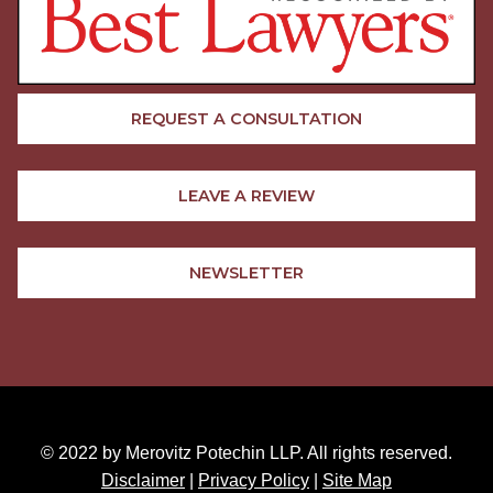
REQUEST A CONSULTATION
LEAVE A REVIEW
NEWSLETTER
© 2022 by Merovitz Potechin LLP. All rights reserved.
Disclaimer
|
Privacy Policy
|
Site Map