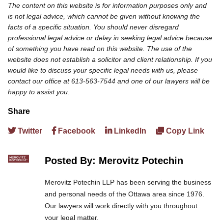
The content on this website is for information purposes only and
is not legal advice, which cannot be given without knowing the
facts of a specific situation. You should never disregard
professional legal advice or delay in seeking legal advice because
of something you have read on this website. The use of the
website does not establish a solicitor and client relationship. If you
would like to discuss your specific legal needs with us, please
contact our office at 613-563-7544 and one of our lawyers will be
happy to assist you.
Share
Twitter
Facebook
LinkedIn
Copy Link
Posted By: Merovitz Potechin
Merovitz Potechin LLP has been serving the business
and personal needs of the Ottawa area since 1976.
Our lawyers will work directly with you throughout
your legal matter.