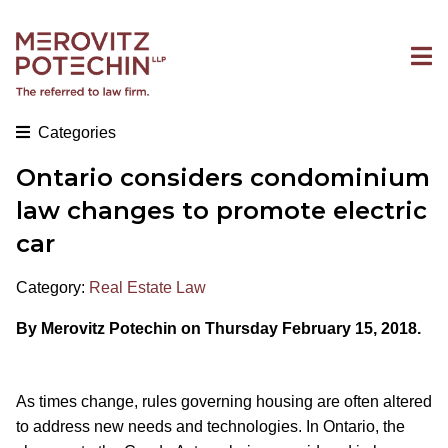
Categories
Ontario considers condominium
law changes to promote electric
car
Category:
Real Estate Law
By Merovitz Potechin on Thursday February 15, 2018.
As times change, rules governing housing are often altered
to address new needs and technologies. In Ontario, the