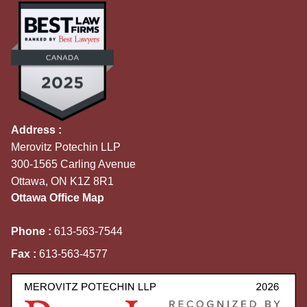
Address :
Merovitz Potechin LLP
300-1565 Carling Avenue
Ottawa, ON K1Z 8R1
Ottawa Office Map
Phone :
613-563-7544
Fax :
613-563-4577