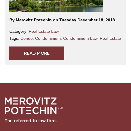
By Merovitz Potechin on Tuesday December 18, 2018.
Category:
Real Estate Law
Tags:
Condo
,
Condominium
,
Condominium Law
,
Real Estate
READ MORE