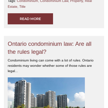
Tags:
Condominium
,
Condominium Law
,
Property
,
Real
Estate
,
Title
READ MORE
Ontario condominium law: Are all
the rules legal?
Condominium living can come with a lot of rules. Ontario
residents may wonder whether some of those rules are
legal...