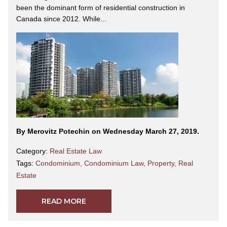
been the dominant form of residential construction in
Canada since 2012. While...
By Merovitz Potechin on Wednesday March 27, 2019.
Category:
Real Estate Law
Tags:
Condominium
,
Condominium Law
,
Property
,
Real
Estate
READ MORE