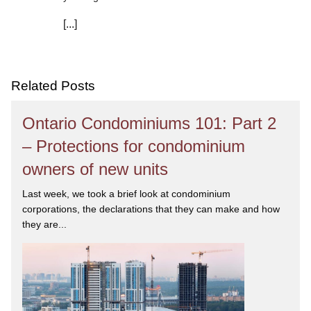
[...]
We are committed to asking the right questions so
you obtain the best advice. We are responsive to your
needs, and you can trust that we will give you the
care and attention you deserve.
Related Posts
Ontario Condominiums 101: Part 2
– Protections for condominium
owners of new units
Last week, we took a brief look at condominium
corporations, the declarations that they can make and how
they are...