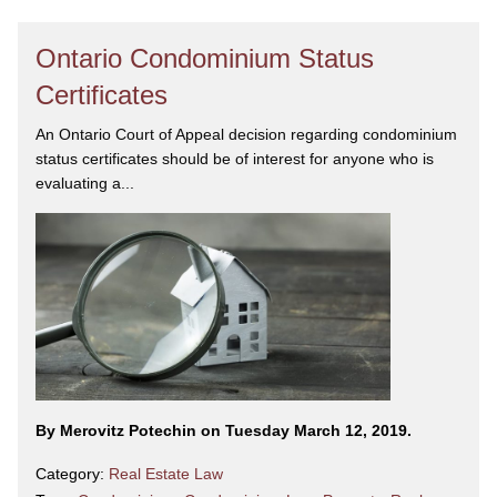
Ontario Condominium Status
Certificates
An Ontario Court of Appeal decision regarding condominium
status certificates should be of interest for anyone who is
evaluating a...
By Merovitz Potechin on Tuesday March 12, 2019.
Category:
Real Estate Law