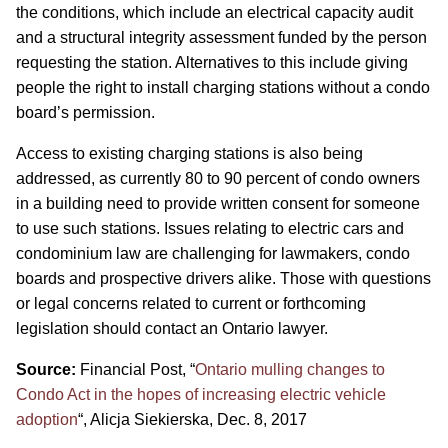
the conditions, which include an electrical capacity audit
and a structural integrity assessment funded by the person
requesting the station. Alternatives to this include giving
people the right to install charging stations without a condo
board’s permission.
Access to existing charging stations is also being
addressed, as currently 80 to 90 percent of condo owners
in a building need to provide written consent for someone
to use such stations. Issues relating to electric cars and
condominium law are challenging for lawmakers, condo
boards and prospective drivers alike. Those with questions
or legal concerns related to current or forthcoming
legislation should contact an Ontario lawyer.
Source:
Financial Post, “
Ontario mulling changes to
Condo Act in the hopes of increasing electric vehicle
adoption
“, Alicja Siekierska, Dec. 8, 2017