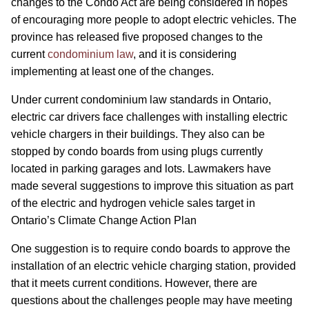
changes to the Condo Act are being considered in hopes
of encouraging more people to adopt electric vehicles. The
province has released five proposed changes to the
current
condominium law
, and it is considering
implementing at least one of the changes.
Under current condominium law standards in Ontario,
electric car drivers face challenges with installing electric
vehicle chargers in their buildings. They also can be
stopped by condo boards from using plugs currently
located in parking garages and lots. Lawmakers have
made several suggestions to improve this situation as part
of the electric and hydrogen vehicle sales target in
Ontario’s Climate Change Action Plan
One suggestion is to require condo boards to approve the
installation of an electric vehicle charging station, provided
that it meets current conditions. However, there are
questions about the challenges people may have meeting