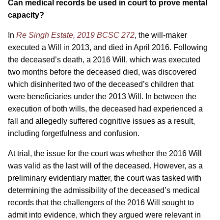
Can medical records be used in court to prove mental
capacity?
In
Re Singh Estate, 2019 BCSC 272
, the will-maker
executed a Will in 2013, and died in April 2016. Following
the deceased’s death, a 2016 Will, which was executed
two months before the deceased died, was discovered
which disinherited two of the deceased’s children that
were beneficiaries under the 2013 Will. In between the
execution of both wills, the deceased had experienced a
fall and allegedly suffered cognitive issues as a result,
including forgetfulness and confusion.
At trial, the issue for the court was whether the 2016 Will
was valid as the last will of the deceased. However, as a
preliminary evidentiary matter, the court was tasked with
determining the admissibility of the deceased’s medical
records that the challengers of the 2016 Will sought to
admit into evidence, which they argued were relevant in