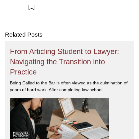
[...]
We are committed to asking the right questions so
you obtain the best advice. We are responsive to your
needs, and you can trust that we will give you the
care and attention you deserve.
Related Posts
From Articling Student to Lawyer:
Navigating the Transition into
Practice
Being Called to the Bar is often viewed as the culmination of
years of hard work. After completing law school,...