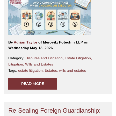
By
Adrian Taylor
of Merovitz Potechin LLP on
Wednesday May 13, 2026.
Category:
Disputes and Litigation
,
Estate Litigation
,
Litigation
,
Wills and Estates
Tags:
estate litigation
,
Estates
,
wills and estates
READ MORE
Re-Sealing Foreign Guardianship: