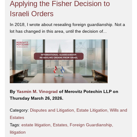
Applying the Fisher Decision to
Israeli Orders
In 2018, I wrote about resealing foreign guardianship. Not a
lot has changed in this area, until the decision of...
By
Yasmin M. Vinograd
of Merovitz Potechin LLP on
Thursday March 26, 2026.
Category:
Disputes and Litigation
,
Estate Litigation
,
Wills and
Estates
Tags:
estate litigation
,
Estates
,
Foreign Guardianship
,
litigation