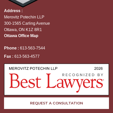
Address :
Merovitz Potechin LLP
300-1565 Carling Avenue
Ottawa, ON K1Z 8R1
Ottawa Office Map
Phone :
613-563-7544
Fax :
613-563-4577
REQUEST A CONSULTATION