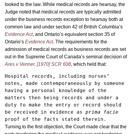
looked to the law. While medical records are hearsay, the
Judge noted that medical records are typically admitted
under the business records exception to hearsay both at
common law and under section 42 of British Columbia’s
Evidence Act
, and Ontario’s equivalent section 35 of
Ontario’s
Evidence Act
. The requirements for the
admission of medical records as business records are set
out in the Supreme Court of Canada’s seminal decision of
Ares v Venner, [1970] SCR 608
, which held that:
Hospital records, including nurses’ 
notes, made contemporaneously by someone 
having a personal knowledge of the 
matters then being records and under a 
duty to make the entry or record should 
be received in evidence as 
prima facie
proof of the facts stated therein. 
Turning to the first objection, the Court made clear that the