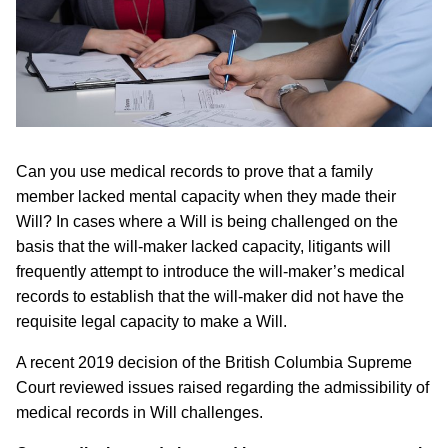
Can you use medical records to prove that a family
member lacked mental capacity when they made their
Will? In cases where a Will is being challenged on the
basis that the will-maker lacked capacity, litigants will
frequently attempt to introduce the will-maker’s medical
records to establish that the will-maker did not have the
requisite legal capacity to make a Will.
A recent 2019 decision of the British Columbia Supreme
Court reviewed issues raised regarding the admissibility of
medical records in Will challenges.