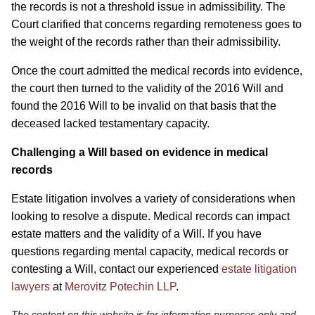
the records is not a threshold issue in admissibility. The
Court clarified that concerns regarding remoteness goes to
the weight of the records rather than their admissibility.
Once the court admitted the medical records into evidence,
the court then turned to the validity of the 2016 Will and
found the 2016 Will to be invalid on that basis that the
deceased lacked testamentary capacity.
Challenging a Will based on evidence in medical
records
Estate litigation involves a variety of considerations when
looking to resolve a dispute. Medical records can impact
estate matters and the validity of a Will. If you have
questions regarding mental capacity, medical records or
contesting a Will, contact our experienced
estate litigation
lawyers
at
Merovitz Potechin LLP
.
The content on this website is for information purposes only and