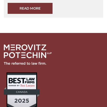
READ MORE