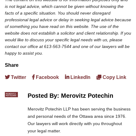
is not legal advice, which cannot be given without knowing the
facts of a specific situation. You should never disregard
professional legal advice or delay in seeking legal advice because
of something you have read on this website. The use of the
website does not establish a solicitor and client relationship. If you
would like to discuss your specific legal needs with us, please
contact our office at 613-563-7544 and one of our lawyers will be
happy to assist you.
Share
Twitter
Facebook
LinkedIn
Copy Link
Posted By: Merovitz Potechin
Merovitz Potechin LLP has been serving the business
and personal needs of the Ottawa area since 1976.
Our lawyers will work directly with you throughout
your legal matter.