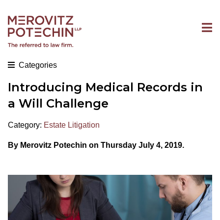
Categories
Introducing Medical Records in
a Will Challenge
Category:
Estate Litigation
By Merovitz Potechin on Thursday July 4, 2019.