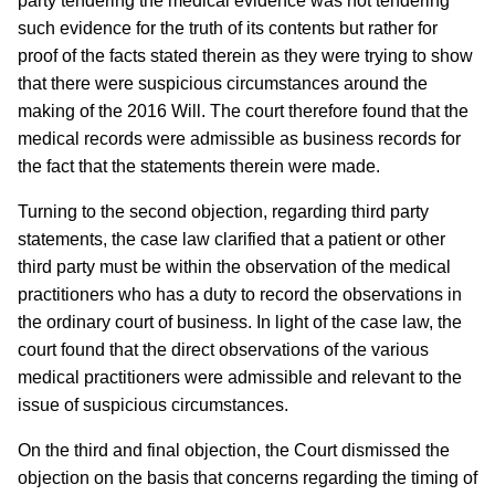
party tendering the medical evidence was not tendering
such evidence for the truth of its contents but rather for
proof of the facts stated therein as they were trying to show
that there were suspicious circumstances around the
making of the 2016 Will. The court therefore found that the
medical records were admissible as business records for
the fact that the statements therein were made.
Turning to the second objection, regarding third party
statements, the case law clarified that a patient or other
third party must be within the observation of the medical
practitioners who has a duty to record the observations in
the ordinary court of business. In light of the case law, the
court found that the direct observations of the various
medical practitioners were admissible and relevant to the
issue of suspicious circumstances.
On the third and final objection, the Court dismissed the
objection on the basis that concerns regarding the timing of