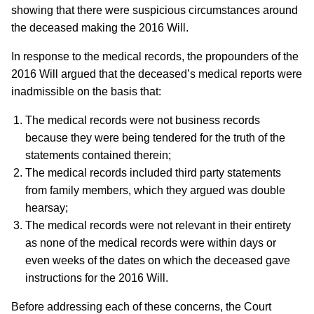
showing that there were suspicious circumstances around
the deceased making the 2016 Will.
In response to the medical records, the propounders of the
2016 Will argued that the deceased’s medical reports were
inadmissible on the basis that:
The medical records were not business records
because they were being tendered for the truth of the
statements contained therein;
The medical records included third party statements
from family members, which they argued was double
hearsay;
The medical records were not relevant in their entirety
as none of the medical records were within days or
even weeks of the dates on which the deceased gave
instructions for the 2016 Will.
Before addressing each of these concerns, the Court