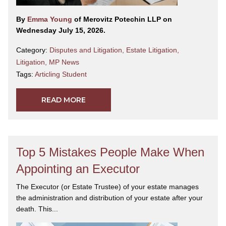
By
Emma Young
of Merovitz Potechin LLP on
Wednesday July 15, 2026.
Category:
Disputes and Litigation
,
Estate Litigation
,
Litigation
,
MP News
Tags:
Articling Student
READ MORE
Top 5 Mistakes People Make When
Appointing an Executor
The Executor (or Estate Trustee) of your estate manages
the administration and distribution of your estate after your
death. This...