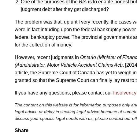
One of the purposes of the
BIA
is to enable honest but 
judgment debt after they get discharged?
The problem was that, up until very recently, the cases w
were in fact intruding upon the federal bankruptcy power
federal bankruptcy power. The provincial governments arg
for the collection of money.
However, recent judgments in
Ontario (Minister of Financ
(Administrator, Motor Vehicle Accident Claims Act)
, [2014
article, the Supreme Court of Canada has yet to weigh i
granted so that the Supreme Court can finally lay rest to t
If you have any questions, please contact our
Insolvency
The content on this website is for information purposes only and
legal advice or delay in seeking legal advice because of somethi
discuss your specific legal needs with us, please contact our of
Share