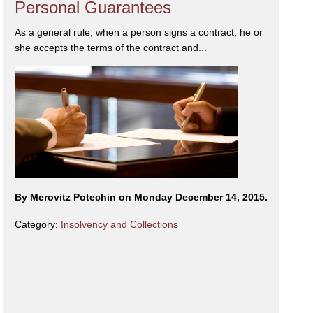
Personal Guarantees
As a general rule, when a person signs a contract, he or
she accepts the terms of the contract and...
By Merovitz Potechin on Monday December 14, 2015.
Category:
Insolvency and Collections