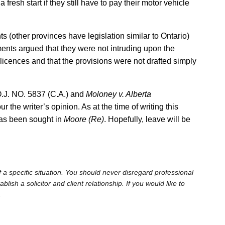
fresh start if they still have to pay their motor vehicle
s (other provinces have legislation similar to Ontario)
ments argued that they were not intruding upon the
icences and that the provisions were not drafted simply
O.J. NO. 5837 (C.A.) and
Moloney v. Alberta
r the writer’s opinion. As at the time of writing this
has been sought in
Moore (Re)
. Hopefully, leave will be
 a specific situation. You should never disregard professional
sh a solicitor and client relationship. If you would like to
.