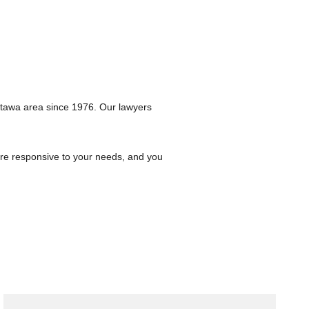
ttawa area since 1976. Our lawyers
are responsive to your needs, and you