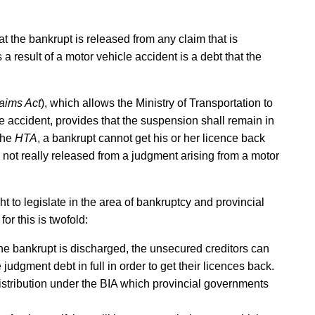
hat the bankrupt is released from any claim that is
 result of a motor vehicle accident is a debt that the
aims Act
), which allows the Ministry of Transportation to
e accident, provides that the suspension shall remain in
 the
HTA
, a bankrupt cannot get his or her licence back
s not really released from a judgment arising from a motor
ht to legislate in the area of bankruptcy and provincial
or this is twofold:
 the bankrupt is discharged, the unsecured creditors can
judgment debt in full in order to get their licences back.
 distribution under the BIA which provincial governments