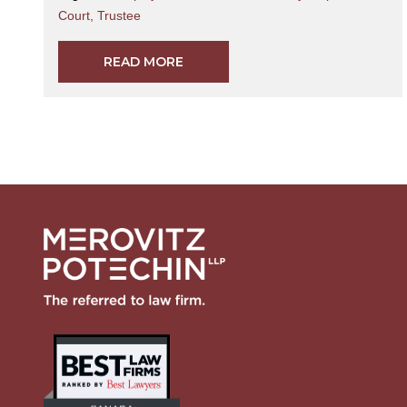
Court
,
Trustee
READ MORE