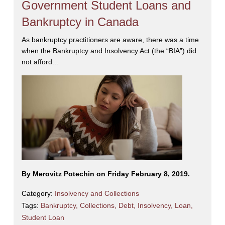
Government Student Loans and
Bankruptcy in Canada
As bankruptcy practitioners are aware, there was a time
when the Bankruptcy and Insolvency Act (the “BIA”) did
not afford...
By Merovitz Potechin on Friday February 8, 2019.
Category:
Insolvency and Collections
Tags:
Bankruptcy
,
Collections
,
Debt
,
Insolvency
,
Loan
,
Student Loan