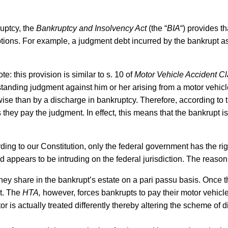
uptcy, the
Bankruptcy and Insolvency Act
(the “
BIA
“) provides t
tions. For example, a judgment debt incurred by the bankrupt as a
note: this provision is similar to s. 10 of
Motor Vehicle Accident Cl
tanding judgment against him or her arising from a motor vehicl
rwise than by a discharge in bankruptcy. Therefore, according to
they pay the judgment. In effect, this means that the bankrupt i
rding to our Constitution, only the federal government has the rig
d appears to be intruding on the federal jurisdiction. The reason f
 they share in the bankrupt’s estate on a pari passu basis. Once
pt. The
HTA,
however, forces bankrupts to pay their motor vehicle 
or is actually treated differently thereby altering the scheme of