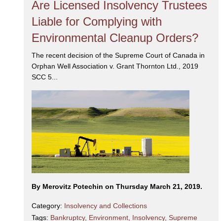
Are Licensed Insolvency Trustees
Liable for Complying with
Environmental Cleanup Orders?
The recent decision of the Supreme Court of Canada in
Orphan Well Association v. Grant Thornton Ltd., 2019
SCC 5...
By Merovitz Potechin on Thursday March 21, 2019.
Category:
Insolvency and Collections
Tags:
Bankruptcy
,
Environment
,
Insolvency
,
Supreme