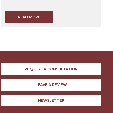
READ MORE
REQUEST A CONSULTATION
LEAVE A REVIEW
NEWSLETTER