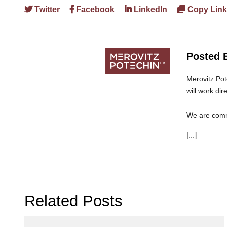
Twitter
Facebook
LinkedIn
Copy Link
Posted 
Merovitz Pot
will work dir
We are commi
can trust th
[...]
Related Posts