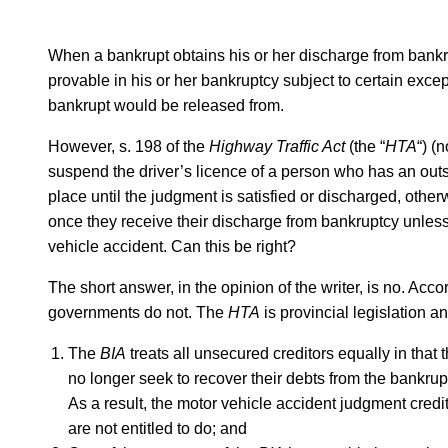
When a bankrupt obtains his or her discharge from bankr
provable in his or her bankruptcy subject to certain excep
bankrupt would be released from.
However, s. 198 of the
Highway Traffic Act
(the “
HTA
“) (
suspend the driver’s licence of a person who has an outs
place until the judgment is satisfied or discharged, othe
once they receive their discharge from bankruptcy unless 
vehicle accident. Can this be right?
The short answer, in the opinion of the writer, is no. Acco
governments do not. The
HTA
is provincial legislation an
The
BIA
treats all unsecured creditors equally in that
no longer seek to recover their debts from the bankru
As a result, the motor vehicle accident judgment credit
are not entitled to do; and