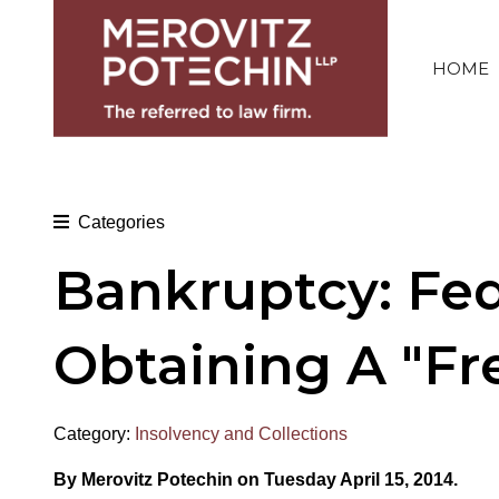
HOME
Categories
Bankruptcy: Fede
Obtaining A "Fre
Category:
Insolvency and Collections
By Merovitz Potechin on Tuesday April 15, 2014.