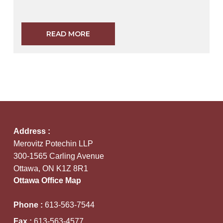
READ MORE
Address :
Merovitz Potechin LLP
300-1565 Carling Avenue
Ottawa, ON K1Z 8R1
Ottawa Office Map
Phone :
613-563-7544
Fax :
613-563-4577