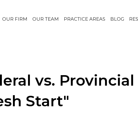
OUR FIRM
OUR TEAM
PRACTICE AREAS
BLOG
RE
ral vs. Provincial
sh Start"