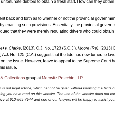
unfortunate debtors to obtain a fresh start. How can they obtain a 
ent back and forth as to whether or not the provincial government
 by enacting such provisions. Essentially, the provincial govern
ued that they were merely regulating drivers who could obtain l
e) v. Clarke
, [2013], O.J. No. 1723 (S.C.J.),
Moore (Re)
, [2013] 
] A.J. No. 125 (C.A.) suggest that the tide has now turned to favou
n on the issue. However, leave to appeal to the Supreme Court 
his issue.
 & Collections
group at
Merovitz Potechin LLP
.
 is not legal advice, which cannot be given without knowing the facts of
ng you have read on this website. The use of the website does not establi
fice at 613-563-7544 and one of our lawyers will be happy to assist you