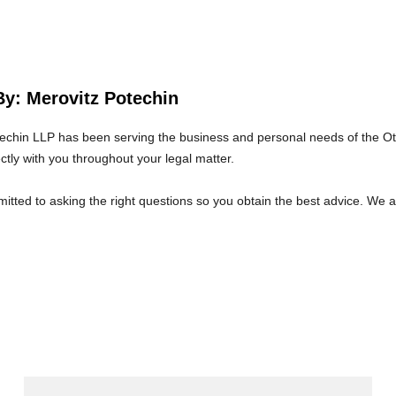
By: Merovitz Potechin
echin LLP has been serving the business and personal needs of the O
ectly with you throughout your legal matter.
tted to asking the right questions so you obtain the best advice. We 
at we will give you the care and attention you deserve.