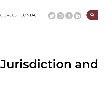
SOURCES
CONTACT
 Jurisdiction and