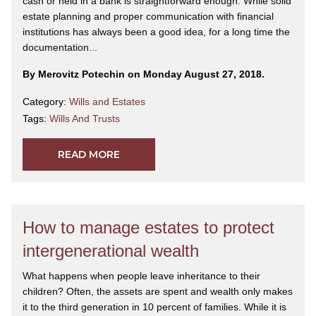
cash or held in a bank is straightforward enough. While solid
estate planning and proper communication with financial
institutions has always been a good idea, for a long time the
documentation...
By Merovitz Potechin on Monday August 27, 2018.
Category:
Wills and Estates
Tags:
Wills And Trusts
READ MORE
How to manage estates to protect
intergenerational wealth
What happens when people leave inheritance to their
children? Often, the assets are spent and wealth only makes
it to the third generation in 10 percent of families. While it is