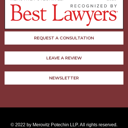
REQUEST A CONSULTATION
LEAVE A REVIEW
NEWSLETTER
© 2022 by Merovitz Potechin LLP. All rights reserved.