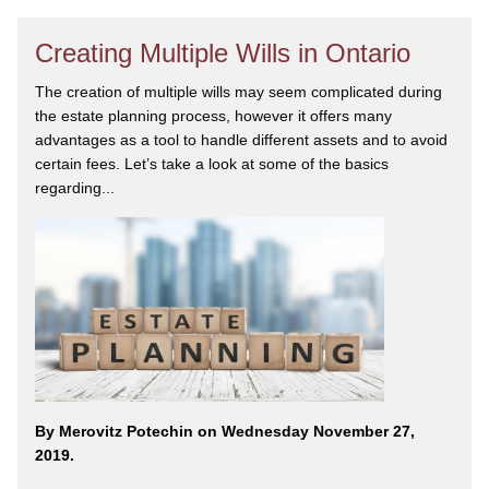
Creating Multiple Wills in Ontario
The creation of multiple wills may seem complicated during
the estate planning process, however it offers many
advantages as a tool to handle different assets and to avoid
certain fees. Let’s take a look at some of the basics
regarding...
By Merovitz Potechin on Wednesday November 27,
2019.