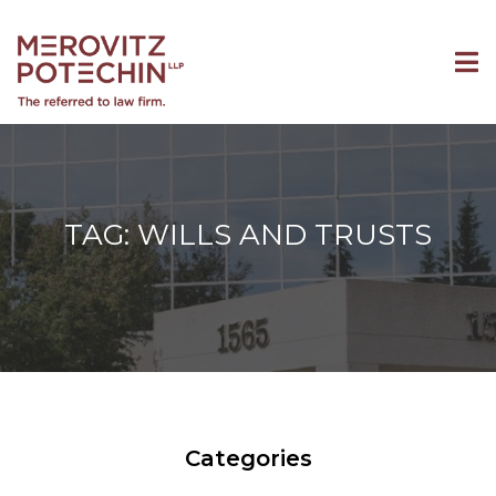
TAG: WILLS AND TRUSTS
Categories