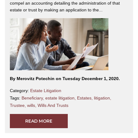
compel an accounting detailing the administration of that
estate or trust by making an application to the...
By Merovitz Potechin on Tuesday December 1, 2020.
Category:
Estate Litigation
Tags:
Beneficiary
,
estate litigation
,
Estates
,
litigation
,
Trustee
,
wills
,
Wills And Trusts
READ MORE