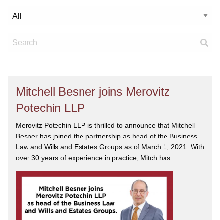
Mitchell Besner joins Merovitz
Potechin LLP
Merovitz Potechin LLP is thrilled to announce that Mitchell
Besner has joined the partnership as head of the Business
Law and Wills and Estates Groups as of March 1, 2021. With
over 30 years of experience in practice, Mitch has...