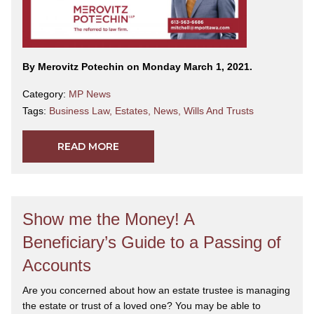
By Merovitz Potechin on Monday March 1, 2021.
Category:
MP News
Tags:
Business Law
,
Estates
,
News
,
Wills And Trusts
READ MORE
Show me the Money! A
Beneficiary’s Guide to a Passing of
Accounts
Are you concerned about how an estate trustee is managing
the estate or trust of a loved one? You may be able to