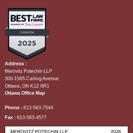
Address :
Merovitz Potechin LLP
300-1565 Carling Avenue
Ottawa, ON K1Z 8R1
Ottawa Office Map
Phone :
613-563-7544
Fax :
613-563-4577