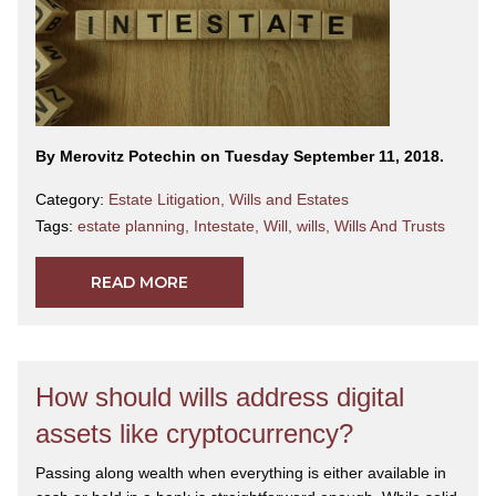
By Merovitz Potechin on Tuesday September 11, 2018.
Category:
Estate Litigation
,
Wills and Estates
Tags:
estate planning
,
Intestate
,
Will
,
wills
,
Wills And Trusts
READ MORE
How should wills address digital
assets like cryptocurrency?
Passing along wealth when everything is either available in