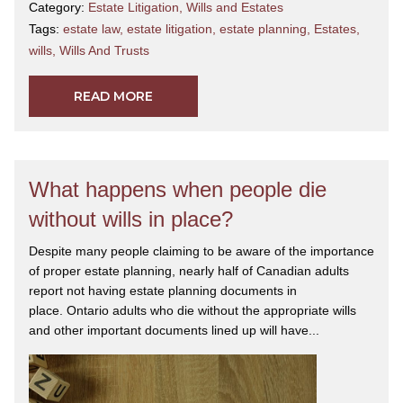
Category:
Estate Litigation
,
Wills and Estates
Tags:
estate law
,
estate litigation
,
estate planning
,
Estates
,
wills
,
Wills And Trusts
READ MORE
What happens when people die
without wills in place?
Despite many people claiming to be aware of the importance
of proper estate planning, nearly half of Canadian adults
report not having estate planning documents in
place. Ontario adults who die without the appropriate wills
and other important documents lined up will have...