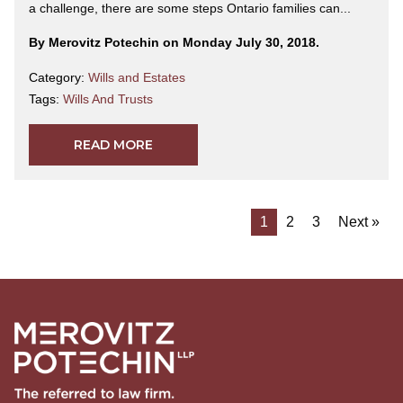
a challenge, there are some steps Ontario families can...
By Merovitz Potechin on Monday July 30, 2018.
Category:
Wills and Estates
Tags:
Wills And Trusts
READ MORE
1
2
3
Next »