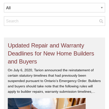
Updated Repair and Warranty
Deadlines for New Home Builders
and Buyers
On July 6, 2020, Tarion announced the reinstatement of
certain statutory timelines that had previously been
suspended pursuant to Ontario’s Emergency Order. Builders
and buyers should take note that the following rules will
apply to builder repairs, warranty submission timelines,...