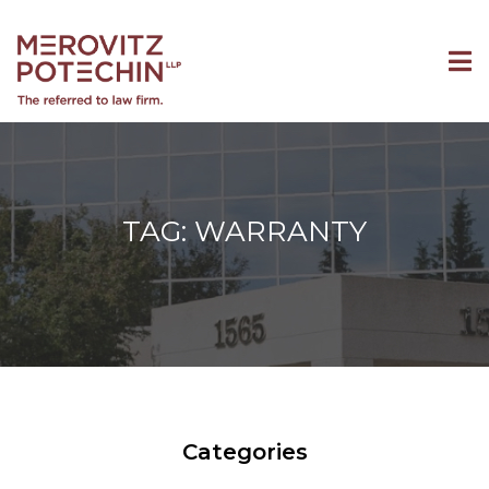
TAG: WARRANTY
Categories