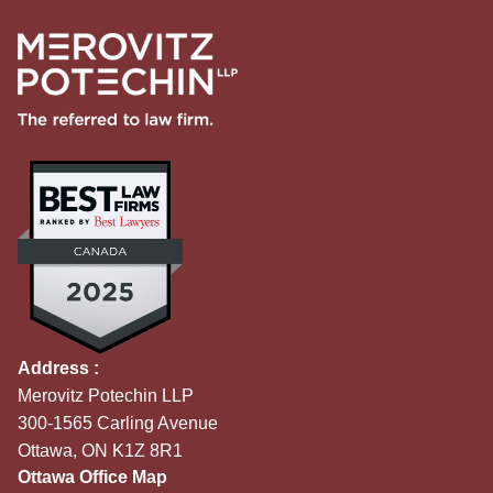
Address :
Merovitz Potechin LLP
300-1565 Carling Avenue
Ottawa, ON K1Z 8R1
Ottawa Office Map