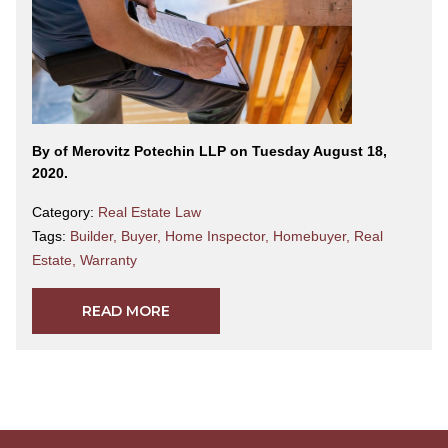
By
of Merovitz Potechin LLP on Tuesday August 18,
2020.
Category:
Real Estate Law
Tags:
Builder
,
Buyer
,
Home Inspector
,
Homebuyer
,
Real
Estate
,
Warranty
READ MORE