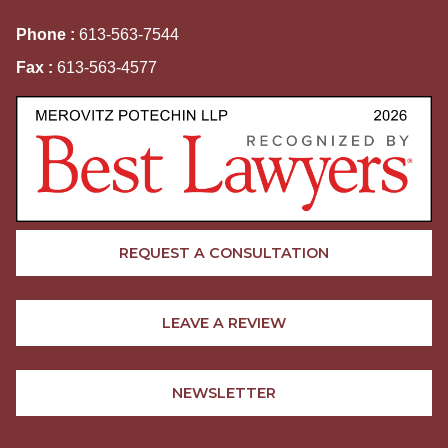
Phone :
613-563-7544
Fax :
613-563-4577
REQUEST A CONSULTATION
LEAVE A REVIEW
NEWSLETTER