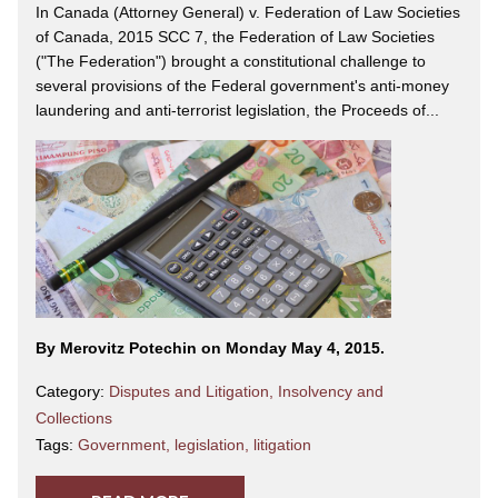
In Canada (Attorney General) v. Federation of Law Societies
of Canada, 2015 SCC 7, the Federation of Law Societies
("The Federation") brought a constitutional challenge to
several provisions of the Federal government's anti-money
laundering and anti-terrorist legislation, the Proceeds of...
By Merovitz Potechin on Monday May 4, 2015.
Category:
Disputes and Litigation
,
Insolvency and
Collections
Tags:
Government
,
legislation
,
litigation