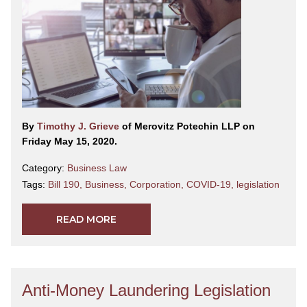
By
Timothy J. Grieve
of Merovitz Potechin LLP on
Friday May 15, 2020.
Category:
Business Law
Tags:
Bill 190
,
Business
,
Corporation
,
COVID-19
,
legislation
READ MORE
Anti-Money Laundering Legislation