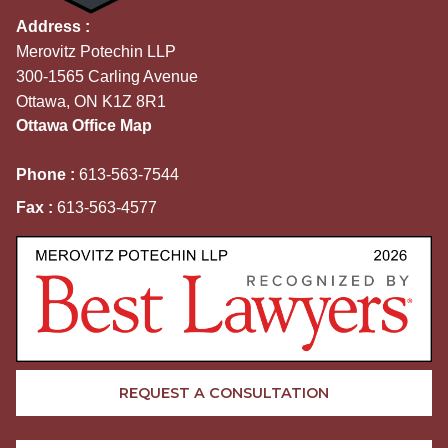
Address :
Merovitz Potechin LLP
300-1565 Carling Avenue
Ottawa, ON K1Z 8R1
Ottawa Office Map
Phone :
613-563-7544
Fax :
613-563-4577
REQUEST A CONSULTATION