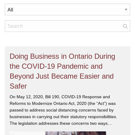
Doing Business in Ontario During
the COVID-19 Pandemic and
Beyond Just Became Easier and
Safer
On May 12, 2020, Bill 190, COVID-19 Response and
Reforms to Modernize Ontario Act, 2020 (the “Act”) was
passed to address social distancing concerns faced by
businesses in carrying out their statutory responsibilities.
The legislation addresses these concerns two ways....