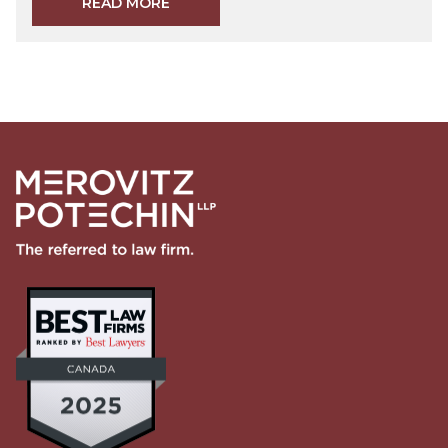
READ MORE