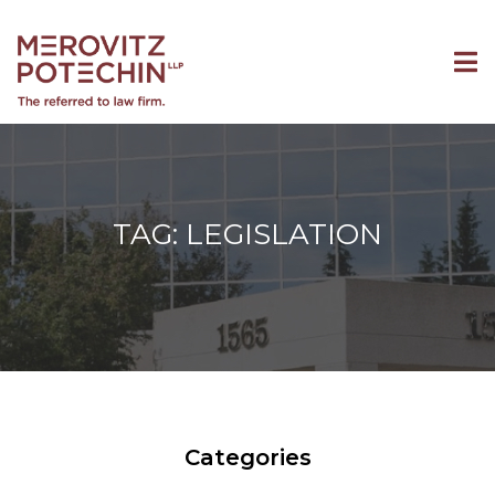
TAG: LEGISLATION
Categories