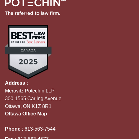
Address :
Merovitz Potechin LLP
300-1565 Carling Avenue
Ottawa, ON K1Z 8R1
Ottawa Office Map
Phone :
613-563-7544