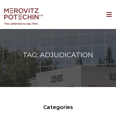
TAG: ADJUDICATION
Categories