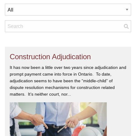
Construction Adjudication
It has now been a little over two years since adjudication and
prompt payment came into force in Ontario. To date,
adjudication seems to have been the “middle-child” of
dispute resolution mechanisms for construction related
matters. It’s neither court, nor...