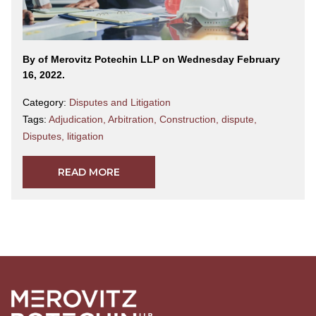
By
of Merovitz Potechin LLP on Wednesday February
16, 2022.
Category:
Disputes and Litigation
Tags:
Adjudication
,
Arbitration
,
Construction
,
dispute
,
Disputes
,
litigation
READ MORE