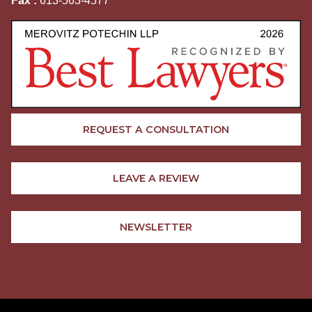
Fax :
613-563-4577
REQUEST A CONSULTATION
LEAVE A REVIEW
NEWSLETTER