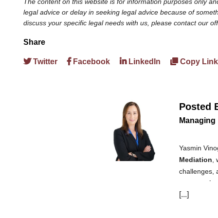
The content on this website is for information purposes only and
legal advice or delay in seeking legal advice because of somethi
discuss your specific legal needs with us, please contact our of
Share
Twitter
Facebook
LinkedIn
Copy Link
Posted 
Managing 
Yasmin Vinog
Mediation
,
challenges, 
aspects of e
[...]
claims, diffe
law in 2004 
provides ser