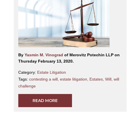
By
Yasmin M. Vinograd
of Merovitz Potechin LLP on
Thursday February 13, 2020.
Category:
Estate Litigation
Tags:
contesting a will
,
estate litigation
,
Estates
,
Will
,
will
challenge
READ MORE