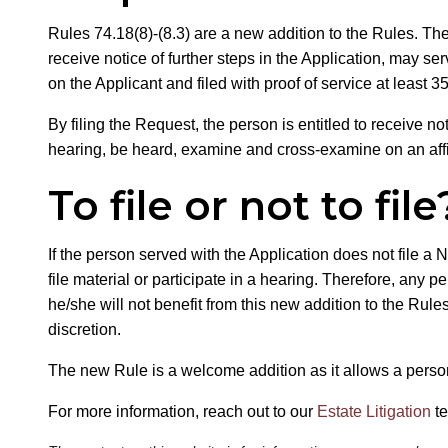
Rules 74.18(8)-(8.3) are a new addition to the Rules. Th
receive notice of further steps in the Application, may se
on the Applicant and filed with proof of service at least 3
By filing the Request, the person is entitled to receive not
hearing, be heard, examine and cross-examine on an affid
To file or not to file
If the person served with the Application does not file a N
file material or participate in a hearing. Therefore, any 
he/she will not benefit from this new addition to the Rule
discretion.
The new Rule is a welcome addition as it allows a person 
For more information, reach out to our
Estate Litigation
t