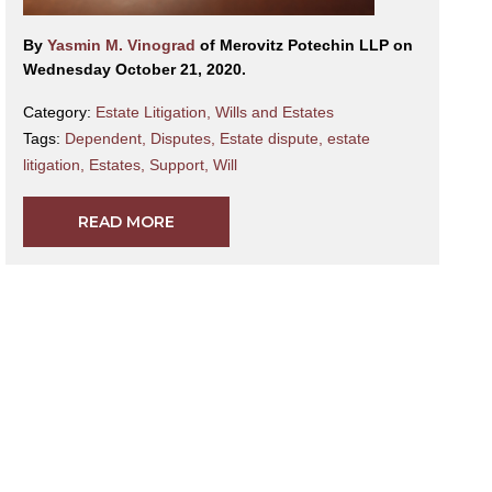
By
Yasmin M. Vinograd
of Merovitz Potechin LLP on
Wednesday October 21, 2020.
Category:
Estate Litigation
,
Wills and Estates
Tags:
Dependent
,
Disputes
,
Estate dispute
,
estate
litigation
,
Estates
,
Support
,
Will
READ MORE