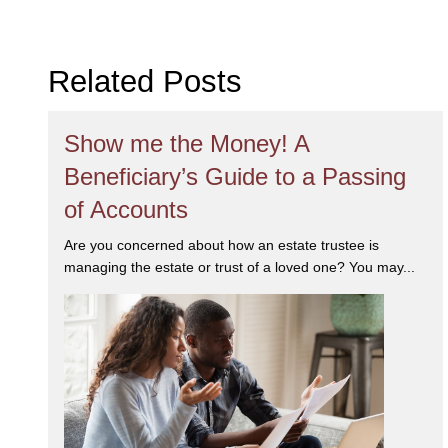
her work. She
and a determ
Related Posts
been recogni
in
Corporate
Estate & Pe
Show me the Money! A
her communit
Beneficiary’s Guide to a Passing
of Accounts
Are you concerned about how an estate trustee is
managing the estate or trust of a loved one? You may...