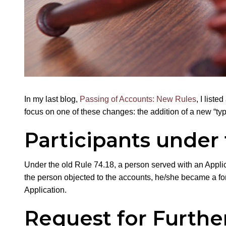
In my last blog,
Passing of Accounts: New Rules
, I list
focus on one of these changes: the addition of a new “type
Participants under 
Under the old Rule 74.18, a person served with an Applica
the person objected to the accounts, he/she became a forma
Application.
Request for Furthe