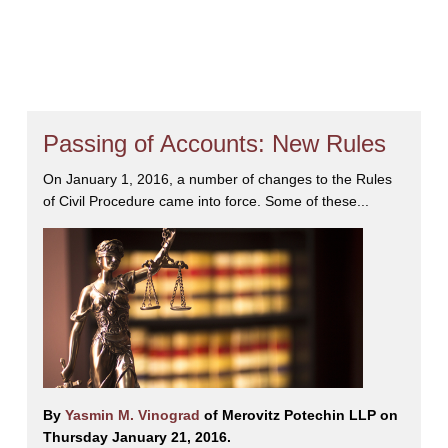
 offers clients extensive knowledge of the law, superior expertise in lit
ination to think progressively and outside the box to achieve the best r
zed by her peers for inclusion in the
19ᵗʰ edition of
The Best Lawyer
 and Commercial Litigation
, and has been named to
The 2026 Cana
rsonal Tax Planning (Estate Litigation)
.
Yasmin is a devoted mother 
Passing of Accounts: New Rules
y. She is an avid photographer and enjoys traveling and the outdoors.
On January 1, 2016, a number of changes to the Rules
of Civil Procedure came into force. Some of these...
By
Yasmin M. Vinograd
of Merovitz Potechin LLP on
Thursday January 21, 2016.