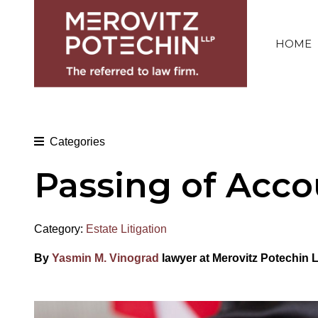
HOME
Categories
Passing of Acco
Category:
Estate Litigation
By
Yasmin M. Vinograd
lawyer at Merovitz Potechin