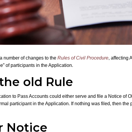
ed a number of changes to the
Rules of Civil Procedure
, affecting 
” of participants in the Application.
the old Rule
tion to Pass Accounts could either serve and file a Notice of Ob
l participant in the Application. If nothing was filed, then the 
r Notice