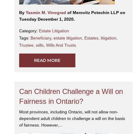
By
Yasmin M. Vinograd
of Merovitz Potechin LLP on
Tuesday December 1, 2020.
Category:
Estate Litigation
Tags:
Beneficiary
,
estate litigation
,
Estates
,
litigation
,
Trustee
,
wills
,
Wills And Trusts
READ MORE
Can Children Challenge a Will on
Fairness in Ontario?
Most provinces, including Ontario, will not allow non-
dependent adult children to challenge a will on the basis
of fairness. However,...