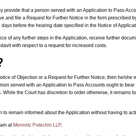
ey provide that a person served with an Application to Pass Acc
rve and file a Request for Further Notice in the form prescribed b
5 days before the hearing date specified in the Notice of Applicat
ice of any further steps in the Application, receive further documen
avit with respect to a request for increased costs.
?
otice of Objection or a Request for Further Notice, then he/she wi
person served with an Application to Pass Accounts ought to bear 
s. While the Court has discretion to order otherwise, it remains 
to remain informed about the Application without having to activ
eam at
Merovitz Potechin LLP
.