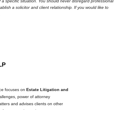
 a specific situation. You should never disregard professional
sh a solicitor and client relationship. If you would like to
.
LP
ice focuses on
Estate Litigation and
allenges, power of attorney
atters and advises clients on other
 of trustees, dependant support
ly trained lawyer and began practicing
 Potechin LLP shortly thereafter. She
practicing law and helping people to