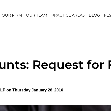
OUR FIRM
OUR TEAM
PRACTICE AREAS
BLOG
RE
unts: Request for 
 LLP on Thursday January 28, 2016