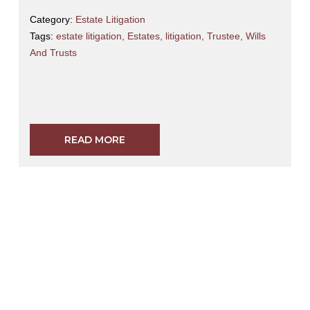
Category:
Estate Litigation
Tags:
estate litigation
,
Estates
,
litigation
,
Trustee
,
Wills
And Trusts
READ MORE