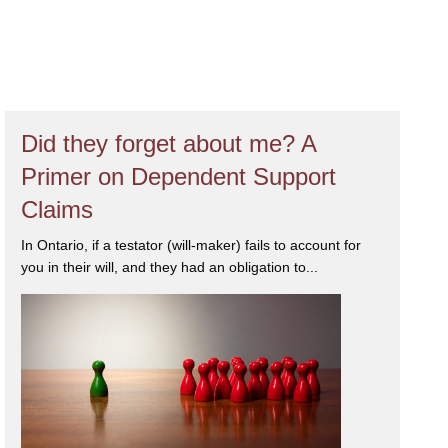
igation, attention to detail, compassion
esolution for her clients. Yasmin has
s in Canada™
2026
for her expertise
dian Legal Lexpert Directory
for
and wife, and an active member of
Did they forget about me? A
Primer on Dependent Support
Claims
In Ontario, if a testator (will-maker) fails to account for
you in their will, and they had an obligation to...