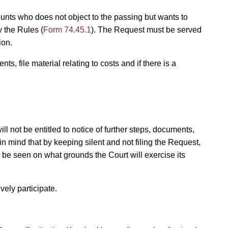
ounts who does not object to the passing but wants to
y the Rules (
Form 74.45.1
). The Request must be served
ion.
ts, file material relating to costs and if there is a
ll not be entitled to notice of further steps, documents,
in mind that by keeping silent and not filing the Request,
to be seen on what grounds the Court will exercise its
ely participate.