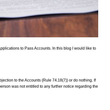
Applications to Pass Accounts. In this blog I would like to
jection to the Accounts (Rule 74.18(7)) or do nothing. If
person was not entitled to any further notice regarding the