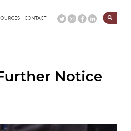
SOURCES
CONTACT
Further Notice