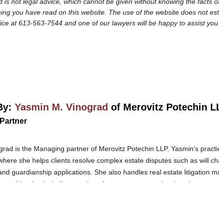
 is not legal advice, which cannot be given without knowing the facts of
ng you have read on this website. The use of the website does not establi
fice at 613-563-7544 and one of our lawyers will be happy to assist you
By:
Yasmin M. Vinograd
of Merovitz Potechin L
Partner
rad is the Managing partner of Merovitz Potechin LLP. Yasmin’s pract
 where she helps clients resolve complex estate disputes such as will ch
and guardianship applications. She also handles real estate litigation m
state litigation including passing of accounts, removal and replacement
rent issues related to capacity, and Elder law.
Yasmin is an international
in Israel. She was called to the Ontario Bar in 2011 and joined Merovitz
vices in both English and Hebrew.
Yasmin brings an intense passion for 