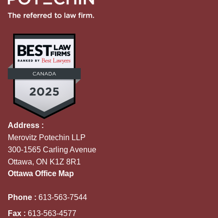
Address :
Merovitz Potechin LLP
300-1565 Carling Avenue
Ottawa, ON K1Z 8R1
Ottawa Office Map
Phone :
613-563-7544
Fax :
613-563-4577