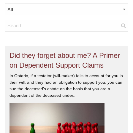
Did they forget about me? A Primer
on Dependent Support Claims
In Ontario, if a testator (will-maker) fails to account for you in
their will, and they had an obligation to support you, you can
sue the deceased’s estate on the basis that you are a
dependent of the deceased under...