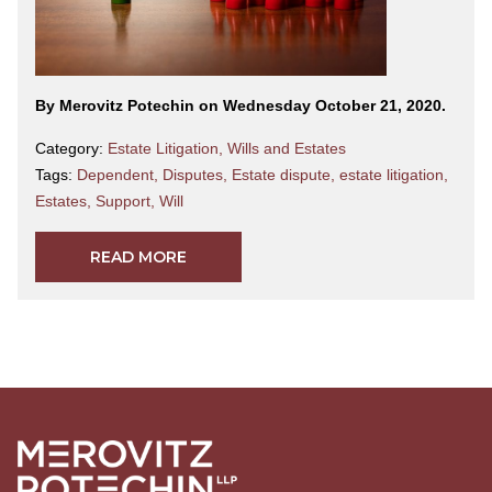
By Merovitz Potechin on Wednesday October 21, 2020.
Category:
Estate Litigation
,
Wills and Estates
Tags:
Dependent
,
Disputes
,
Estate dispute
,
estate litigation
,
Estates
,
Support
,
Will
READ MORE