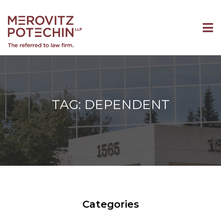
TAG: DEPENDENT
Categories