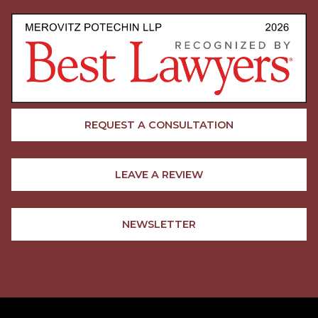
REQUEST A CONSULTATION
LEAVE A REVIEW
NEWSLETTER