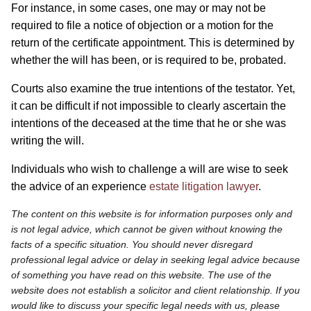
For instance, in some cases, one may or may not be
required to file a notice of objection or a motion for the
return of the certificate appointment. This is determined by
whether the will has been, or is required to be, probated.
Courts also examine the true intentions of the testator. Yet,
it can be difficult if not impossible to clearly ascertain the
intentions of the deceased at the time that he or she was
writing the will.
Individuals who wish to challenge a will are wise to seek
the advice of an experience
estate litigation lawyer
.
The content on this website is for information purposes only and
is not legal advice, which cannot be given without knowing the
facts of a specific situation. You should never disregard
professional legal advice or delay in seeking legal advice because
of something you have read on this website. The use of the
website does not establish a solicitor and client relationship. If you
would like to discuss your specific legal needs with us, please