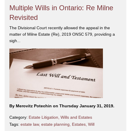
Multiple Wills in Ontario: Re Milne
Revisited
The Divisional Court recently allowed the appeal in the
matter of Milne Estate (Re), 2019 ONSC 579, providing a
sigh...
By Merovitz Potechin on Thursday January 31, 2019.
Category:
Estate Litigation
,
Wills and Estates
Tags:
estate law
,
estate planning
,
Estates
,
Will