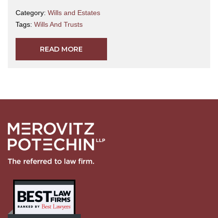
Category:
Wills and Estates
Tags:
Wills And Trusts
READ MORE