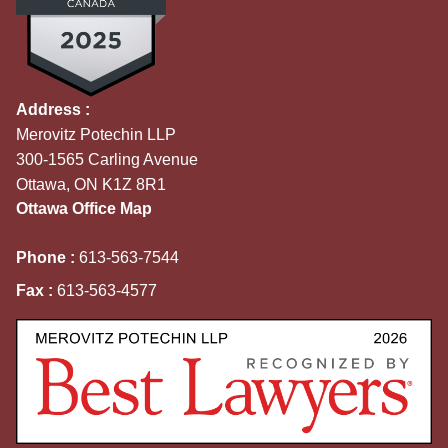
Address :
Merovitz Potechin LLP
300-1565 Carling Avenue
Ottawa, ON K1Z 8R1
Ottawa Office Map
Phone :
613-563-7544
Fax :
613-563-4577