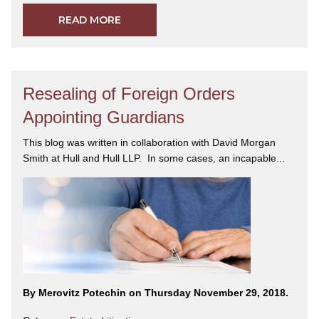
READ MORE
Resealing of Foreign Orders
Appointing Guardians
This blog was written in collaboration with David Morgan
Smith at Hull and Hull LLP. In some cases, an incapable...
By Merovitz Potechin on Thursday November 29, 2018.