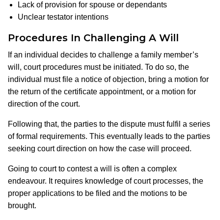
Lack of provision for spouse or dependants
Unclear testator intentions
Procedures In Challenging A Will
If an individual decides to challenge a family member’s
will, court procedures must be initiated. To do so, the
individual must file a notice of objection, bring a motion for
the return of the certificate appointment, or a motion for
direction of the court.
Following that, the parties to the dispute must fulfil a series
of formal requirements. This eventually leads to the parties
seeking court direction on how the case will proceed.
Going to court to contest a will is often a complex
endeavour. It requires knowledge of court processes, the
proper applications to be filed and the motions to be
brought.