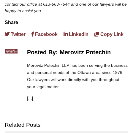
contact our office at 613-563-7544 and one of our lawyers will be
happy to assist you.
Share
Twitter
Facebook
LinkedIn
Copy Link
Posted By: Merovitz Potechin
Merovitz Potechin LLP has been serving the business
and personal needs of the Ottawa area since 1976.
Our lawyers will work directly with you throughout
your legal matter.
[...]
We are committed to asking the right questions so
you obtain the best advice. We are responsive to your
needs, and you can trust that we will give you the
care and attention you deserve.
Related Posts