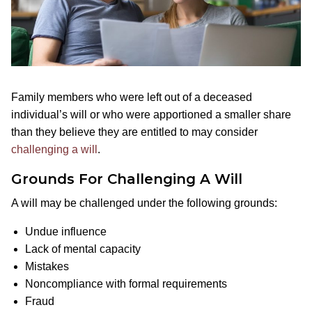
Family members who were left out of a deceased
individual’s will or who were apportioned a smaller share
than they believe they are entitled to may consider
challenging a will
.
Grounds For Challenging A Will
A will may be challenged under the following grounds:
Undue influence
Lack of mental capacity
Mistakes
Noncompliance with formal requirements
Fraud