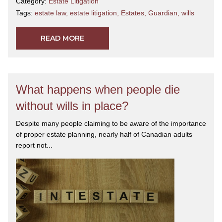
Category:
Estate Litigation
Tags:
estate law
,
estate litigation
,
Estates
,
Guardian
,
wills
READ MORE
What happens when people die
without wills in place?
Despite many people claiming to be aware of the importance
of proper estate planning, nearly half of Canadian adults
report not...