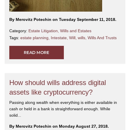
By Merovitz Potechin on Tuesday September 11, 2018.
Category:
Estate Litigation
,
Wills and Estates
Tags:
estate planning
,
Intestate
,
Will
,
wills
,
Wills And Trusts
READ MORE
How should wills address digital
assets like cryptocurrency?
Passing along wealth when everything is either available in
cash or held in a bank is straightforward enough. While
solid...
By Merovitz Potechin on Monday August 27, 2018.