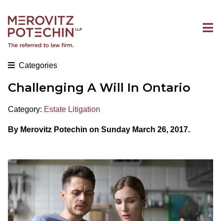
Categories
Challenging A Will In Ontario
Category:
Estate Litigation
By Merovitz Potechin on Sunday March 26, 2017.