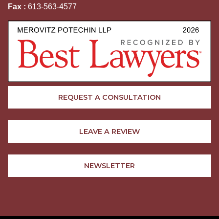
Fax :
613-563-4577
REQUEST A CONSULTATION
LEAVE A REVIEW
NEWSLETTER