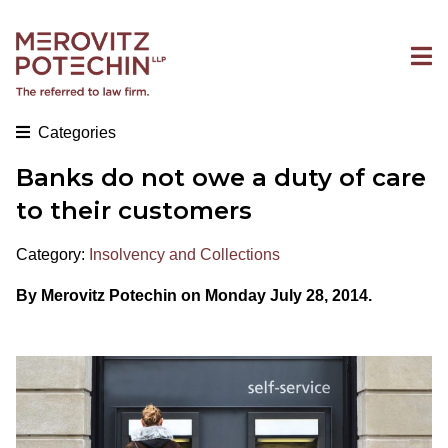
Categories
Banks do not owe a duty of care
to their customers
Category:
Insolvency and Collections
By Merovitz Potechin on Monday July 28, 2014.