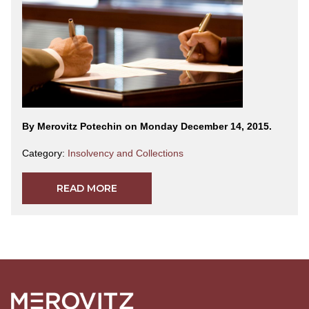
By Merovitz Potechin on Monday December 14, 2015.
Category:
Insolvency and Collections
READ MORE