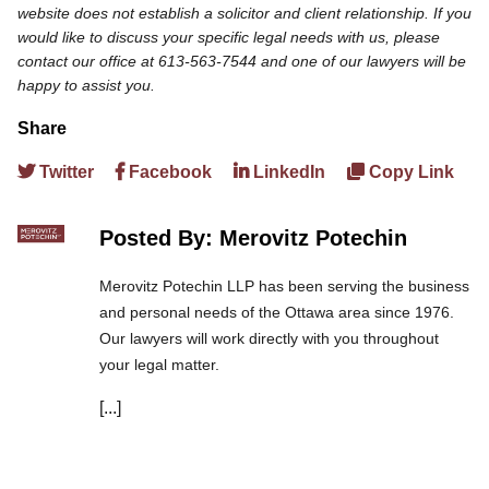
website does not establish a solicitor and client relationship. If you
would like to discuss your specific legal needs with us, please
contact our office at 613-563-7544 and one of our lawyers will be
happy to assist you.
Share
Twitter
Facebook
LinkedIn
Copy Link
Posted By: Merovitz Potechin
Merovitz Potechin LLP has been serving the business
and personal needs of the Ottawa area since 1976.
Our lawyers will work directly with you throughout
your legal matter.
[...]
We are committed to asking the right questions so
you obtain the best advice. We are responsive to your
needs, and you can trust that we will give you the