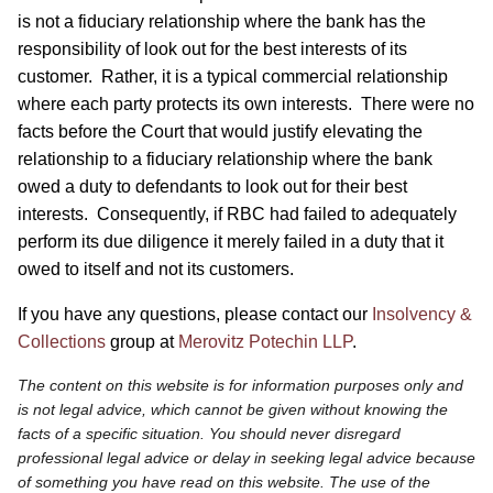
is not a fiduciary relationship where the bank has the
responsibility of look out for the best interests of its
customer. Rather, it is a typical commercial relationship
where each party protects its own interests. There were no
facts before the Court that would justify elevating the
relationship to a fiduciary relationship where the bank
owed a duty to defendants to look out for their best
interests. Consequently, if RBC had failed to adequately
perform its due diligence it merely failed in a duty that it
owed to itself and not its customers.
If you have any questions, please contact our
Insolvency &
Collections
group at
Merovitz Potechin LLP
.
The content on this website is for information purposes only and
is not legal advice, which cannot be given without knowing the
facts of a specific situation. You should never disregard
professional legal advice or delay in seeking legal advice because
of something you have read on this website. The use of the