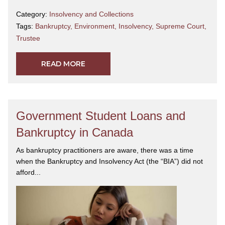
Category:
Insolvency and Collections
Tags:
Bankruptcy
,
Environment
,
Insolvency
,
Supreme Court
,
Trustee
READ MORE
Government Student Loans and
Bankruptcy in Canada
As bankruptcy practitioners are aware, there was a time
when the Bankruptcy and Insolvency Act (the “BIA”) did not
afford...