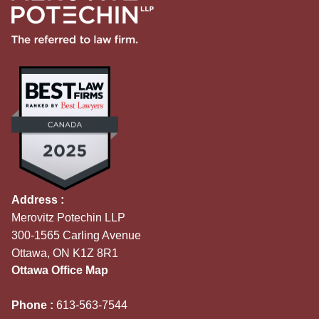
Address :
Merovitz Potechin LLP
300-1565 Carling Avenue
Ottawa, ON K1Z 8R1
Ottawa Office Map
Phone :
613-563-7544