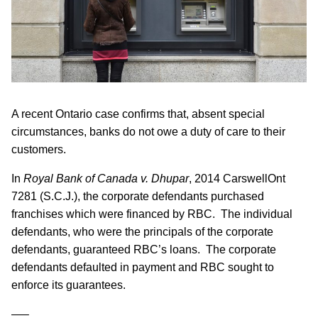
A recent Ontario case confirms that, absent special
circumstances, banks do not owe a duty of care to their
customers.
In
Royal Bank of Canada v. Dhupar
, 2014 CarswellOnt
7281 (S.C.J.), the corporate defendants purchased
franchises which were financed by RBC. The individual
defendants, who were the principals of the corporate
defendants, guaranteed RBC’s loans. The corporate
defendants defaulted in payment and RBC sought to
enforce its guarantees.
—–