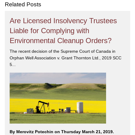
care and attention you deserve.
Related Posts
Are Licensed Insolvency Trustees
Liable for Complying with
Environmental Cleanup Orders?
The recent decision of the Supreme Court of Canada in
Orphan Well Association v. Grant Thornton Ltd., 2019 SCC
5...
By Merovitz Potechin on Thursday March 21, 2019.