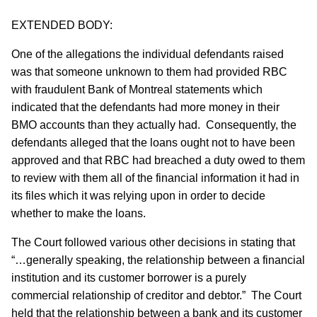
EXTENDED BODY:
One of the allegations the individual defendants raised
was that someone unknown to them had provided RBC
with fraudulent Bank of Montreal statements which
indicated that the defendants had more money in their
BMO accounts than they actually had. Consequently, the
defendants alleged that the loans ought not to have been
approved and that RBC had breached a duty owed to them
to review with them all of the financial information it had in
its files which it was relying upon in order to decide
whether to make the loans.
The Court followed various other decisions in stating that
“…generally speaking, the relationship between a financial
institution and its customer borrower is a purely
commercial relationship of creditor and debtor.” The Court
held that the relationship between a bank and its customer