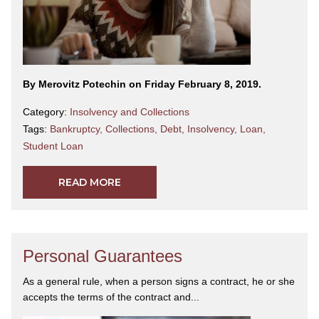
By Merovitz Potechin on Friday February 8, 2019.
Category:
Insolvency and Collections
Tags:
Bankruptcy
,
Collections
,
Debt
,
Insolvency
,
Loan
,
Student Loan
READ MORE
Personal Guarantees
As a general rule, when a person signs a contract, he or she
accepts the terms of the contract and...