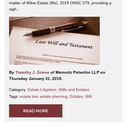
matter of Milne Estate (Re), 2019 ONSC 579, providing a
sigh...
By
Timothy J. Grieve
of Merovitz Potechin LLP on
Thursday January 31, 2019.
Category:
Estate Litigation
,
Wills and Estates
Tags:
estate law
,
estate planning
,
Estates
,
Will
READ MORE