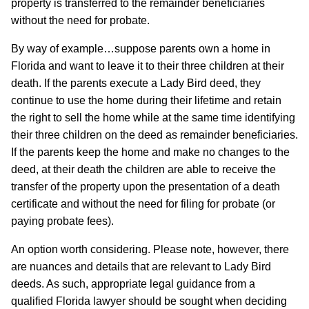
property is transferred to the remainder beneficiaries
without the need for probate.
By way of example…suppose parents own a home in
Florida and want to leave it to their three children at their
death. If the parents execute a Lady Bird deed, they
continue to use the home during their lifetime and retain
the right to sell the home while at the same time identifying
their three children on the deed as remainder beneficiaries.
If the parents keep the home and make no changes to the
deed, at their death the children are able to receive the
transfer of the property upon the presentation of a death
certificate and without the need for filing for probate (or
paying probate fees).
An option worth considering. Please note, however, there
are nuances and details that are relevant to Lady Bird
deeds. As such, appropriate legal guidance from a
qualified Florida lawyer should be sought when deciding