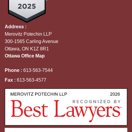
Address :
Merovitz Potechin LLP
300-1565 Carling Avenue
Ottawa, ON K1Z 8R1
Ottawa Office Map
Phone :
613-563-7544
Fax :
613-563-4577