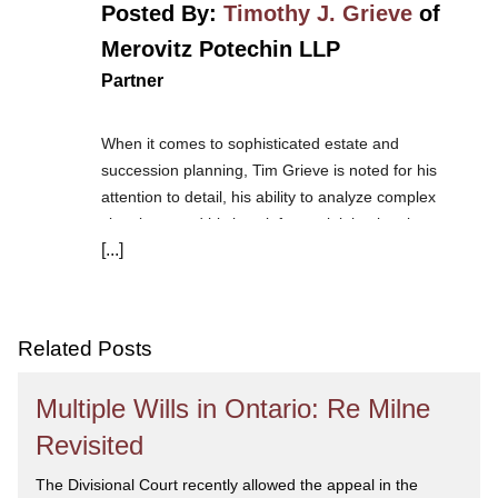
Posted By:
Timothy J. Grieve
of
Merovitz Potechin LLP
Partner
When it comes to sophisticated estate and
succession planning, Tim Grieve is noted for his
attention to detail, his ability to analyze complex
situations, and his knack for explaining legal
[...]
scenarios to his clients in everyday language. Tim
thoroughly understands the needs of high net worth
clients, entrepreneurs and professionals. His practice
includes wills, trusts and estates, business and
Related Posts
corporate law, franchising, commercial real estate
and not-for-profit corporations.
Tim is one of the
Multiple Wills in Ontario: Re Milne
founding members of the Society of Trust and Estate
Practitioners Ottawa branch and is the chair of the
Revisited
Society of Trust and Estate Practitioners (Canada).
The Divisional Court recently allowed the appeal in the