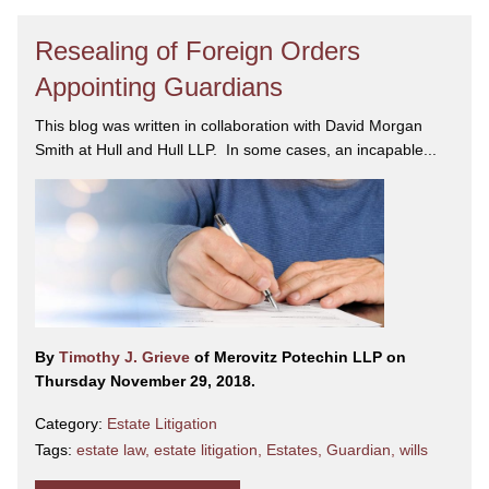
Resealing of Foreign Orders
Appointing Guardians
This blog was written in collaboration with David Morgan
Smith at Hull and Hull LLP. In some cases, an incapable...
By
Timothy J. Grieve
of Merovitz Potechin LLP on
Thursday November 29, 2018.
Category:
Estate Litigation
Tags:
estate law
,
estate litigation
,
Estates
,
Guardian
,
wills