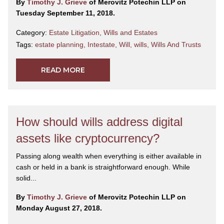
By
Timothy J. Grieve
of Merovitz Potechin LLP on
Tuesday September 11, 2018.
Category:
Estate Litigation
,
Wills and Estates
Tags:
estate planning
,
Intestate
,
Will
,
wills
,
Wills And Trusts
READ MORE
How should wills address digital
assets like cryptocurrency?
Passing along wealth when everything is either available in
cash or held in a bank is straightforward enough. While
solid...
By
Timothy J. Grieve
of Merovitz Potechin LLP on
Monday August 27, 2018.