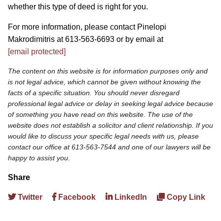
whether this type of deed is right for you.
For more information, please contact Pinelopi
Makrodimitris at 613-563-6693 or by email at
[email protected]
The content on this website is for information purposes only and
is not legal advice, which cannot be given without knowing the
facts of a specific situation. You should never disregard
professional legal advice or delay in seeking legal advice because
of something you have read on this website. The use of the
website does not establish a solicitor and client relationship. If you
would like to discuss your specific legal needs with us, please
contact our office at 613-563-7544 and one of our lawyers will be
happy to assist you.
Share
Twitter
Facebook
LinkedIn
Copy Link