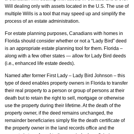
Will dealing only with assets located in the U.S. The use of
multiple Wills is a tool that may speed up and simplify the
process of an estate administration.
For estate planning purposes, Canadians with homes in
Florida should consider whether or not a “Lady Bird” deed
is an appropriate estate planning tool for them. Florida –
along with a few other states — allow for Lady Bird deeds
(i.e., enhanced life estate deeds).
Named after former First Lady – Lady Bird Johnson – this
type of deed enables property owners in Florida to transfer
their real property to a person or group of persons at their
death but to retain the right to sell, mortgage or otherwise
use the property during their lifetime. At the death of the
property owner, if the deed remains unchanged, the
remainder beneficiaries simply file the death certificate of
the property owner in the land records office and the