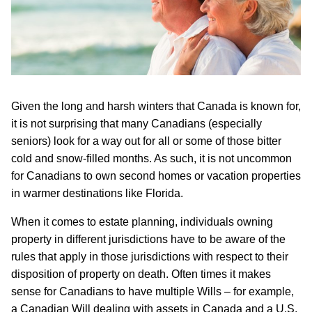
Given the long and harsh winters that Canada is known for,
it is not surprising that many Canadians (especially
seniors) look for a way out for all or some of those bitter
cold and snow-filled months. As such, it is not uncommon
for Canadians to own second homes or vacation properties
in warmer destinations like Florida.
When it comes to estate planning, individuals owning
property in different jurisdictions have to be aware of the
rules that apply in those jurisdictions with respect to their
disposition of property on death. Often times it makes
sense for Canadians to have multiple Wills – for example,
a Canadian Will dealing with assets in Canada and a U.S.