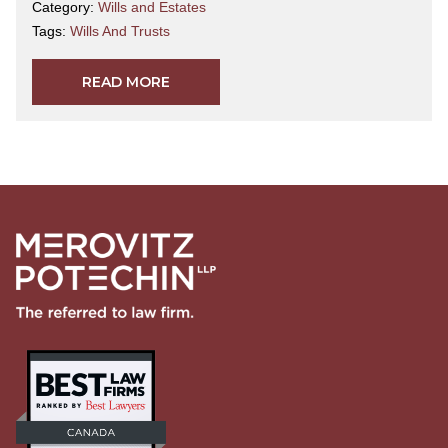
Category:
Wills and Estates
Tags:
Wills And Trusts
READ MORE