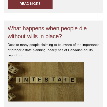
READ MORE
What happens when people die
without wills in place?
Despite many people claiming to be aware of the importance
of proper estate planning, nearly half of Canadian adults
report not...