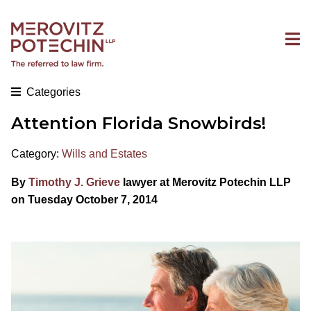
Categories
Attention Florida Snowbirds!
Category:
Wills and Estates
By
Timothy J. Grieve
lawyer at Merovitz Potechin LLP
on Tuesday October 7, 2014