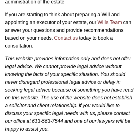
administration of the estate.
If you are starting to think about preparing a Will and
appointing an executor of your estate, our
Wills Team
can
answer your questions and provide recommendations
based on your needs.
Contact us
today to book a
consultation.
This website provides information only and does not offer
legal advice. We cannot provide legal advice without
knowing the facts of your specific situation. You should
never disregard professional legal advice or delay in
seeking legal advice because of something you have read
on this website. The use of the website does not establish
a solicitor and client relationship. If you would like to
discuss your specific legal needs with us, please contact
our office at 613-563-7544 and one of our lawyers will be
happy to assist you.