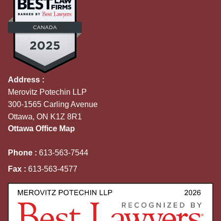
Address :
Merovitz Potechin LLP
300-1565 Carling Avenue
Ottawa, ON K1Z 8R1
Ottawa Office Map
Phone :
613-563-7544
Fax :
613-563-4577