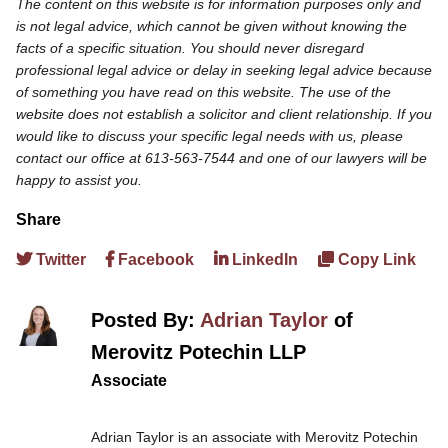
The content on this website is for information purposes only and
is not legal advice, which cannot be given without knowing the
facts of a specific situation. You should never disregard
professional legal advice or delay in seeking legal advice because
of something you have read on this website. The use of the
website does not establish a solicitor and client relationship. If you
would like to discuss your specific legal needs with us, please
contact our office at 613-563-7544 and one of our lawyers will be
happy to assist you.
Share
Twitter
Facebook
LinkedIn
Copy Link
Posted By:
Adrian Taylor
of
Merovitz Potechin LLP
Associate
Adrian Taylor is an associate with Merovitz Potechin