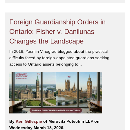
Foreign Guardianship Orders in
Ontario: Fisher v. Danilunas
Changes the Landscape
In 2018, Yasmin Vinograd blogged about the practical
difficulty faced by foreign-appointed guardians seeking
access to Ontario assets belonging to...
By
Keri Gillespie
of Merovitz Potechin LLP on
Wednesday March 18, 2026.