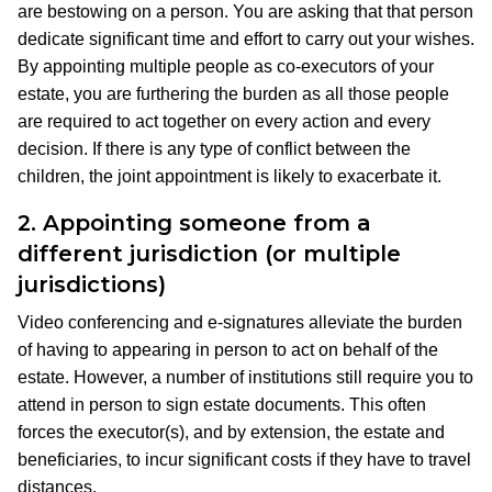
are bestowing on a person. You are asking that that person
dedicate significant time and effort to carry out your wishes.
By appointing multiple people as co-executors of your
estate, you are furthering the burden as all those people
are required to act together on every action and every
decision. If there is any type of conflict between the
children, the joint appointment is likely to exacerbate it.
2.
Appointing someone from a
different jurisdiction (or multiple
jurisdictions)
Video conferencing and e-signatures alleviate the burden
of having to appearing in person to act on behalf of the
estate. However, a number of institutions still require you to
attend in person to sign estate documents. This often
forces the executor(s), and by extension, the estate and
beneficiaries, to incur significant costs if they have to travel
distances.