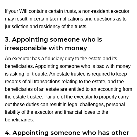
If your Will contains certain trusts, a non-resident executor
may result in certain tax implications and questions as to
jurisdiction and residency of the trusts.
3.
Appointing someone who is
irresponsible with money
An executor has a fiduciary duty to the estate and its
beneficiaries. Appointing someone who is bad with money
is asking for trouble. An estate trustee is required to keep
records of all transactions relating to the estate, and the
beneficiaries of an estate are entitled to an accounting from
the estate trustee. Failure of the executor to properly carry
out these duties can result in legal challenges, personal
liability of the executor and financial loses to the
beneficiaries.
4.
Appointing someone who has other