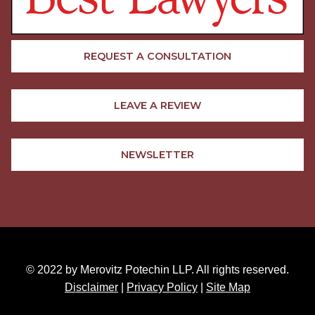
REQUEST A CONSULTATION
LEAVE A REVIEW
NEWSLETTER
© 2022 by Merovitz Potechin LLP. All rights reserved.
Disclaimer
|
Privacy Policy
|
Site Map