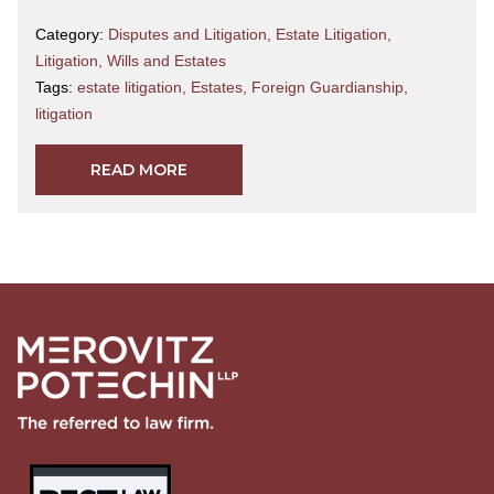
Category:
Disputes and Litigation
,
Estate Litigation
,
Litigation
,
Wills and Estates
Tags:
estate litigation
,
Estates
,
Foreign Guardianship
,
litigation
READ MORE