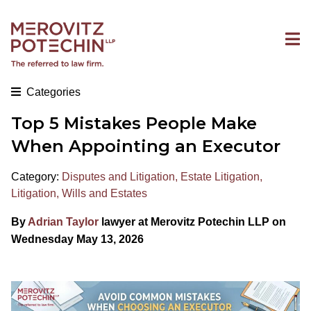
Categories
Top 5 Mistakes People Make
When Appointing an Executor
Category:
Disputes and Litigation
,
Estate Litigation
,
Litigation
,
Wills and Estates
By
Adrian Taylor
lawyer at Merovitz Potechin LLP on
Wednesday May 13, 2026