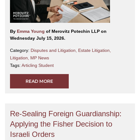
By
Emma Young
of Merovitz Potechin LLP on
Wednesday July 15, 2026.
Category:
Disputes and Litigation
,
Estate Litigation
,
Litigation
,
MP News
Tags:
Articling Student
READ MORE
Re-Sealing Foreign Guardianship:
Applying the Fisher Decision to
Israeli Orders