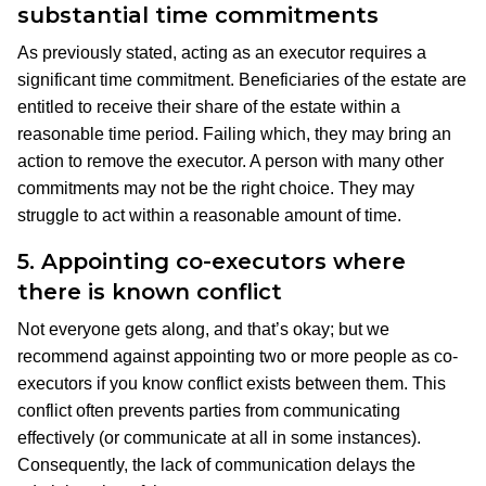
substantial time commitments
As previously stated, acting as an executor requires a
significant time commitment. Beneficiaries of the estate are
entitled to receive their share of the estate within a
reasonable time period. Failing which, they may bring an
action to remove the executor. A person with many other
commitments may not be the right choice. They may
struggle to act within a reasonable amount of time.
5.
Appointing co-executors where
there is known conflict
Not everyone gets along, and that’s okay; but we
recommend against appointing two or more people as co-
executors if you know conflict exists between them. This
conflict often prevents parties from communicating
effectively (or communicate at all in some instances).
Consequently, the lack of communication delays the