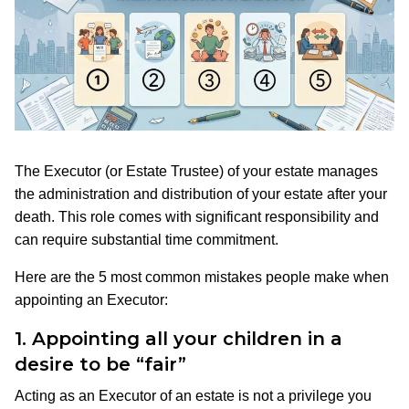
The Executor (or Estate Trustee) of your estate manages
the administration and distribution of your estate after your
death. This role comes with significant responsibility and
can require substantial time commitment.
Here are the 5 most common mistakes people make when
appointing an Executor:
1.
Appointing all your children in a
desire to be “fair”
Acting as an Executor of an estate is not a privilege you