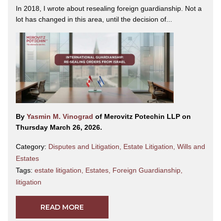
In 2018, I wrote about resealing foreign guardianship. Not a
lot has changed in this area, until the decision of...
By
Yasmin M. Vinograd
of Merovitz Potechin LLP on
Thursday March 26, 2026.
Category:
Disputes and Litigation
,
Estate Litigation
,
Wills and
Estates
Tags:
estate litigation
,
Estates
,
Foreign Guardianship
,
litigation
READ MORE