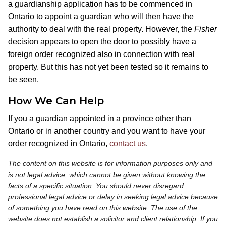
a guardianship application has to be commenced in
Ontario to appoint a guardian who will then have the
authority to deal with the real property. However, the
Fisher
decision appears to open the door to possibly have a
foreign order recognized also in connection with real
property. But this has not yet been tested so it remains to
be seen.
How We Can Help
If you a guardian appointed in a province other than
Ontario or in another country and you want to have your
order recognized in Ontario,
contact us
.
The content on this website is for information purposes only and
is not legal advice, which cannot be given without knowing the
facts of a specific situation. You should never disregard
professional legal advice or delay in seeking legal advice because
of something you have read on this website. The use of the
website does not establish a solicitor and client relationship. If you