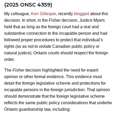
(2025 ONSC 4359)
My colleague,
Keri Gillespie
, recently
blogged
about this
decision. In short, in the
Fisher
decision, Justice Myers
held that as long as the foreign court had a real and
substantive connection to the incapable person and had
followed proper procedures to protect that individual’s
rights (so as not to violate Canadian public policy or
natural justice), Ontario courts should respect the foreign
order.
The
Fisher
decision highlighted the need for expert
opinion or other formal evidence. This evidence must
detail the foreign legislative scheme and protections for
incapable persons in the foreign jurisdiction. That opinion
should demonstrate that the foreign legislative scheme
reflects the same public policy considerations that underlie
Ontario guardianship law, including: