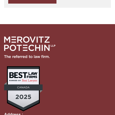
Address :