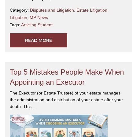
2026 Canadian Legal Lexpert Directory
for
Estate
Category:
Disputes and Litigation
,
Estate Litigation
,
& Personal Tax Planning (Estate
Litigation
,
MP News
Litigation)
.
Yasmin is a devoted mother and wife, and
Tags:
Articling Student
an active member of her community. She is an avid
photographer and enjoys traveling and the outdoors.
READ MORE
Top 5 Mistakes People Make When
Appointing an Executor
The Executor (or Estate Trustee) of your estate manages
the administration and distribution of your estate after your
death. This...