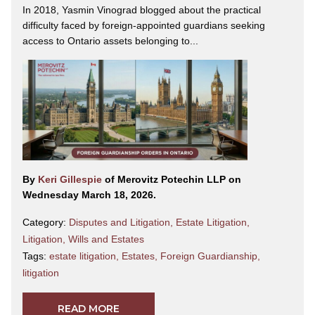
In 2018, Yasmin Vinograd blogged about the practical
difficulty faced by foreign-appointed guardians seeking
access to Ontario assets belonging to...
By
Keri Gillespie
of Merovitz Potechin LLP on
Wednesday March 18, 2026.
Category:
Disputes and Litigation
,
Estate Litigation
,
Litigation
,
Wills and Estates
Tags:
estate litigation
,
Estates
,
Foreign Guardianship
,
litigation
READ MORE