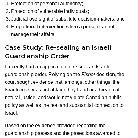
Protection of personal autonomy;
Protection of vulnerable individuals;
Judicial oversight of substitute decision-makers; and
Proportional intervention when a person cannot
manage their affairs.
Case Study: Re-sealing an Israeli
Guardianship Order
I recently had an application to re-seal an Israeli
guardianship order. Relying on the
Fisher
decision, the
court sought evidence that, amongst other things, the
Israeli order was not obtained by fraud or a breach of
natural justice, and would not violate Canadian public
policy as well as the real and substantial connection to
Israel.
Based on the evidence provided regarding the
guardianship process and the protections awarded to