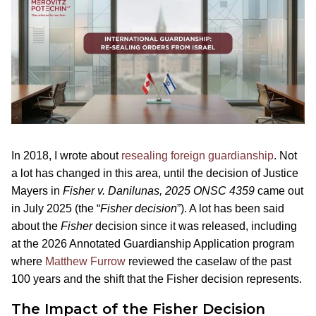
In 2018, I wrote about
resealing foreign guardianship
. Not
a lot has changed in this area, until the decision of Justice
Mayers in
Fisher v. Danilunas, 2025 ONSC 4359
came out
in July 2025 (the “
Fisher decision
”). A lot has been said
about the
Fisher
decision since it was released, including
at the 2026 Annotated Guardianship Application program
where
Matthew Furrow
reviewed the caselaw of the past
100 years and the shift that the Fisher decision represents.
The Impact of the Fisher Decision