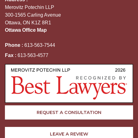
Merovitz Potechin LLP
300-1565 Carling Avenue
Ottawa, ON K1Z 8R1
Ottawa Office Map
Phone :
613-563-7544
Fax :
613-563-4577
REQUEST A CONSULTATION
LEAVE A REVIEW