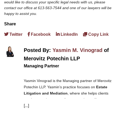
would like to discuss your specific legal needs with us, please
contact our office at 613-563-7544 and one of our lawyers will be
happy to assist you.
Share
Twitter
Facebook
LinkedIn
Copy Link
Posted By:
Yasmin M. Vinograd
of
Merovitz Potechin LLP
Managing Partner
Yasmin Vinograd is the Managing partner of Merovitz
Potechin LLP. Yasmin’s practice focuses on
Estate
Litigation and Mediation
, where she helps clients
resolve complex estate disputes such as will
[...]
challenges, power of attorney challenges, and
guardianship applications. She also handles real