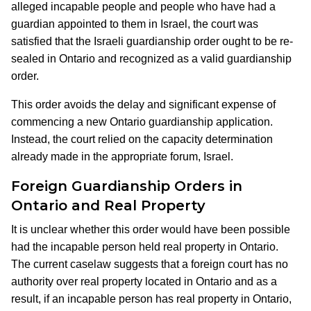
alleged incapable people and people who have had a
guardian appointed to them in Israel, the court was
satisfied that the Israeli guardianship order ought to be re-
sealed in Ontario and recognized as a valid guardianship
order.
This order avoids the delay and significant expense of
commencing a new Ontario guardianship application.
Instead, the court relied on the capacity determination
already made in the appropriate forum, Israel.
Foreign Guardianship Orders in
Ontario and Real Property
It is unclear whether this order would have been possible
had the incapable person held real property in Ontario.
The current caselaw suggests that a foreign court has no
authority over real property located in Ontario and as a
result, if an incapable person has real property in Ontario,