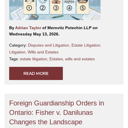
By
Adrian Taylor
of Merovitz Potechin LLP on
Wednesday May 13, 2026.
Category:
Disputes and Litigation
,
Estate Litigation
,
Litigation
,
Wills and Estates
Tags:
estate litigation
,
Estates
,
wills and estates
READ MORE
Foreign Guardianship Orders in
Ontario: Fisher v. Danilunas
Changes the Landscape