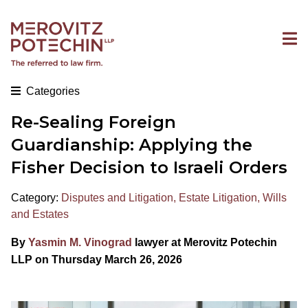
Categories
Re-Sealing Foreign
Guardianship: Applying the
Fisher Decision to Israeli Orders
Category:
Disputes and Litigation
,
Estate Litigation
,
Wills
and Estates
By
Yasmin M. Vinograd
lawyer at Merovitz Potechin
LLP on Thursday March 26, 2026