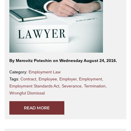
By Merovitz Potechin on Wednesday August 24, 2016.
Category:
Employment Law
Tags:
Contract
,
Employee
,
Employer
,
Employment
,
Employment Standards Act
,
Severance
,
Termination
,
Wrongful Dismissal
READ MORE