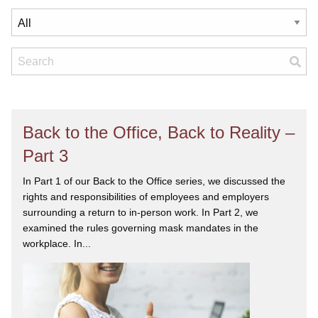
Back to the Office, Back to Reality –
Part 3
In Part 1 of our Back to the Office series, we discussed the
rights and responsibilities of employees and employers
surrounding a return to in-person work. In Part 2, we
examined the rules governing mask mandates in the
workplace. In...