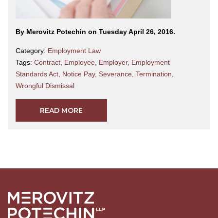
By Merovitz Potechin on Tuesday April 26, 2016.
Category:
Employment Law
Tags:
Contract
,
Employee
,
Employer
,
Employment
Standards Act
,
Notice Pay
,
Severance
,
Termination
,
Wrongful Dismissal
READ MORE