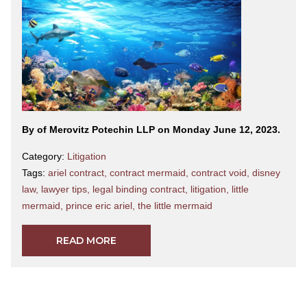
By
of Merovitz Potechin LLP on Monday June 12, 2023.
Category:
Litigation
Tags:
ariel contract
,
contract mermaid
,
contract void
,
disney
law
,
lawyer tips
,
legal binding contract
,
litigation
,
little
mermaid
,
prince eric ariel
,
the little mermaid
READ MORE