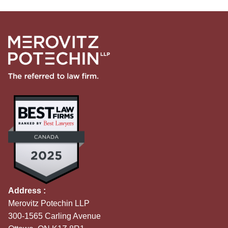
Address :
Merovitz Potechin LLP
300-1565 Carling Avenue