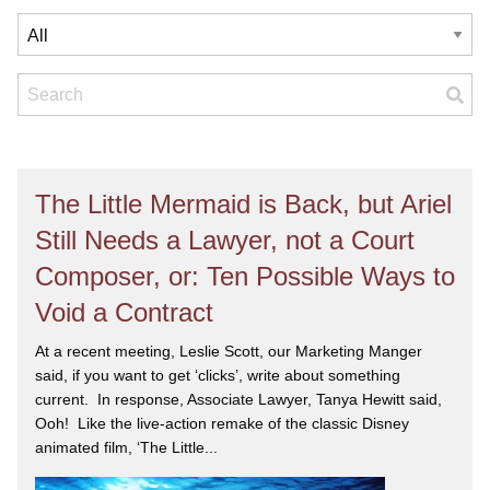
The Little Mermaid is Back, but Ariel
Still Needs a Lawyer, not a Court
Composer, or: Ten Possible Ways to
Void a Contract
At a recent meeting, Leslie Scott, our Marketing Manger
said, if you want to get ‘clicks’, write about something
current. In response, Associate Lawyer, Tanya Hewitt said,
Ooh! Like the live-action remake of the classic Disney
animated film, ‘The Little...