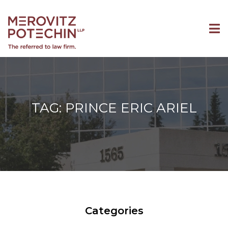
TAG: PRINCE ERIC ARIEL
Categories