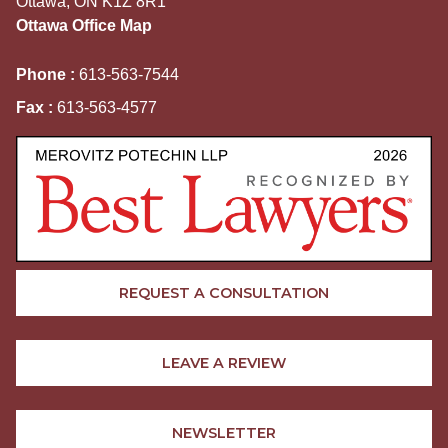
Ottawa, ON K1Z 8R1
Ottawa Office Map
Phone :
613-563-7544
Fax :
613-563-4577
REQUEST A CONSULTATION
LEAVE A REVIEW
NEWSLETTER