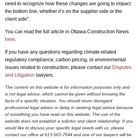
need to recognize how these changes are going to impact
the bottom line, whether it’s on the supplier side or the
client side”.
You can read the full article in Ottawa Construction News
here
.
If you have any questions regarding climate-related
regulatory compliance, carbon pricing, or environmental
issues related to construction, please contact our
Disputes
and Litigation
lawyers.
The content on this website is for information purposes only and
is not legal advice, which cannot be given without knowing the
facts of a specific situation. You should never disregard
professional legal advice or delay in seeking legal advice because
of something you have read on this website. The use of the
website does not establish a solicitor and client relationship. If you
would like to discuss your specific legal needs with us, please
contact our office at 613-563-7544 and one of our lawyers will be