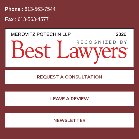
Phone :
613-563-7544
Fax :
613-563-4577
REQUEST A CONSULTATION
LEAVE A REVIEW
NEWSLETTER