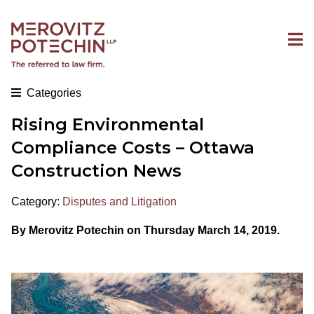
Categories
Rising Environmental
Compliance Costs – Ottawa
Construction News
Category:
Disputes and Litigation
By Merovitz Potechin on Thursday March 14, 2019.