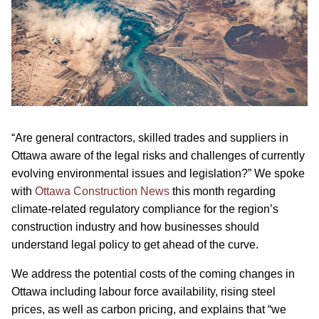
“Are general contractors, skilled trades and suppliers in
Ottawa aware of the legal risks and challenges of currently
evolving environmental issues and legislation?” We spoke
with
Ottawa Construction News
this month regarding
climate-related regulatory compliance for the region’s
construction industry and how businesses should
understand legal policy to get ahead of the curve.
We address the potential costs of the coming changes in
Ottawa including labour force availability, rising steel
prices, as well as carbon pricing, and explains that “we