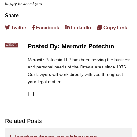
happy to assist you.
Share
Twitter
Facebook
LinkedIn
Copy Link
Posted By: Merovitz Potechin
Merovitz Potechin LLP has been serving the business
and personal needs of the Ottawa area since 1976.
Our lawyers will work directly with you throughout
your legal matter.
[...]
We are committed to asking the right questions so
you obtain the best advice. We are responsive to your
needs, and you can trust that we will give you the
care and attention you deserve.
Related Posts