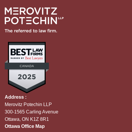
Address :
Merovitz Potechin LLP
300-1565 Carling Avenue
Ottawa, ON K1Z 8R1
Ottawa Office Map