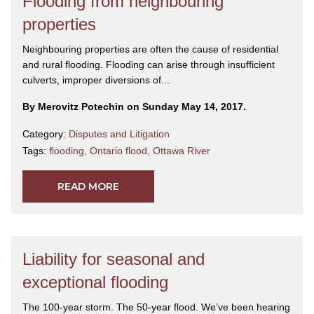
Flooding from neighbouring
properties
Neighbouring properties are often the cause of residential
and rural flooding. Flooding can arise through insufficient
culverts, improper diversions of...
By Merovitz Potechin on Sunday May 14, 2017.
Category:
Disputes and Litigation
Tags:
flooding
,
Ontario flood
,
Ottawa River
READ MORE
Liability for seasonal and
exceptional flooding
The 100-year storm. The 50-year flood. We’ve been hearing