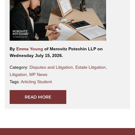
By
Emma Young
of Merovitz Potechin LLP on
Wednesday July 15, 2026.
Category:
Disputes and Litigation
,
Estate Litigation
,
Litigation
,
MP News
Tags:
Articling Student
READ MORE