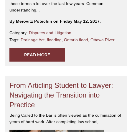
these terms a lot over the last few years. Common
understanding...
By Merovitz Potechin on Friday May 12, 2017.
Category:
Disputes and Litigation
Tags:
Drainage Act
,
flooding
,
Ontario flood
,
Ottawa River
READ MORE
From Articling Student to Lawyer:
Navigating the Transition into
Practice
Being Called to the Bar is often viewed as the culmination of
years of hard work. After completing law school,...