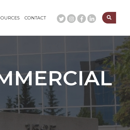
SOURCES
CONTACT
OMMERCIAL