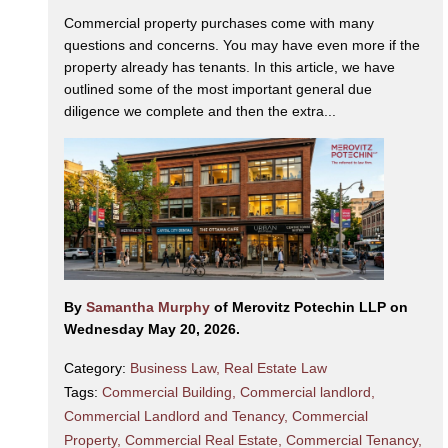
Commercial property purchases come with many
questions and concerns. You may have even more if the
property already has tenants. In this article, we have
outlined some of the most important general due
diligence we complete and then the extra...
By
Samantha Murphy
of Merovitz Potechin LLP on
Wednesday May 20, 2026.
Category:
Business Law
,
Real Estate Law
Tags:
Commercial Building
,
Commercial landlord
,
Commercial Landlord and Tenancy
,
Commercial
Property
,
Commercial Real Estate
,
Commercial Tenancy
,