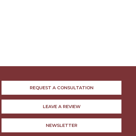
REQUEST A CONSULTATION
LEAVE A REVIEW
NEWSLETTER