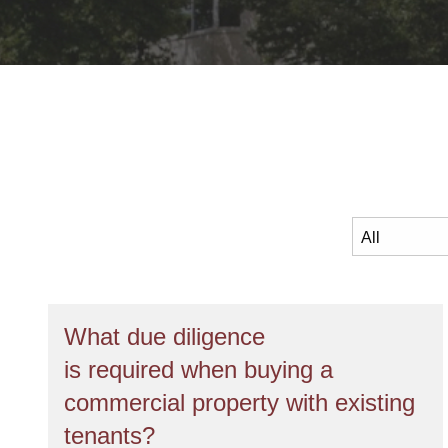
What due diligence
is required when buying a
commercial property with existing
tenants?