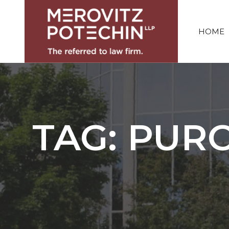
HOME
TAG: PUR