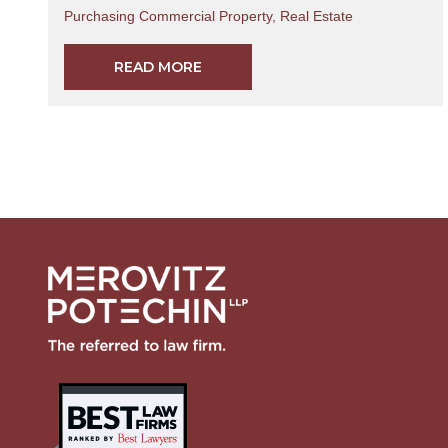
Purchasing Commercial Property
,
Real Estate
READ MORE