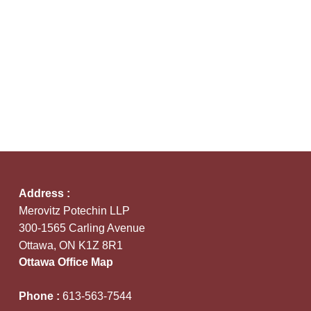
Address :
Merovitz Potechin LLP
300-1565 Carling Avenue
Ottawa, ON K1Z 8R1
Ottawa Office Map
Phone :
613-563-7544