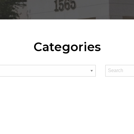
Categories