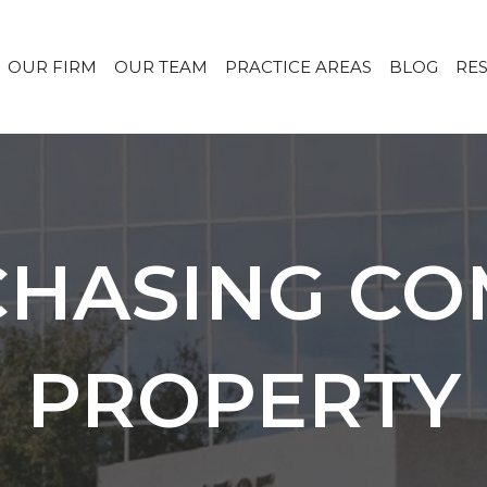
OUR FIRM
OUR TEAM
PRACTICE AREAS
BLOG
RE
CHASING C
PROPERTY