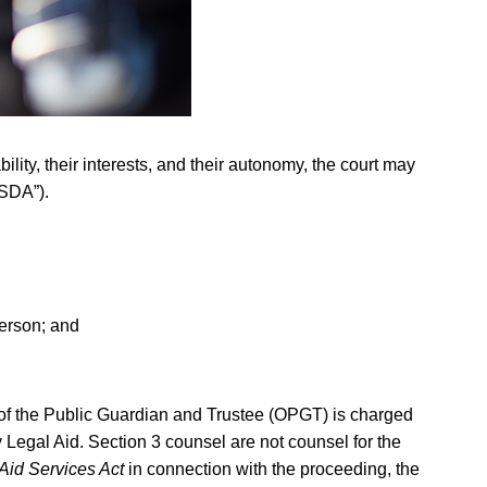
ity, their interests, and their autonomy, the court may
“SDA”).
person; and
ce of the Public Guardian and Trustee (OPGT) is charged
 Legal Aid. Section 3 counsel are not counsel for the
Aid Services Act
in connection with the proceeding, the