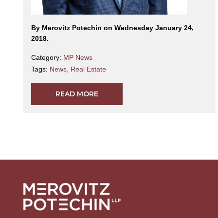
By Merovitz Potechin on Wednesday January 24,
2018.
Category:
MP News
Tags:
News
,
Real Estate
READ MORE