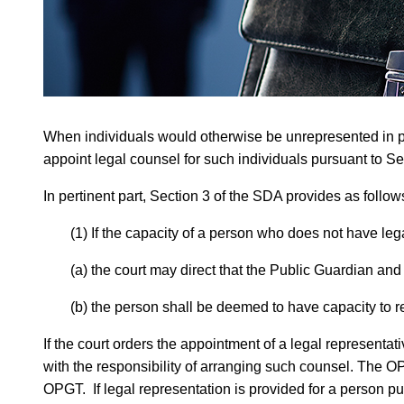
When individuals would otherwise be unrepresented in proc
appoint legal counsel for such individuals pursuant to Se
In pertinent part, Section 3 of the SDA provides as follow
(1) If the capacity of a person who does not have lega
(a) the court may direct that the Public Guardian and
(b) the person shall be deemed to have capacity to re
If the court orders the appointment of a legal representa
with the responsibility of arranging such counsel. The O
OPGT. If legal representation is provided for a person pu