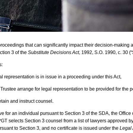
eedings that can significantly impact their decision-making abil
ction 3 of the
Substitute Decisions Act
, 1992, S.O. 1990, c. 30 (
s:
l representation is in issue in a proceeding under this Act,
 Trustee arrange for legal representation to be provided for the 
tain and instruct counsel.
tive for an individual pursuant to Section 3 of the SDA, the Offi
PGT selects Section 3 counsel from a list of lawyers approved by
rsuant to Section 3, and no certificate is issued under the
Legal 