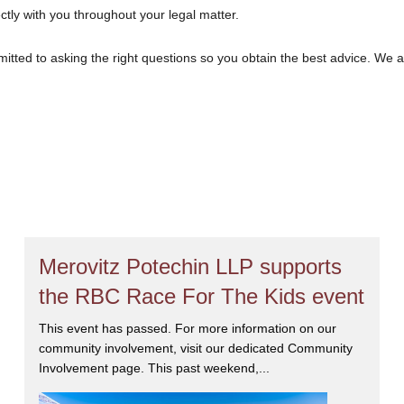
ectly with you throughout your legal matter.
tted to asking the right questions so you obtain the best advice. We 
at we will give you the care and attention you deserve.
Merovitz Potechin LLP supports
the RBC Race For The Kids event
This event has passed. For more information on our
community involvement, visit our dedicated Community
Involvement page. This past weekend,...