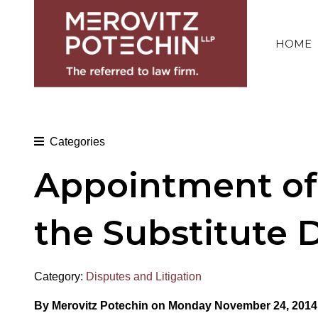
HOME
Categories
Appointment of 
the Substitute 
Category:
Disputes and Litigation
By Merovitz Potechin on Monday November 24, 2014