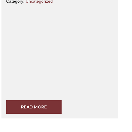
Category:
Uncategorized
READ MORE