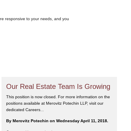
are responsive to your needs, and you
Our Real Estate Team Is Growing
This position is now closed. For more information on the
positions available at Merovitz Potechin LLP, visit our
dedicated Careers...
By Merovitz Potechin on Wednesday April 11, 2018.