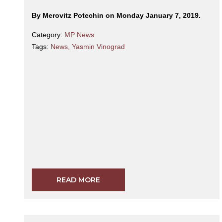
By Merovitz Potechin on Monday January 7, 2019.
Category:
MP News
Tags:
News
,
Yasmin Vinograd
READ MORE