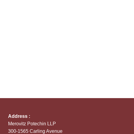
Address :
Merovitz Potechin LLP
300-1565 Carling Avenue