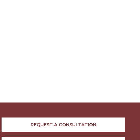
REQUEST A CONSULTATION