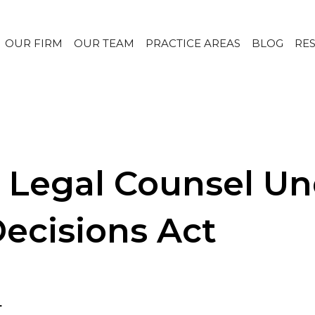
OUR FIRM
OUR TEAM
PRACTICE AREAS
BLOG
RE
Legal Counsel Und
Decisions Act
.