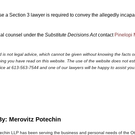
a Section 3 lawyer is required to convey the allegedly incapable
gal counsel under the
Substitute Decisions Act
contact
Pinelopi 
 is not legal advice, which cannot be given without knowing the facts of
ng you have read on this website. The use of the website does not establi
fice at 613-563-7544 and one of our lawyers will be happy to assist you
By: Merovitz Potechin
echin LLP has been serving the business and personal needs of the O