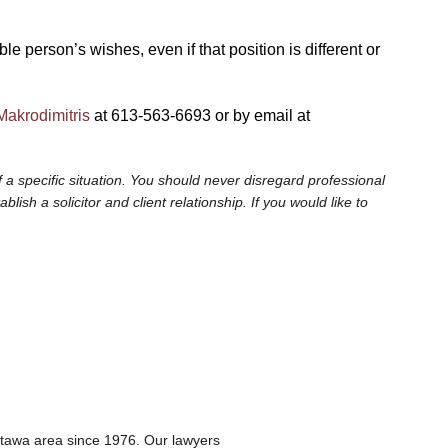
 person’s wishes, even if that position is different or
Makrodimitris
at 613-563-6693 or by email at
 a specific situation. You should never disregard professional
sh a solicitor and client relationship. If you would like to
.
ttawa area since 1976. Our lawyers