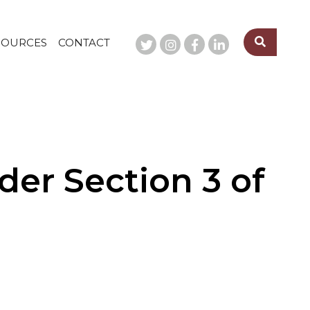
SOURCES
CONTACT
er Section 3 of