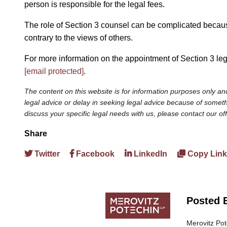
person is responsible for the legal fees.
The role of Section 3 counsel can be complicated because 
contrary to the views of others.
For more information on the appointment of Section 3 le
[email protected]
.
The content on this website is for information purposes only and
legal advice or delay in seeking legal advice because of somethi
discuss your specific legal needs with us, please contact our of
Share
Twitter
Facebook
LinkedIn
Copy Link
Posted 
Merovitz Pot