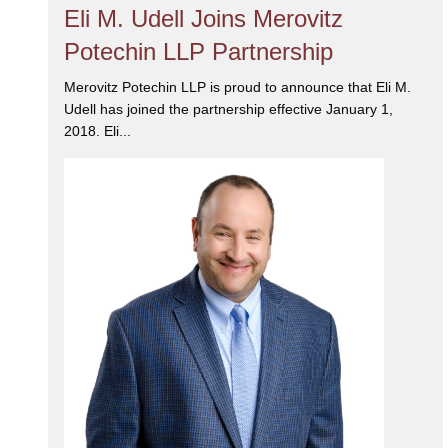
Eli M. Udell Joins Merovitz
Potechin LLP Partnership
Merovitz Potechin LLP is proud to announce that Eli M.
Udell has joined the partnership effective January 1,
2018. Eli...