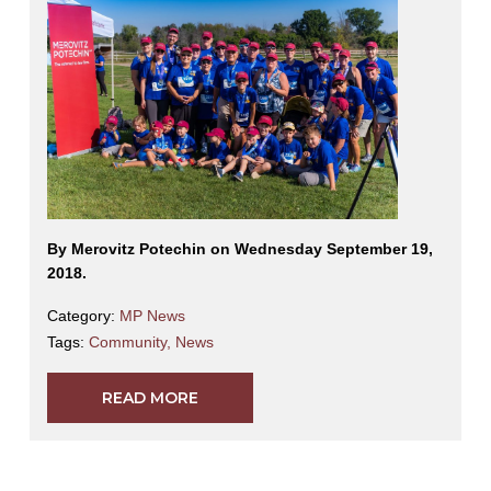
By Merovitz Potechin on Wednesday September 19,
2018.
Category:
MP News
Tags:
Community
,
News
READ MORE