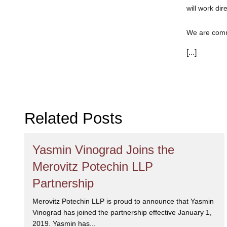
will work dir
We are commi
can trust th
[...]
Related Posts
Yasmin Vinograd Joins the
Merovitz Potechin LLP
Partnership
Merovitz Potechin LLP is proud to announce that Yasmin
Vinograd has joined the partnership effective January 1,
2019. Yasmin has...