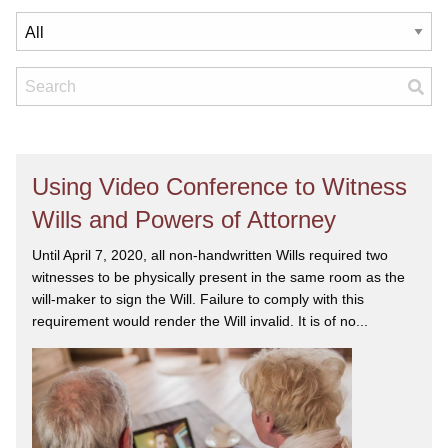
Using Video Conference to Witness
Wills and Powers of Attorney
Until April 7, 2020, all non-handwritten Wills required two
witnesses to be physically present in the same room as the
will-maker to sign the Will. Failure to comply with this
requirement would render the Will invalid. It is of no...