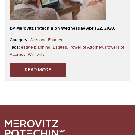
By Merovitz Potechin on Wednesday April 22, 2020.
Category:
Wills and Estates
Tags:
estate planning
,
Estates
,
Power of Attorney
,
Powers of
Attorney
,
Will
,
wills
READ MORE