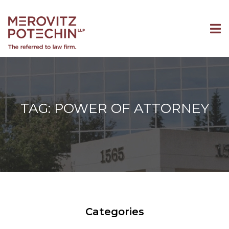
TAG: POWER OF ATTORNEY
Categories