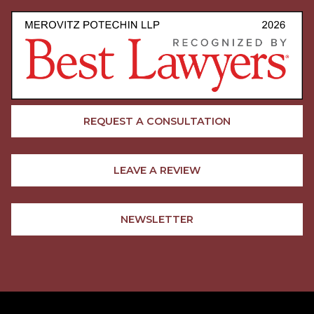
REQUEST A CONSULTATION
LEAVE A REVIEW
NEWSLETTER