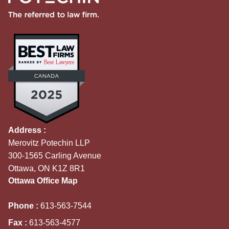
Address :
Merovitz Potechin LLP
300-1565 Carling Avenue
Ottawa, ON K1Z 8R1
Ottawa Office Map
Phone :
613-563-7544
Fax :
613-563-4577