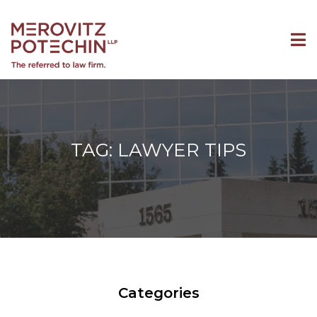
TAG: LAWYER TIPS
Categories