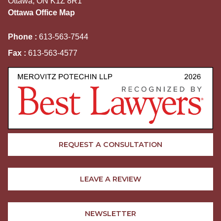
Ottawa, ON K1Z 8R1
Ottawa Office Map
Phone :
613-563-7544
Fax :
613-563-4577
REQUEST A CONSULTATION
LEAVE A REVIEW
NEWSLETTER