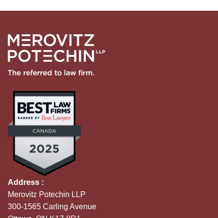
Address :
Merovitz Potechin LLP
300-1565 Carling Avenue