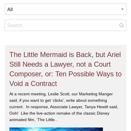
The Little Mermaid is Back, but Ariel
Still Needs a Lawyer, not a Court
Composer, or: Ten Possible Ways to
Void a Contract
At a recent meeting, Leslie Scott, our Marketing Manger
said, if you want to get ‘clicks’, write about something
current. In response, Associate Lawyer, Tanya Hewitt said,
Ooh! Like the live-action remake of the classic Disney
animated film, ‘The Little...