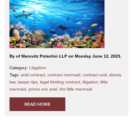
By
of Merovitz Potechin LLP on Monday June 12, 2023.
Category:
Litigation
Tags:
ariel contract
,
contract mermaid
,
contract void
,
disney
law
,
lawyer tips
,
legal binding contract
,
litigation
,
little
mermaid
,
prince eric ariel
,
the little mermaid
READ MORE