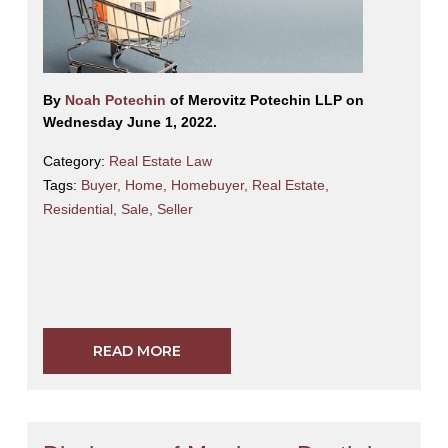
By
Noah Potechin
of Merovitz Potechin LLP on
Wednesday June 1, 2022.
Category:
Real Estate Law
Tags:
Buyer
,
Home
,
Homebuyer
,
Real Estate
,
Residential
,
Sale
,
Seller
READ MORE