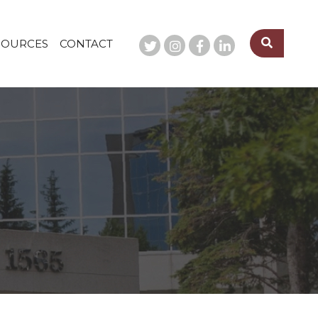
SOURCES
CONTACT