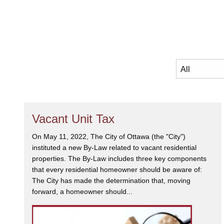
Vacant Unit Tax
On May 11, 2022, The City of Ottawa (the "City")
instituted a new By-Law related to vacant residential
properties. The By-Law includes three key components
that every residential homeowner should be aware of:
The City has made the determination that, moving
forward, a homeowner should...