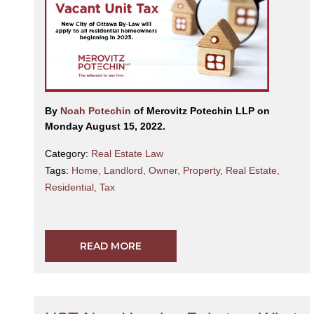
By
Noah Potechin
of Merovitz Potechin LLP on
Monday August 15, 2022.
Category:
Real Estate Law
Tags:
Home
,
Landlord
,
Owner
,
Property
,
Real Estate
,
Residential
,
Tax
READ MORE