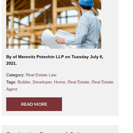
By
of Merovitz Potechin LLP on Tuesday July 6,
2021.
Category:
Real Estate Law
Tags:
Builder
,
Developer
,
Home
,
Real Estate
,
Real Estate
Agent
READ MORE