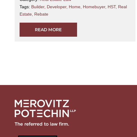
Tags:
Builder
,
Developer
,
Home
,
Homebuyer
,
HST
,
Real
Estate
,
Rebate
READ MORE