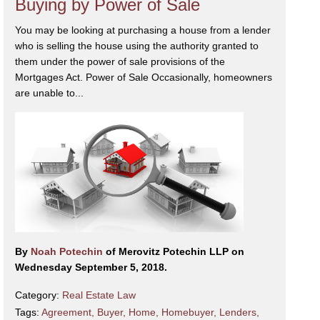
Buying by Power of Sale
You may be looking at purchasing a house from a lender
who is selling the house using the authority granted to
them under the power of sale provisions of the
Mortgages Act. Power of Sale Occasionally, homeowners
are unable to...
By
Noah Potechin
of Merovitz Potechin LLP on
Wednesday September 5, 2018.
Category:
Real Estate Law
Tags:
Agreement
,
Buyer
,
Home
,
Homebuyer
,
Lenders
,