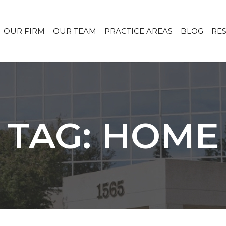
OUR FIRM
OUR TEAM
PRACTICE AREAS
BLOG
RE
TAG: HOME