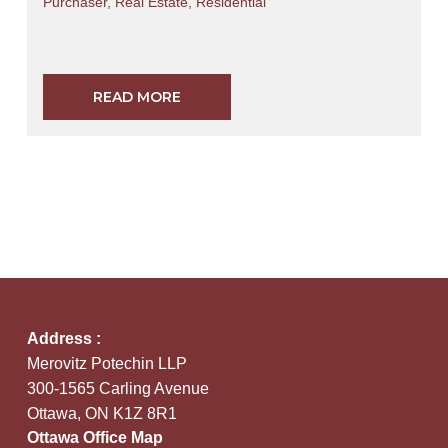
Purchaser
,
Real Estate
,
Residential
READ MORE
Address :
Merovitz Potechin LLP
300-1565 Carling Avenue
Ottawa, ON K1Z 8R1
Ottawa Office Map