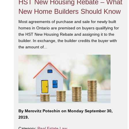
HST New Housing Rebate – What
New Home Builders Should Know
Most agreements of purchase and sale for newly built
homes in Ontario are premised on buyers qualifying for
the HST New Housing Rebate and assigning it to the
builder. In exchange, the builder credits the buyer with
the amount of...
By Merovitz Potechin on Monday September 30,
2019.
Category:
Real Estate Law