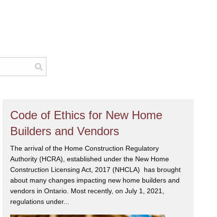
Code of Ethics for New Home
Builders and Vendors
The arrival of the Home Construction Regulatory
Authority (HCRA), established under the New Home
Construction Licensing Act, 2017 (NHCLA) has brought
about many changes impacting new home builders and
vendors in Ontario. Most recently, on July 1, 2021,
regulations under...