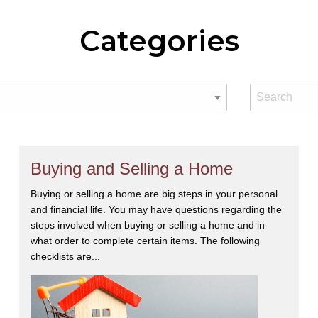
Categories
Buying and Selling a Home
Buying or selling a home are big steps in your personal
and financial life. You may have questions regarding the
steps involved when buying or selling a home and in
what order to complete certain items. The following
checklists are...