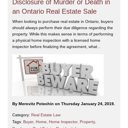
Disclosure of Murder or Death in
an Ontario Real Estate Sale
When looking to purchase real estate in Ontario, buyers
should always perform their due diligence regarding the
property. While this makes sense in terms of performing
a physical home inspection with a licensed home
inspector before finalizing the agreement, what...
By Merovitz Potechin on Thursday January 24, 2019.
Category:
Real Estate Law
Tags:
Buyer
,
Home
,
Home Inspector
,
Property
,