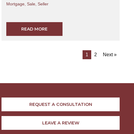
Mortgage
,
Sale
,
Seller
READ MORE
1
2
Next »
REQUEST A CONSULTATION
LEAVE A REVIEW