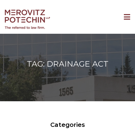
TAG: DRAINAGE ACT
Categories