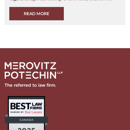
READ MORE