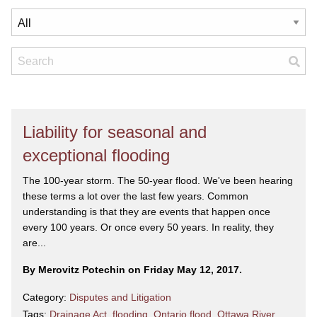
Liability for seasonal and
exceptional flooding
The 100-year storm. The 50-year flood. We've been hearing
these terms a lot over the last few years. Common
understanding is that they are events that happen once
every 100 years. Or once every 50 years. In reality, they
are...
By Merovitz Potechin on Friday May 12, 2017.
Category:
Disputes and Litigation
Tags:
Drainage Act
,
flooding
,
Ontario flood
,
Ottawa River