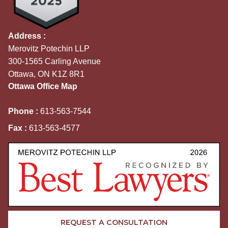
Address :
Merovitz Potechin LLP
300-1565 Carling Avenue
Ottawa, ON K1Z 8R1
Ottawa Office Map
Phone :
613-563-7544
Fax :
613-563-4577
REQUEST A CONSULTATION