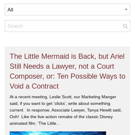
The Little Mermaid is Back, but Ariel
Still Needs a Lawyer, not a Court
Composer, or: Ten Possible Ways to
Void a Contract
At a recent meeting, Leslie Scott, our Marketing Manger
said, if you want to get ‘clicks’, write about something
current. In response, Associate Lawyer, Tanya Hewitt said,
Ooh! Like the live-action remake of the classic Disney
animated film, ‘The Little...