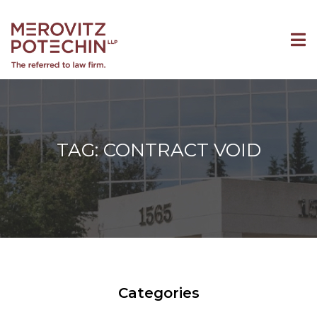
TAG: CONTRACT VOID
Categories