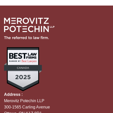
Address :
Merovitz Potechin LLP
300-1565 Carling Avenue