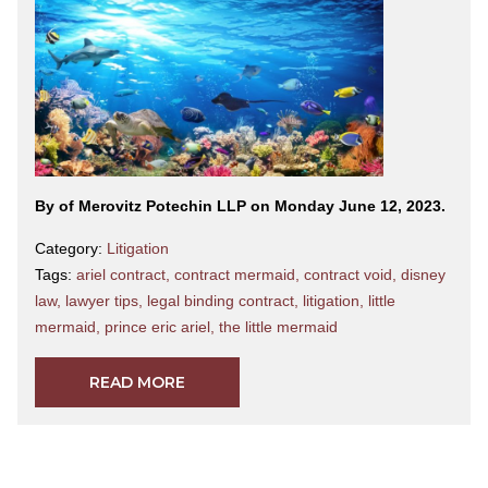
By
of Merovitz Potechin LLP on Monday June 12, 2023.
Category:
Litigation
Tags:
ariel contract
,
contract mermaid
,
contract void
,
disney
law
,
lawyer tips
,
legal binding contract
,
litigation
,
little
mermaid
,
prince eric ariel
,
the little mermaid
READ MORE