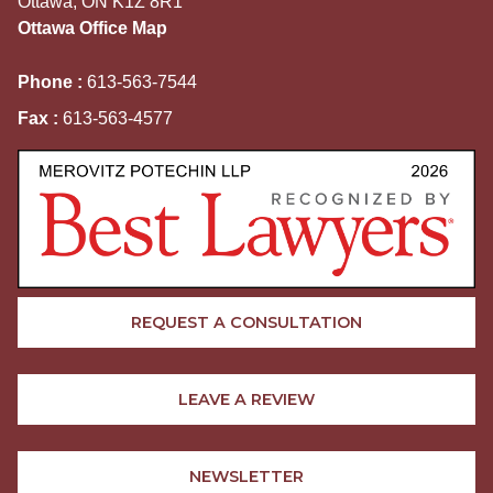
Ottawa, ON K1Z 8R1
Ottawa Office Map
Phone :
613-563-7544
Fax :
613-563-4577
REQUEST A CONSULTATION
LEAVE A REVIEW
NEWSLETTER