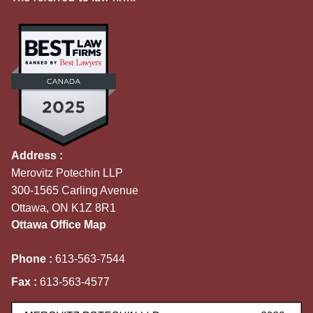
Address :
Merovitz Potechin LLP
300-1565 Carling Avenue
Ottawa, ON K1Z 8R1
Ottawa Office Map
Phone :
613-563-7544
Fax :
613-563-4577