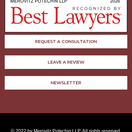
REQUEST A CONSULTATION
LEAVE A REVIEW
NEWSLETTER
© 2022 by Merovitz Potechin LLP. All rights reserved.