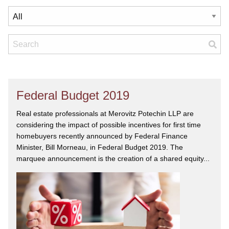
Federal Budget 2019
Real estate professionals at Merovitz Potechin LLP are
considering the impact of possible incentives for first time
homebuyers recently announced by Federal Finance
Minister, Bill Morneau, in Federal Budget 2019. The
marquee announcement is the creation of a shared equity...