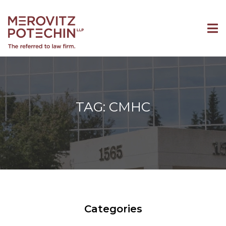
TAG: CMHC
Categories