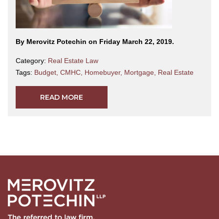
By Merovitz Potechin on Friday March 22, 2019.
Category:
Real Estate Law
Tags:
Budget
,
CMHC
,
Homebuyer
,
Mortgage
,
Real Estate
READ MORE