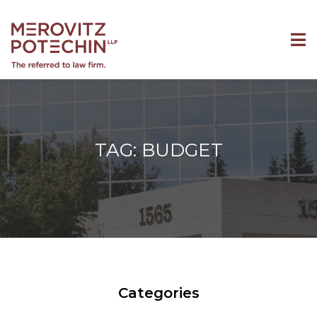
TAG: BUDGET
Categories