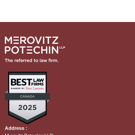
Address :