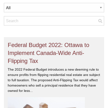
Federal Budget 2022: Ottawa to
Implement Canada-Wide Anti-
Flipping Tax
The 2022 Federal Budget introduces a new deeming rule to
ensure profits from flipping residential real estate are subject
to full taxation. The proposed Anti-Flipping Tax would affect
homeowners who sell a principal residence that they have
owned for less...