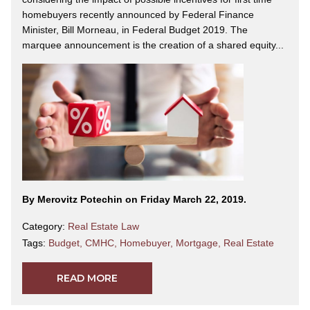
homebuyers recently announced by Federal Finance
Minister, Bill Morneau, in Federal Budget 2019. The
marquee announcement is the creation of a shared equity...
By Merovitz Potechin on Friday March 22, 2019.
Category:
Real Estate Law
Tags:
Budget
,
CMHC
,
Homebuyer
,
Mortgage
,
Real Estate
READ MORE