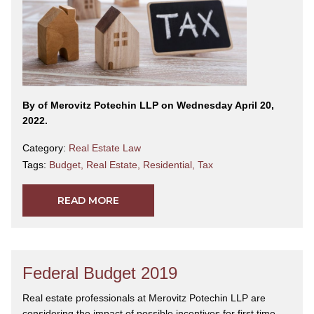
By
of Merovitz Potechin LLP on Wednesday April 20,
2022.
Category:
Real Estate Law
Tags:
Budget
,
Real Estate
,
Residential
,
Tax
READ MORE
Federal Budget 2019
Real estate professionals at Merovitz Potechin LLP are
considering the impact of possible incentives for first time