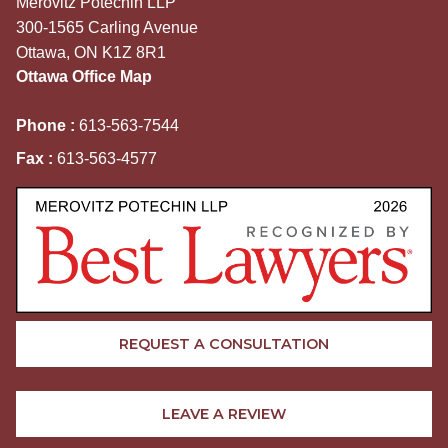
Merovitz Potechin LLP
300-1565 Carling Avenue
Ottawa, ON K1Z 8R1
Ottawa Office Map
Phone :
613-563-7544
Fax :
613-563-4577
REQUEST A CONSULTATION
LEAVE A REVIEW