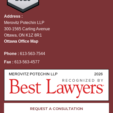
Address :
Merovitz Potechin LLP
300-1565 Carling Avenue
Ottawa, ON K1Z 8R1
Ottawa Office Map
Phone :
613-563-7544
Fax :
613-563-4577
REQUEST A CONSULTATION