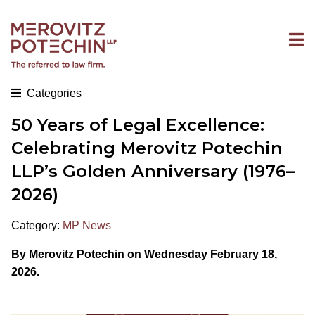
Categories
50 Years of Legal Excellence:
Celebrating Merovitz Potechin
LLP’s Golden Anniversary (1976–
2026)
Category:
MP News
By Merovitz Potechin on Wednesday February 18,
2026.