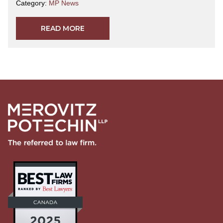
Category:
MP News
READ MORE