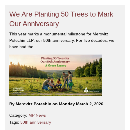
We Are Planting 50 Trees to Mark
Our Anniversary
This year marks a monumental milestone for Merovitz
Potechin LLP: our 50th anniversary. For five decades, we
have had the...
By Merovitz Potechin on Monday March 2, 2026.
Category:
MP News
Tags:
50th anniversary