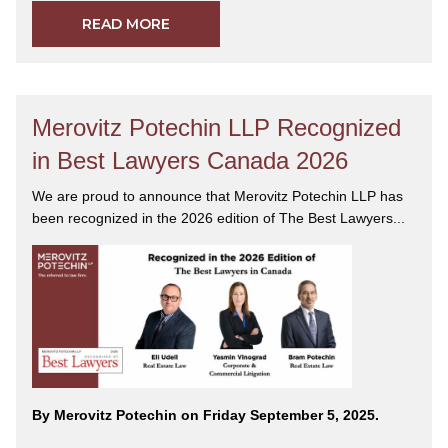
READ MORE
Merovitz Potechin LLP Recognized
in Best Lawyers Canada 2026
We are proud to announce that Merovitz Potechin LLP has
been recognized in the 2026 edition of The Best Lawyers...
By Merovitz Potechin on Friday September 5, 2025.