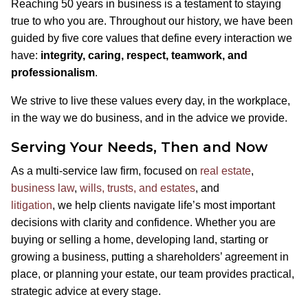
Reaching 50 years in business is a testament to staying
true to who you are. Throughout our history, we have been
guided by five core values that define every interaction we
have:
integrity, caring, respect, teamwork, and
professionalism
.
We strive to live these values every day, in the workplace,
in the way we do business, and in the advice we provide.
Serving Your Needs, Then and Now
As a multi-service law firm, focused on
real estate
,
business law
,
wills, trusts, and estates
, and
litigation
, we help clients navigate life’s most important
decisions with clarity and confidence. Whether you are
buying or selling a home, developing land, starting or
growing a business, putting a shareholders’ agreement in
place, or planning your estate, our team provides practical,
strategic advice at every stage.