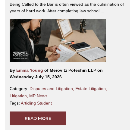
Being Called to the Bar is often viewed as the culmination of
years of hard work. After completing law school,...
By
Emma Young
of Merovitz Potechin LLP on
Wednesday July 15, 2026.
Category:
Disputes and Litigation
,
Estate Litigation
,
Litigation
,
MP News
Tags:
Articling Student
READ MORE