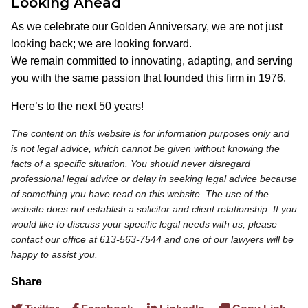
Looking Ahead
As we celebrate our Golden Anniversary, we are not just
looking back; we are looking forward.
We remain committed to innovating, adapting, and serving
you with the same passion that founded this firm in 1976.
Here’s to the next 50 years!
The content on this website is for information purposes only and
is not legal advice, which cannot be given without knowing the
facts of a specific situation. You should never disregard
professional legal advice or delay in seeking legal advice because
of something you have read on this website. The use of the
website does not establish a solicitor and client relationship. If you
would like to discuss your specific legal needs with us, please
contact our office at 613-563-7544 and one of our lawyers will be
happy to assist you.
Share