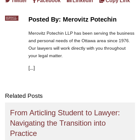
Twitter
Facebook
LinkedIn
Copy Link
Posted By: Merovitz Potechin
Merovitz Potechin LLP has been serving the business
and personal needs of the Ottawa area since 1976.
Our lawyers will work directly with you throughout
your legal matter.
[...]
We are committed to asking the right questions so
you obtain the best advice. We are responsive to your
needs, and you can trust that we will give you the
care and attention you deserve.
Related Posts
From Articling Student to Lawyer:
Navigating the Transition into
Practice