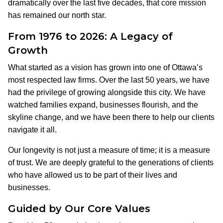
dramatically over the last five decades, that core mission
has remained our north star.
From 1976 to 2026: A Legacy of
Growth
What started as a vision has grown into one of Ottawa’s
most respected law firms. Over the last 50 years, we have
had the privilege of growing alongside this city. We have
watched families expand, businesses flourish, and the
skyline change, and we have been there to help our clients
navigate it all.
Our longevity is not just a measure of time; it is a measure
of trust. We are deeply grateful to the generations of clients
who have allowed us to be part of their lives and
businesses.
Guided by Our Core Values