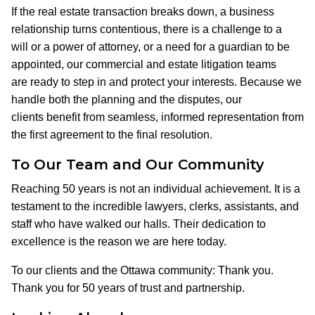
If the real estate transaction breaks down, a business
relationship turns contentious, there is a challenge to a
will or a power of attorney, or a need for a guardian to be
appointed, our commercial and estate litigation teams
are ready to step in and protect your interests. Because we
handle both the planning and the disputes, our
clients benefit from seamless, informed representation from
the first agreement to the final resolution.
To Our Team and Our Community
Reaching 50 years is not an individual achievement. It is a
testament to the incredible lawyers, clerks, assistants, and
staff who have walked our halls. Their dedication to
excellence is the reason we are here today.
To our clients and the Ottawa community: Thank you.
Thank you for 50 years of trust and partnership.