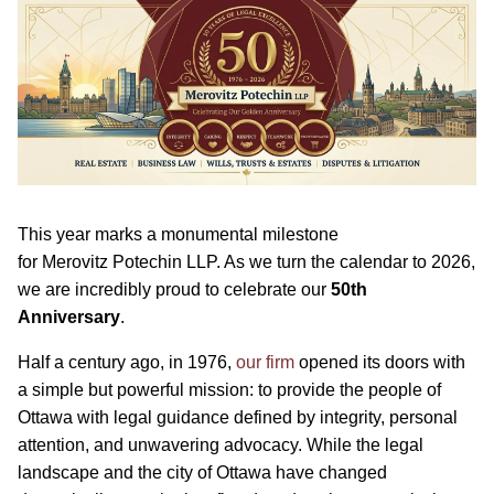
This year marks a monumental milestone
for Merovitz Potechin LLP. As we turn the calendar to 2026,
we are incredibly proud to celebrate our
50th
Anniversary
.
Half a century ago, in 1976,
our firm
opened its doors with
a simple but powerful mission: to provide the people of
Ottawa with legal guidance defined by integrity, personal
attention, and unwavering advocacy. While the legal
landscape and the city of Ottawa have changed