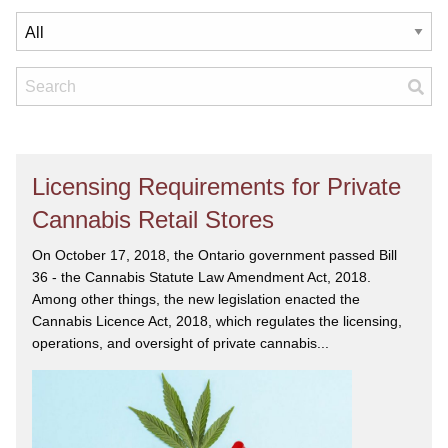
Licensing Requirements for Private
Cannabis Retail Stores
On October 17, 2018, the Ontario government passed Bill
36 - the Cannabis Statute Law Amendment Act, 2018.
Among other things, the new legislation enacted the
Cannabis Licence Act, 2018, which regulates the licensing,
operations, and oversight of private cannabis...