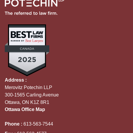
Address :
Merovitz Potechin LLP
300-1565 Carling Avenue
Ottawa, ON K1Z 8R1
Ottawa Office Map
Phone :
613-563-7544