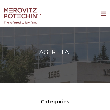
TAG: RETAIL
Categories