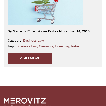
By Merovitz Potechin on Friday November 16, 2018.
Category:
Business Law
Tags:
Business Law
,
Cannabis
,
Licencing
,
Retail
READ MORE