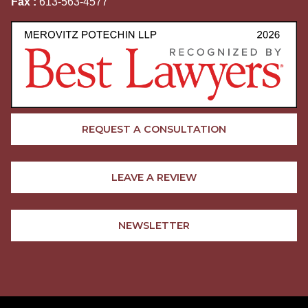
Fax :
613-563-4577
REQUEST A CONSULTATION
LEAVE A REVIEW
NEWSLETTER