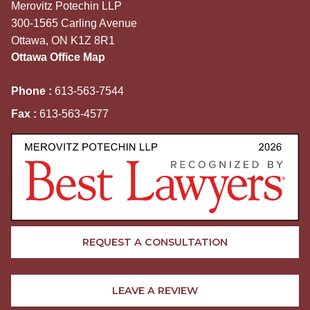
Merovitz Potechin LLP
300-1565 Carling Avenue
Ottawa, ON K1Z 8R1
Ottawa Office Map
Phone :
613-563-7544
Fax :
613-563-4577
REQUEST A CONSULTATION
LEAVE A REVIEW