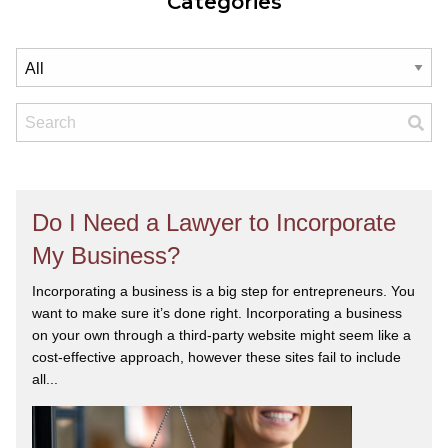
Categories
Do I Need a Lawyer to Incorporate
My Business?
Incorporating a business is a big step for entrepreneurs. You
want to make sure it’s done right. Incorporating a business
on your own through a third-party website might seem like a
cost-effective approach, however these sites fail to include
all...