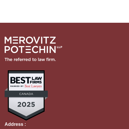
Address :