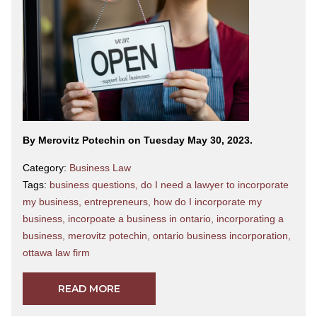
By Merovitz Potechin on Tuesday May 30, 2023.
Category:
Business Law
Tags:
business questions
,
do I need a lawyer to incorporate
my business
,
entrepreneurs
,
how do I incorporate my
business
,
incorpoate a business in ontario
,
incorporating a
business
,
merovitz potechin
,
ontario business incorporation
,
ottawa law firm
READ MORE