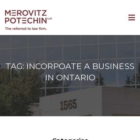
TAG: INCORPOATE A BUSINESS
IN ONTARIO