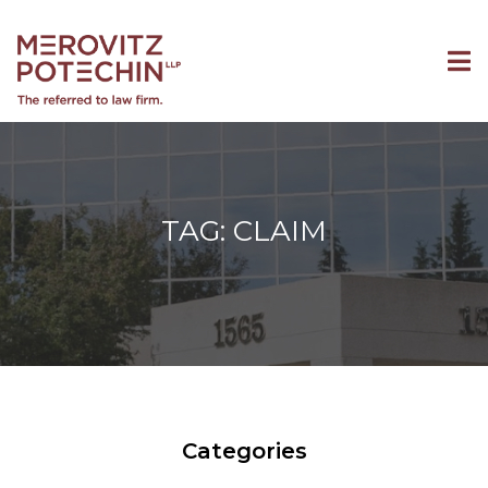
TAG: CLAIM
Categories