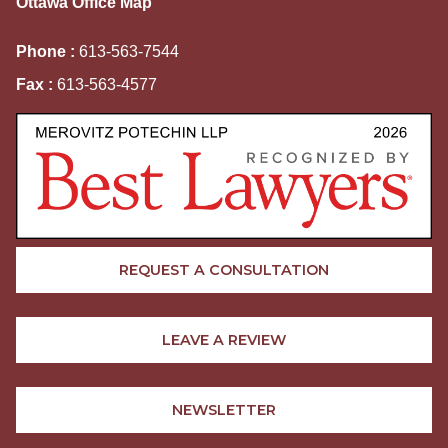
Ottawa Office Map
Phone :
613-563-7544
Fax :
613-563-4577
REQUEST A CONSULTATION
LEAVE A REVIEW
NEWSLETTER