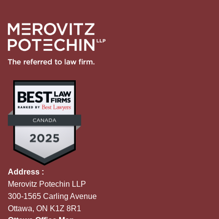
Address :
Merovitz Potechin LLP
300-1565 Carling Avenue
Ottawa, ON K1Z 8R1