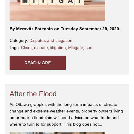
By Merovitz Potechin on Tuesday September 29, 2020.
Category:
Disputes and Litigation
Tags:
Claim
,
dispute
,
litigation
,
Mitigate
,
sue
READ MORE
After the Flood
As Ottawa grapples with the long-term impacts of climate
change and extreme weather events, property owners living
on or near a floodplain will need advice on what to do and
where to turn to for support. This blog does not...