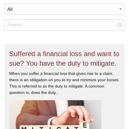
Suffered a financial loss and want to
sue? You have the duty to mitigate.
When you suffer a financial loss that gives rise to a claim,
there is an obligation on you to try and minimize your losses.
This is referred to as the duty to mitigate. A common
question is, does the duty...