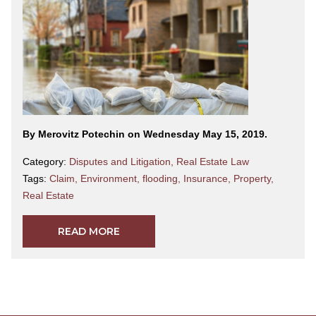
By Merovitz Potechin on Wednesday May 15, 2019.
Category:
Disputes and Litigation
,
Real Estate Law
Tags:
Claim
,
Environment
,
flooding
,
Insurance
,
Property
,
Real Estate
READ MORE