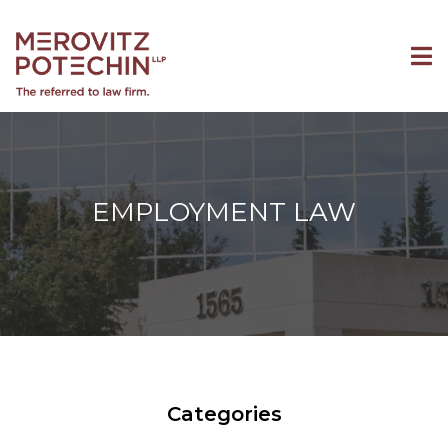
EMPLOYMENT LAW
Categories