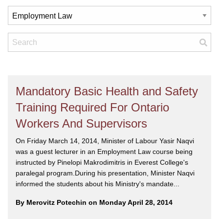
Mandatory Basic Health and Safety
Training Required For Ontario
Workers And Supervisors
On Friday March 14, 2014, Minister of Labour Yasir Naqvi
was a guest lecturer in an Employment Law course being
instructed by Pinelopi Makrodimitris in Everest College's
paralegal program.During his presentation, Minister Naqvi
informed the students about his Ministry's mandate...
By Merovitz Potechin on Monday April 28, 2014