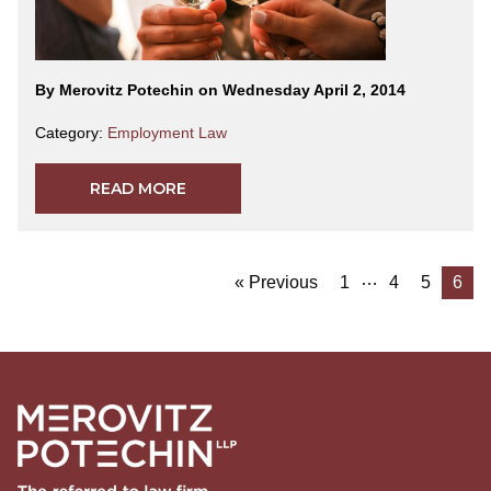
By Merovitz Potechin on Wednesday April 2, 2014
Category:
Employment Law
READ MORE
…
« Previous
1
4
5
6