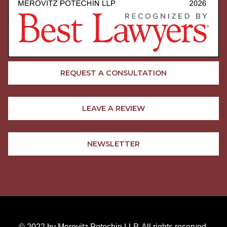
REQUEST A CONSULTATION
LEAVE A REVIEW
NEWSLETTER
© 2022 by Merovitz Potechin LLP. All rights reserved.