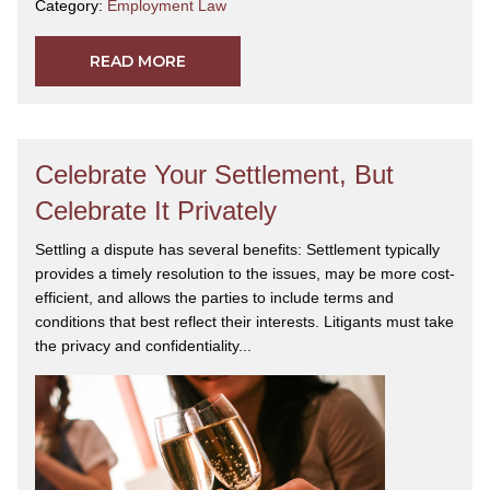
Category:
Employment Law
READ MORE
Celebrate Your Settlement, But
Celebrate It Privately
Settling a dispute has several benefits: Settlement typically
provides a timely resolution to the issues, may be more cost-
efficient, and allows the parties to include terms and
conditions that best reflect their interests. Litigants must take
the privacy and confidentiality...