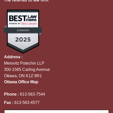
Address :
Merovitz Potechin LLP
300-1565 Carling Avenue
Ottawa, ON K1Z 8R1
Ottawa Office Map
Phone :
613-563-7544
Fax :
613-563-4577