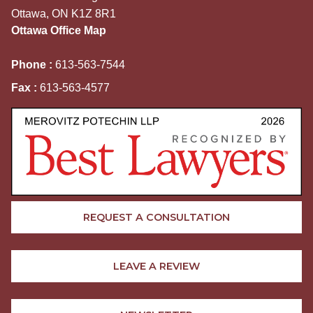
Ottawa, ON K1Z 8R1
Ottawa Office Map
Phone :
613-563-7544
Fax :
613-563-4577
REQUEST A CONSULTATION
LEAVE A REVIEW