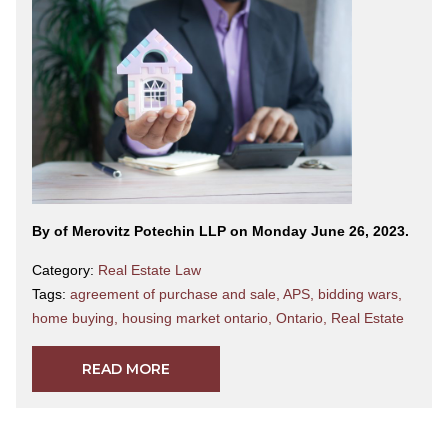
By
of Merovitz Potechin LLP on Monday June 26, 2023.
Category:
Real Estate Law
Tags:
agreement of purchase and sale
,
APS
,
bidding wars
,
home buying
,
housing market ontario
,
Ontario
,
Real Estate
READ MORE