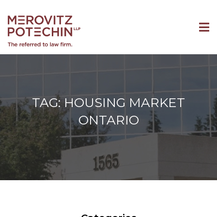
TAG: HOUSING MARKET
ONTARIO