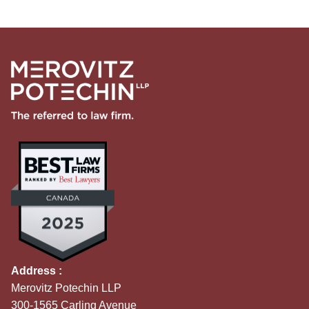
Address :
Merovitz Potechin LLP
300-1565 Carling Avenue