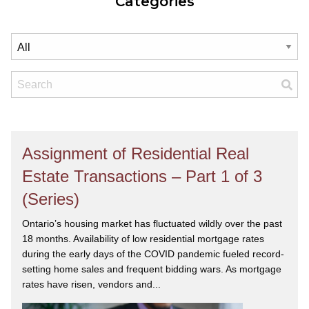
Categories
Assignment of Residential Real
Estate Transactions – Part 1 of 3
(Series)
Ontario’s housing market has fluctuated wildly over the past
18 months. Availability of low residential mortgage rates
during the early days of the COVID pandemic fueled record-
setting home sales and frequent bidding wars. As mortgage
rates have risen, vendors and...