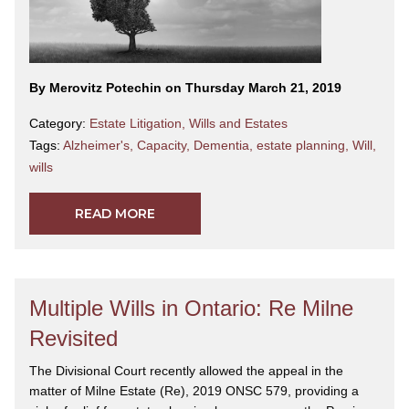
By Merovitz Potechin on Thursday March 21, 2019
Category:
Estate Litigation
,
Wills and Estates
Tags:
Alzheimer's
,
Capacity
,
Dementia
,
estate planning
,
Will
,
wills
READ MORE
Multiple Wills in Ontario: Re Milne
Revisited
The Divisional Court recently allowed the appeal in the
matter of Milne Estate (Re), 2019 ONSC 579, providing a