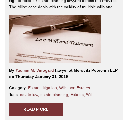
sigh of relief for estate planning lawyers across the Province.
The Milne case deals with the validity of multiple wills and...
By
Yasmin M. Vinograd
lawyer at Merovitz Potechin LLP
on Thursday January 31, 2019
Category:
Estate Litigation
,
Wills and Estates
Tags:
estate law
,
estate planning
,
Estates
,
Will
READ MORE