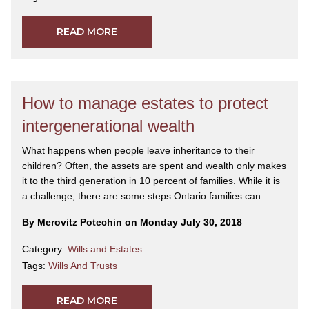
READ MORE
How to manage estates to protect
intergenerational wealth
What happens when people leave inheritance to their
children? Often, the assets are spent and wealth only makes
it to the third generation in 10 percent of families. While it is
a challenge, there are some steps Ontario families can...
By Merovitz Potechin on Monday July 30, 2018
Category:
Wills and Estates
Tags:
Wills And Trusts
READ MORE