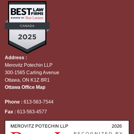
Address :
Merovitz Potechin LLP
300-1565 Carling Avenue
Ottawa, ON K1Z 8R1
Ottawa Office Map
Phone :
613-563-7544
Fax :
613-563-4577