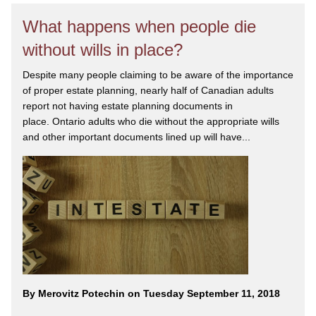
What happens when people die
without wills in place?
Despite many people claiming to be aware of the importance
of proper estate planning, nearly half of Canadian adults
report not having estate planning documents in
place. Ontario adults who die without the appropriate wills
and other important documents lined up will have...
By Merovitz Potechin on Tuesday September 11, 2018