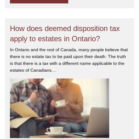
How does deemed disposition tax
apply to estates in Ontario?
In Ontario and the rest of Canada, many people believe that
there is no estate tax to be paid upon their death. The truth
is that there is a tax with a different name applicable to the
estates of Canadians....