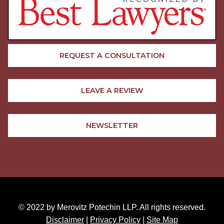
REQUEST A CONSULTATION
LEAVE A REVIEW
NEWSLETTER
© 2022 by Merovitz Potechin LLP. All rights reserved.
Disclaimer
|
Privacy Policy
|
Site Map