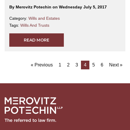
By Merovitz Potechin on Wednesday July 5, 2017
Category:
Wills and Estates
Tags:
Wills And Trusts
READ MORE
« Previous
1
2
3
4
5
6
Next »