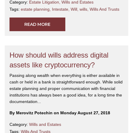
Category:
Estate Litigation
,
Wills and Estates
Tags:
estate planning
,
Intestate
,
Will
,
wills
,
Wills And Trusts
READ MORE
How should wills address digital
assets like cryptocurrency?
Passing along wealth when everything is either available in
cash or held in a bank is straightforward enough. While solid
estate planning and proper communication with financial
institutions has always been a good idea, for a long time the
documentation...
By Merovitz Potechin on Monday August 27, 2018
Category:
Wills and Estates
Tags:
Wills And Trusts