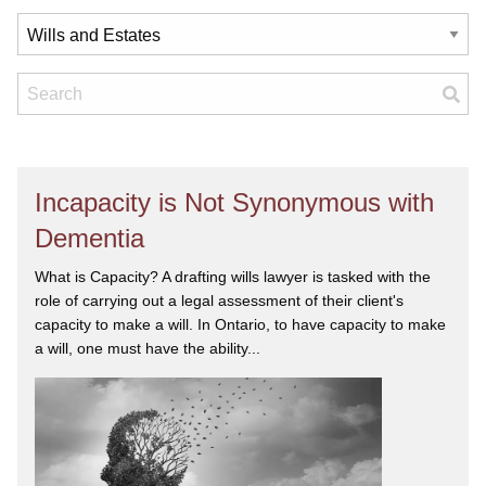
Incapacity is Not Synonymous with
Dementia
What is Capacity? A drafting wills lawyer is tasked with the
role of carrying out a legal assessment of their client's
capacity to make a will. In Ontario, to have capacity to make
a will, one must have the ability...