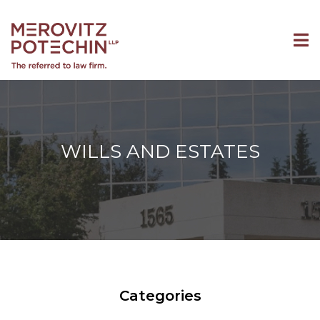
WILLS AND ESTATES
Categories