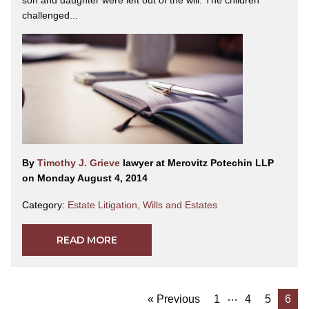
son and daughter were left out of the will. The children
challenged...
By
Timothy J. Grieve
lawyer at Merovitz Potechin LLP
on Monday August 4, 2014
Category:
Estate Litigation
,
Wills and Estates
READ MORE
…
« Previous
1
4
5
6