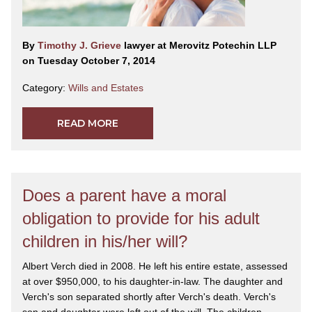
By
Timothy J. Grieve
lawyer at Merovitz Potechin LLP
on Tuesday October 7, 2014
Category:
Wills and Estates
READ MORE
Does a parent have a moral
obligation to provide for his adult
children in his/her will?
Albert Verch died in 2008. He left his entire estate, assessed
at over $950,000, to his daughter-in-law. The daughter and
Verch's son separated shortly after Verch's death. Verch's