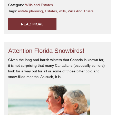
Category:
Wills and Estates
Tags:
estate planning
,
Estates
,
wills
,
Wills And Trusts
READ MORE
Attention Florida Snowbirds!
Given the long and harsh winters that Canada is known for,
it is not surprising that many Canadians (especially seniors)
look for a way out for all or some of those bitter cold and
snow-filled months. As such, it is...