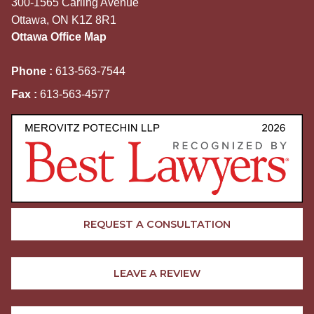
300-1565 Carling Avenue
Ottawa, ON K1Z 8R1
Ottawa Office Map
Phone :
613-563-7544
Fax :
613-563-4577
REQUEST A CONSULTATION
LEAVE A REVIEW