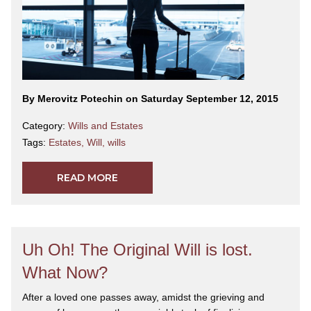
By Merovitz Potechin on Saturday September 12, 2015
Category:
Wills and Estates
Tags:
Estates
,
Will
,
wills
READ MORE
Uh Oh! The Original Will is lost.
What Now?
After a loved one passes away, amidst the grieving and