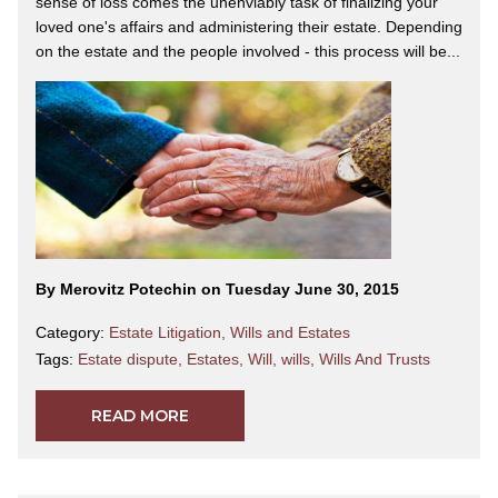
sense of loss comes the unenviably task of finalizing your
loved one's affairs and administering their estate. Depending
on the estate and the people involved - this process will be...
By Merovitz Potechin on Tuesday June 30, 2015
Category:
Estate Litigation
,
Wills and Estates
Tags:
Estate dispute
,
Estates
,
Will
,
wills
,
Wills And Trusts
READ MORE