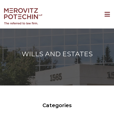
WILLS AND ESTATES
Categories