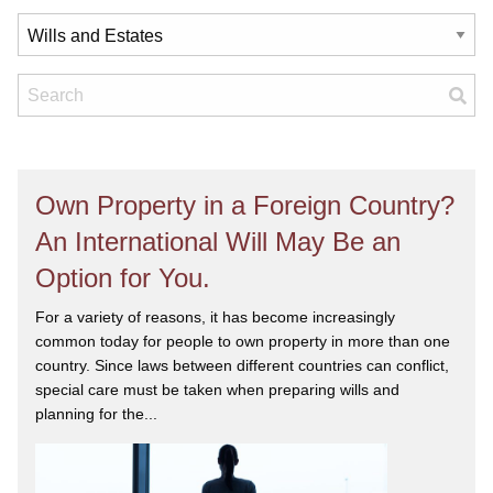
Own Property in a Foreign Country?
An International Will May Be an
Option for You.
For a variety of reasons, it has become increasingly
common today for people to own property in more than one
country. Since laws between different countries can conflict,
special care must be taken when preparing wills and
planning for the...