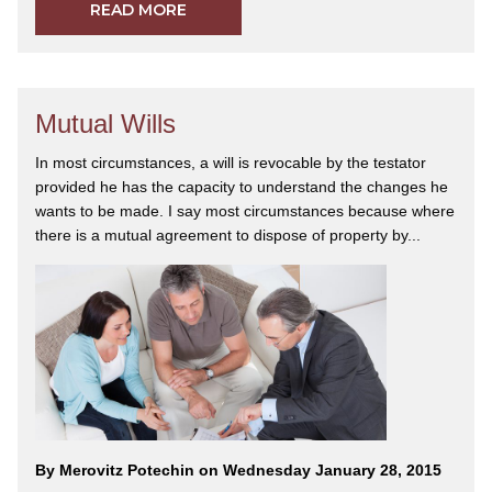
READ MORE
Mutual Wills
In most circumstances, a will is revocable by the testator
provided he has the capacity to understand the changes he
wants to be made. I say most circumstances because where
there is a mutual agreement to dispose of property by...
By Merovitz Potechin on Wednesday January 28, 2015