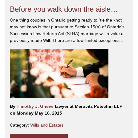
Before you walk down the aisle…
One thing couples in Ontario getting ready to "tie the knot"
may not know is that pursuant to Section 15(a) of Ontario's
Succession Law Reform Act (SLRA) marriage will revoke a
previously made Will. There are a few limited exceptions...
By
Timothy J. Grieve
lawyer at Merovitz Potechin LLP
on Monday May 18, 2015
Category:
Wills and Estates