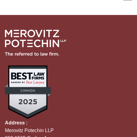
Address :
Merovitz Potechin LLP