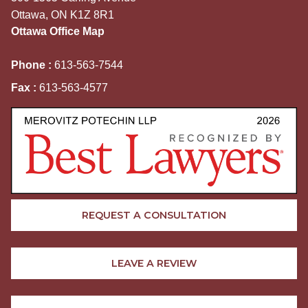
Ottawa, ON K1Z 8R1
Ottawa Office Map
Phone :
613-563-7544
Fax :
613-563-4577
REQUEST A CONSULTATION
LEAVE A REVIEW