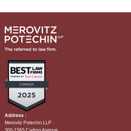
Address :
Merovitz Potechin LLP
300-1565 Carling Avenue