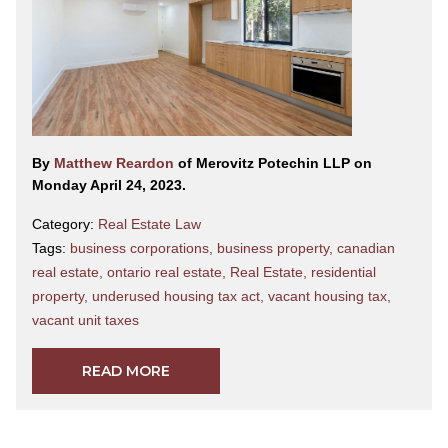
By
Matthew Reardon
of Merovitz Potechin LLP on
Monday April 24, 2023.
Category:
Real Estate Law
Tags:
business corporations
,
business property
,
canadian
real estate
,
ontario real estate
,
Real Estate
,
residential
property
,
underused housing tax act
,
vacant housing tax
,
vacant unit taxes
READ MORE