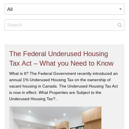
The Federal Underused Housing
Tax Act – What you Need to Know
What is It? The Federal Government recently introduced an
annual 1% Underused Housing Tax on the ownership of
vacant housing in Canada. The Underused Housing Tax Act
is now in effect. What Properties are Subject to the
Underused Housing Tax?...