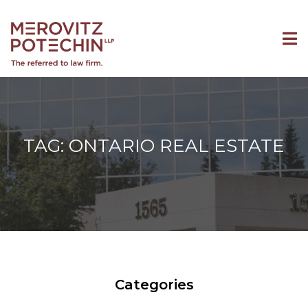
TAG: ONTARIO REAL ESTATE
Categories