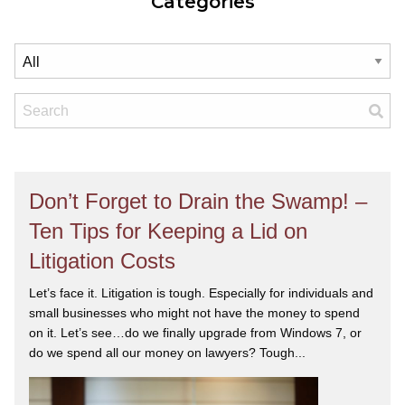
Categories
Don’t Forget to Drain the Swamp! –
Ten Tips for Keeping a Lid on
Litigation Costs
Let’s face it. Litigation is tough. Especially for individuals and
small businesses who might not have the money to spend
on it. Let’s see…do we finally upgrade from Windows 7, or
do we spend all our money on lawyers? Tough...