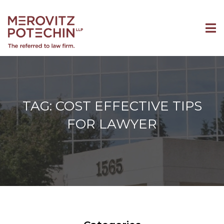
TAG: COST EFFECTIVE TIPS
FOR LAWYER