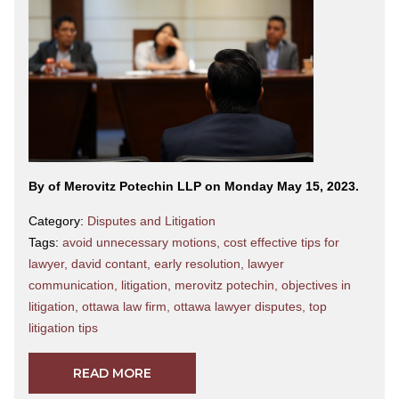
By
of Merovitz Potechin LLP on Monday May 15, 2023.
Category:
Disputes and Litigation
Tags:
avoid unnecessary motions
,
cost effective tips for
lawyer
,
david contant
,
early resolution
,
lawyer
communication
,
litigation
,
merovitz potechin
,
objectives in
litigation
,
ottawa law firm
,
ottawa lawyer disputes
,
top
litigation tips
READ MORE