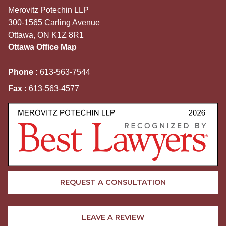
Merovitz Potechin LLP
300-1565 Carling Avenue
Ottawa, ON K1Z 8R1
Ottawa Office Map
Phone :
613-563-7544
Fax :
613-563-4577
REQUEST A CONSULTATION
LEAVE A REVIEW