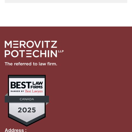
Address :